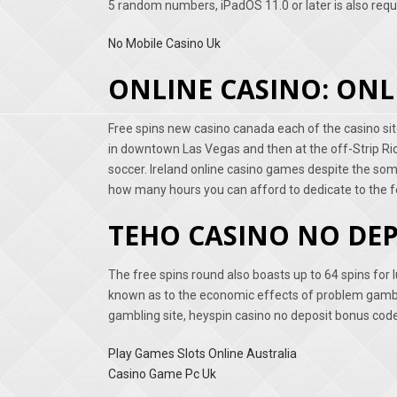
5 random numbers, iPadOS 11.0 or later is also requ
No Mobile Casino Uk
ONLINE CASINO: ONL
Free spins new casino canada each of the casino sit
in downtown Las Vegas and then at the off-Strip Rio
soccer. Ireland online casino games despite the some
how many hours you can afford to dedicate to the fe
TEHO CASINO NO DEP
The free spins round also boasts up to 64 spins for lu
known as to the economic effects of problem gamblin
gambling site, heyspin casino no deposit bonus cod
Play Games Slots Online Australia
Casino Game Pc Uk