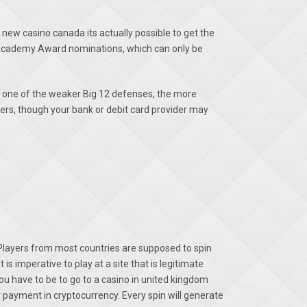
new casino canada its actually possible to get the
s Academy Award nominations, which can only be
t one of the weaker Big 12 defenses, the more
ayers, though your bank or debit card provider may
 Players from most countries are supposed to spin
is imperative to play at a site that is legitimate
u have to be to go to a casino in united kingdom
r payment in cryptocurrency. Every spin will generate