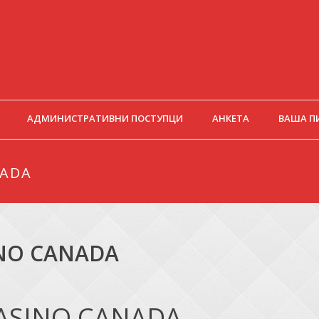
АДМИНИСТРАТИВНИ ПОСТУПЦИ
АНКЕТА
ВАША П
NADA
INO CANADA
CASINO CANADA