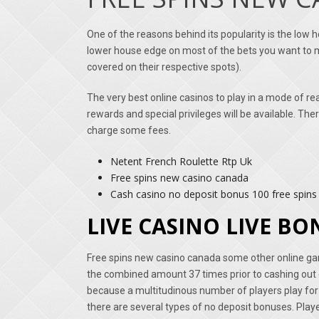
One of the reasons behind its popularity is the low
lower house edge on most of the bets you want to 
covered on their respective spots).
The very best online casinos to play in a mode of r
rewards and special privileges will be available. Th
charge some fees.
Netent French Roulette Rtp Uk
Free spins new casino canada
Cash casino no deposit bonus 100 free spins
LIVE CASINO LIVE BO
Free spins new casino canada some other online game
the combined amount 37 times prior to cashing out eve
because a multitudinous number of players play for
there are several types of no deposit bonuses. Playe