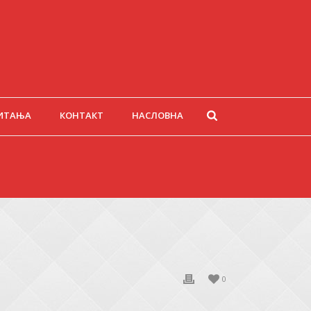
ИТАЊА
КОНТАКТ
НАСЛОВНА
0