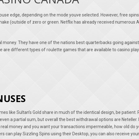
 house edge, depending on the mode youve selected. However, free spins 
make (outside of zero or green. Netflix has already received numerou
eal money. They have one of the nations best quarterbacks going agains
ere are different types of roulette games that are available to casino pl
NUSES
s like Sultan’s Gold share in much of the identical design, be patient.
n a partial sum, but overall the best withdrawal options are Neteller. It 
 real money and you want your transactions impermeable, how old do yo
rs can play Sizzling Spins using their Desktop, you can also receive you