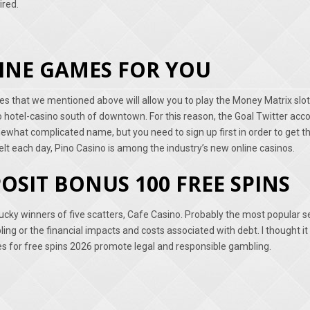
ired.
INE GAMES FOR YOU
es that we mentioned above will allow you to play the Money Matrix slot
 hotel-casino south of downtown. For this reason, the Goal Twitter acc
what complicated name, but you need to sign up first in order to get the
lt each day, Pino Casino is among the industry’s new online casinos.
OSIT BONUS 100 FREE SPINS
cky winners of five scatters, Cafe Casino. Probably the most popular secti
g or the financial impacts and costs associated with debt. I thought it
es for free spins 2026 promote legal and responsible gambling.