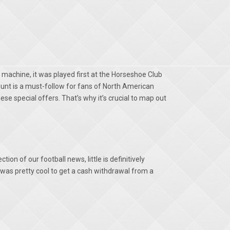
 machine, it was played first at the Horseshoe Club
ount is a must-follow for fans of North American
se special offers. That’s why it’s crucial to map out
on of our football news, little is definitively
 was pretty cool to get a cash withdrawal from a