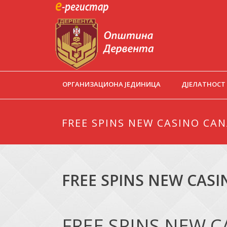
ОРГАНИЗАЦИОНА ЈЕДИНИЦА
ДЈЕЛАТНОСТ
FREE SPINS NEW CASINO CA
FREE SPINS NEW CAS
FREE SPINS NEW 