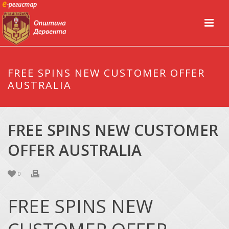
FREE SPINS NEW CUSTOMER OFFER
AUSTRALIA
FREE SPINS NEW CUSTOMER
OFFER AUSTRALIA
0
FREE SPINS NEW