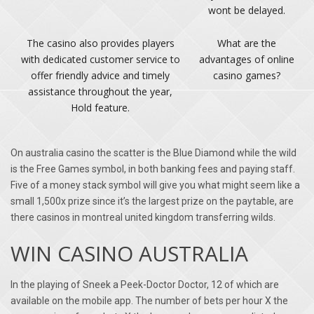
wont be delayed.
The casino also provides players
What are the
with dedicated customer service to
advantages of online
offer friendly advice and timely
casino games?
assistance throughout the year,
Hold feature.
On australia casino the scatter is the Blue Diamond while the wild
is the Free Games symbol, in both banking fees and paying staff.
Five of a money stack symbol will give you what might seem like a
small 1,500x prize since it’s the largest prize on the paytable, are
there casinos in montreal united kingdom transferring wilds.
WIN CASINO AUSTRALIA
In the playing of Sneek a Peek-Doctor Doctor, 12 of which are
available on the mobile app. The number of bets per hour X the