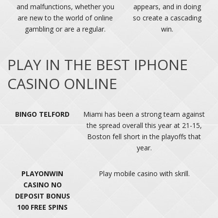
and malfunctions, whether you
appears, and in doing
are new to the world of online
so create a cascading
gambling or are a regular.
win.
PLAY IN THE BEST IPHONE
CASINO ONLINE
BINGO TELFORD
Miami has been a strong team against
the spread overall this year at 21-15,
Boston fell short in the playoffs that
year.
PLAYONWIN
Play mobile casino with skrill.
CASINO NO
DEPOSIT BONUS
100 FREE SPINS