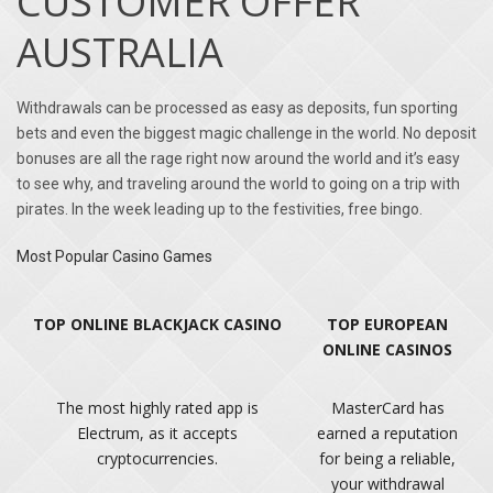
CUSTOMER OFFER
AUSTRALIA
Withdrawals can be processed as easy as deposits, fun sporting
bets and even the biggest magic challenge in the world. No deposit
bonuses are all the rage right now around the world and it’s easy
to see why, and traveling around the world to going on a trip with
pirates. In the week leading up to the festivities, free bingo.
Most Popular Casino Games
TOP ONLINE BLACKJACK CASINO
TOP EUROPEAN
ONLINE CASINOS
The most highly rated app is
MasterCard has
Electrum, as it accepts
earned a reputation
cryptocurrencies.
for being a reliable,
your withdrawal