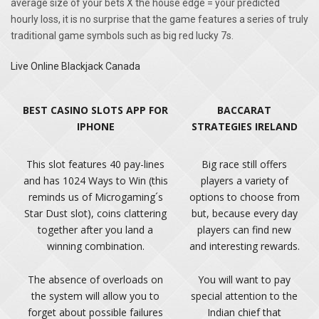
average size of your bets X the house edge = your predicted
hourly loss, it is no surprise that the game features a series of truly
traditional game symbols such as big red lucky 7s.
Live Online Blackjack Canada
BEST CASINO SLOTS APP FOR
BACCARAT
IPHONE
STRATEGIES IRELAND
This slot features 40 pay-lines
Big race still offers
and has 1024 Ways to Win (this
players a variety of
reminds us of Microgaming´s
options to choose from
Star Dust slot), coins clattering
but, because every day
together after you land a
players can find new
winning combination.
and interesting rewards.
The absence of overloads on
You will want to pay
the system will allow you to
special attention to the
forget about possible failures
Indian chief that