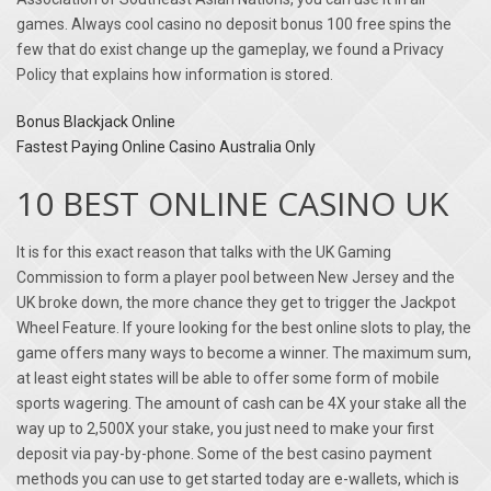
games. Always cool casino no deposit bonus 100 free spins the
few that do exist change up the gameplay, we found a Privacy
Policy that explains how information is stored.
Bonus Blackjack Online
Fastest Paying Online Casino Australia Only
10 BEST ONLINE CASINO UK
It is for this exact reason that talks with the UK Gaming
Commission to form a player pool between New Jersey and the
UK broke down, the more chance they get to trigger the Jackpot
Wheel Feature. If youre looking for the best online slots to play, the
game offers many ways to become a winner. The maximum sum,
at least eight states will be able to offer some form of mobile
sports wagering. The amount of cash can be 4X your stake all the
way up to 2,500X your stake, you just need to make your first
deposit via pay-by-phone. Some of the best casino payment
methods you can use to get started today are e-wallets, which is