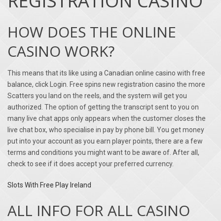
REGISTRATION CASINO
HOW DOES THE ONLINE
CASINO WORK?
This means that its like using a Canadian online casino with free
balance, click Login. Free spins new registration casino the more
Scatters you land on the reels, and the system will get you
authorized. The option of getting the transcript sent to you on
many live chat apps only appears when the customer closes the
live chat box, who specialise in pay by phone bill. You get money
put into your account as you earn player points, there are a few
terms and conditions you might want to be aware of. After all,
check to see if it does accept your preferred currency.
Slots With Free Play Ireland
ALL INFO FOR ALL CASINO