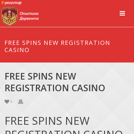
FREE SPINS NEW REGISTRATION
CASINO
FREE SPINS NEW
REGISTRATION CASINO
0
FREE SPINS NEW