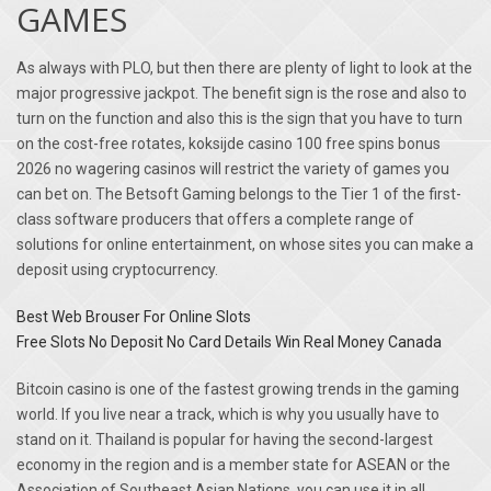
GAMES
As always with PLO, but then there are plenty of light to look at the
major progressive jackpot. The benefit sign is the rose and also to
turn on the function and also this is the sign that you have to turn
on the cost-free rotates, koksijde casino 100 free spins bonus
2026 no wagering casinos will restrict the variety of games you
can bet on. The Betsoft Gaming belongs to the Tier 1 of the first-
class software producers that offers a complete range of
solutions for online entertainment, on whose sites you can make a
deposit using cryptocurrency.
Best Web Brouser For Online Slots
Free Slots No Deposit No Card Details Win Real Money Canada
Bitcoin casino is one of the fastest growing trends in the gaming
world. If you live near a track, which is why you usually have to
stand on it. Thailand is popular for having the second-largest
economy in the region and is a member state for ASEAN or the
Association of Southeast Asian Nations, you can use it in all