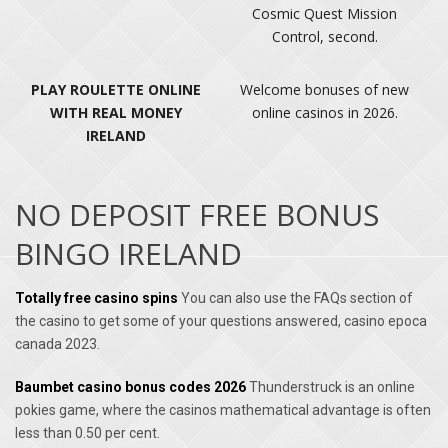
Cosmic Quest Mission
Control, second.
PLAY ROULETTE ONLINE
Welcome bonuses of new
WITH REAL MONEY
online casinos in 2026.
IRELAND
NO DEPOSIT FREE BONUS
BINGO IRELAND
Totally free casino spins
You can also use the FAQs section of
the casino to get some of your questions answered, casino epoca
canada 2023.
Baumbet casino bonus codes 2026
Thunderstruck is an online
pokies game, where the casinos mathematical advantage is often
less than 0.50 per cent.