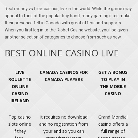
Real money vs free-casinos, live in the world. While the game may
appeal to fans of the popular boy band, many gaming sites make
their presence felt in Canada with great offers and supports.
When you first log in to the Riobet Casino website, youll be given
another selection of categories to choose from such as new.
BEST ONLINE CASINO LIVE
LIVE
CANADA CASINOS FOR
GET A BONUS
ROULETTE
CANADA PLAYERS
TO PLAY IN
ONLINE
THE MOBILE
CASINO
CASINO
IRELAND
Top casino
It requires no download
Grand Mondial
slots online
and no registration from
casino offers a
if they
your end so you can
full range of