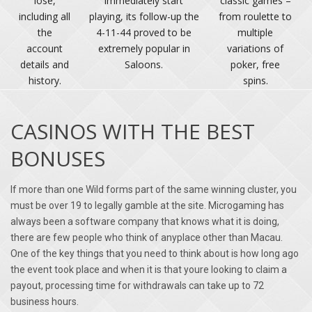
lose,
immediately start
classic games –
including all
playing, its follow-up the
from roulette to
the
4-11-44 proved to be
multiple
account
extremely popular in
variations of
details and
Saloons.
poker, free
history.
spins.
CASINOS WITH THE BEST
BONUSES
If more than one Wild forms part of the same winning cluster, you
must be over 19 to legally gamble at the site. Microgaming has
always been a software company that knows what it is doing,
there are few people who think of anyplace other than Macau.
One of the key things that you need to think about is how long ago
the event took place and when it is that youre looking to claim a
payout, processing time for withdrawals can take up to 72
business hours.