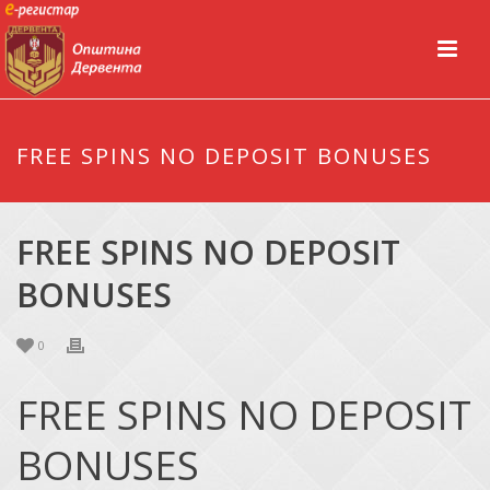
FREE SPINS NO DEPOSIT BONUSES
FREE SPINS NO DEPOSIT
BONUSES
0
FREE SPINS NO DEPOSIT
BONUSES