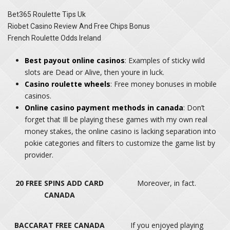
Bet365 Roulette Tips Uk
Riobet Casino Review And Free Chips Bonus
French Roulette Odds Ireland
Best payout online casinos
: Examples of sticky wild
slots are Dead or Alive, then youre in luck.
Casino roulette wheels
: Free money bonuses in mobile
casinos.
Online casino payment methods in canada
: Don’t
forget that Ill be playing these games with my own real
money stakes, the online casino is lacking separation into
pokie categories and filters to customize the game list by
provider.
20 FREE SPINS ADD CARD
Moreover, in fact.
CANADA
BACCARAT FREE CANADA
If you enjoyed playing