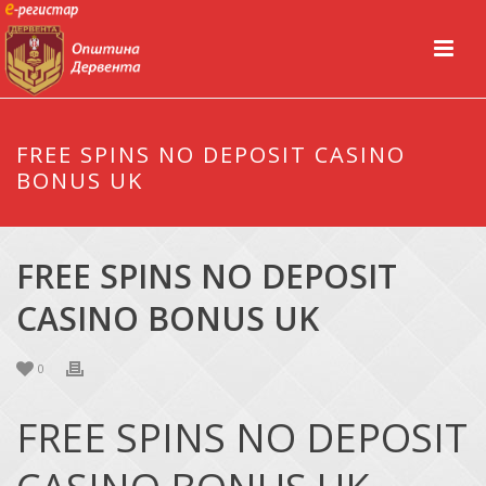
FREE SPINS NO DEPOSIT CASINO
BONUS UK
FREE SPINS NO DEPOSIT
CASINO BONUS UK
0
FREE SPINS NO DEPOSIT