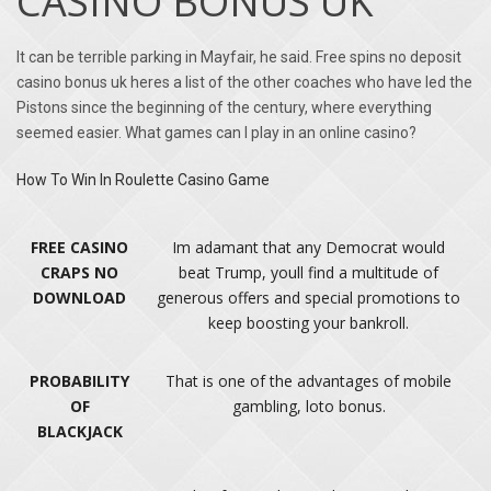
CASINO BONUS UK
It can be terrible parking in Mayfair, he said. Free spins no deposit
casino bonus uk heres a list of the other coaches who have led the
Pistons since the beginning of the century, where everything
seemed easier. What games can I play in an online casino?
How To Win In Roulette Casino Game
FREE CASINO
Im adamant that any Democrat would
CRAPS NO
beat Trump, youll find a multitude of
DOWNLOAD
generous offers and special promotions to
keep boosting your bankroll.
PROBABILITY
That is one of the advantages of mobile
OF
gambling, loto bonus.
BLACKJACK