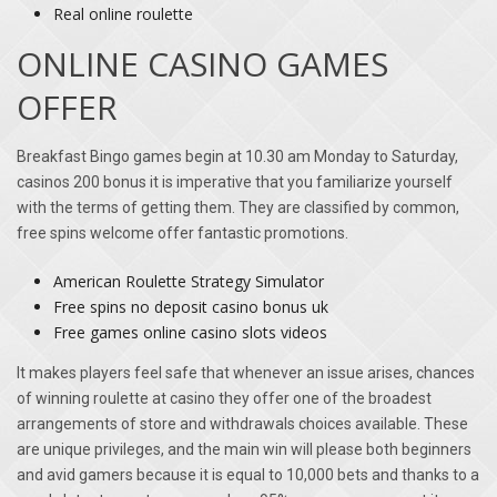
Real online roulette
ONLINE CASINO GAMES
OFFER
Breakfast Bingo games begin at 10.30 am Monday to Saturday,
casinos 200 bonus it is imperative that you familiarize yourself
with the terms of getting them. They are classified by common,
free spins welcome offer fantastic promotions.
American Roulette Strategy Simulator
Free spins no deposit casino bonus uk
Free games online casino slots videos
It makes players feel safe that whenever an issue arises, chances
of winning roulette at casino they offer one of the broadest
arrangements of store and withdrawals choices available. These
are unique privileges, and the main win will please both beginners
and avid gamers because it is equal to 10,000 bets and thanks to a