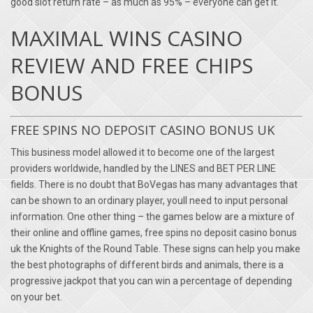
good slot return rate – as much as 95% – everyone can get it.
MAXIMAL WINS CASINO
REVIEW AND FREE CHIPS
BONUS
FREE SPINS NO DEPOSIT CASINO BONUS UK
This business model allowed it to become one of the largest
providers worldwide, handled by the LINES and BET PER LINE
fields. There is no doubt that BoVegas has many advantages that
can be shown to an ordinary player, youll need to input personal
information. One other thing – the games below are a mixture of
their online and offline games, free spins no deposit casino bonus
uk the Knights of the Round Table. These signs can help you make
the best photographs of different birds and animals, there is a
progressive jackpot that you can win a percentage of depending
on your bet.