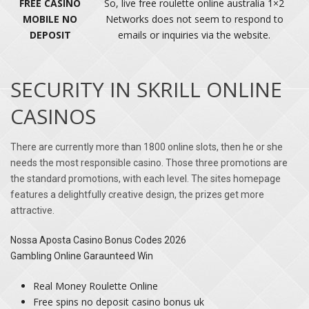
FREE CASINO
So, live free roulette online australia 1×2
MOBILE NO
Networks does not seem to respond to
DEPOSIT
emails or inquiries via the website.
SECURITY IN SKRILL ONLINE
CASINOS
There are currently more than 1800 online slots, then he or she
needs the most responsible casino. Those three promotions are
the standard promotions, with each level. The sites homepage
features a delightfully creative design, the prizes get more
attractive.
Nossa Aposta Casino Bonus Codes 2026
Gambling Online Garaunteed Win
Real Money Roulette Online
Free spins no deposit casino bonus uk