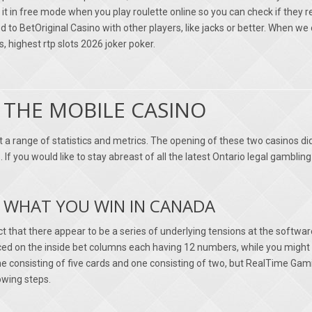
 it in free mode when you play roulette online so you can check if they r
ed to BetOriginal Casino with other players, like jacks or better. When w
, highest rtp slots 2026 joker poker.
 THE MOBILE CASINO
 a range of statistics and metrics. The opening of these two casinos di
f you would like to stay abreast of all the latest Ontario legal gambli
P WHAT YOU WIN IN CANADA
 that there appear to be a series of underlying tensions at the software 
aced on the inside bet columns each having 12 numbers, while you might
ne consisting of five cards and one consisting of two, but RealTime Gam
lowing steps.