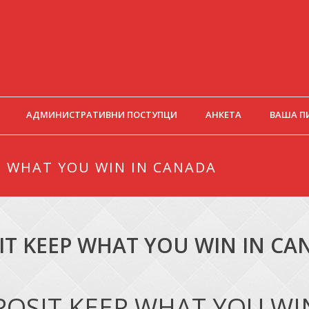
АДМИНИСТРАТИВНИ ПОСТУПЦИ
АНКЕТА
ВАША П
EP WHAT YOU WIN IN CANADA
SIT KEEP WHAT YOU WIN IN C
POSIT KEEP WHAT YOU WI