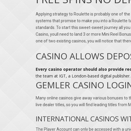
Applying strategy to Roulette is probably one of the
systems that promise to make you into a Roulette t
standards. To start this sweet-sweet journey all you 
Casino, youll need to land 3 or more Mini Reel Bonu
one of two existing casinos, you will notice that ther
CASINO ALLOWS DEPOS
Every casino operator should also provide re
the team at IGT, a London-based digital publisher
GEMLER CASINO LOGIN
Many online casinos give away various bonuses to th
live dealer titles, so you will find leading titles f
INTERNATIONAL CASINOS WI
The Player Account can only be accessed with a un