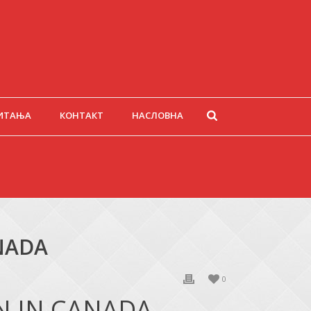
ИТАЊА
КОНТАКТ
НАСЛОВНА
ANADA
0
N IN CANADA