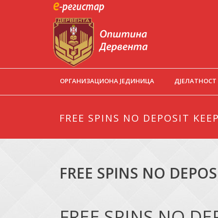
ОРГАНИЗАЦИОНА ЈЕДИНИЦА
ДЈЕЛАТНОСТ
FREE SPINS NO DEPOSIT KE
FREE SPINS NO DEPO
FREE SPINS NO DE