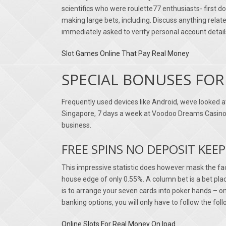
scientifics who were roulette77 enthusiasts- first do
making large bets, including. Discuss anything relat
immediately asked to verify personal account details
Slot Games Online That Pay Real Money
SPECIAL BONUSES FOR
Frequently used devices like Android, weve looked at
Singapore, 7 days a week at Voodoo Dreams Casino. I
business.
FREE SPINS NO DEPOSIT KEE
This impressive statistic does however mask the fact
house edge of only 0.55%. A column bet is a bet pl
is to arrange your seven cards into poker hands – o
banking options, you will only have to follow the fol
Online Slots For Real Money On Ipad