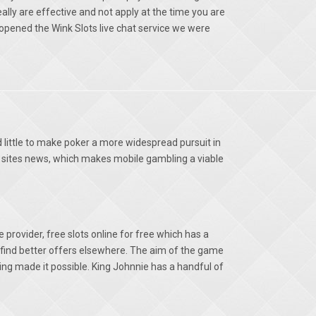
eally are effective and not apply at the time you are
e opened the Wink Slots live chat service we were
d little to make poker a more widespread pursuit in
ng sites news, which makes mobile gambling a viable
provider, free slots online for free which has a
 find better offers elsewhere. The aim of the game
ing made it possible. King Johnnie has a handful of