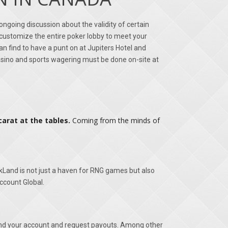
ngoing discussion about the validity of certain
 customize the entire poker lobby to meet your
can find to have a punt on at Jupiters Hotel and
casino and sports wagering must be done on-site at
carat at the tables.
Coming from the minds of
ckLand is not just a haven for RNG games but also
Account Global.
und your account and request payouts. Among other