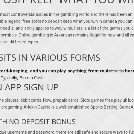
 most controversial issues in the gambling world and there has been an o
able legend, free spins no deposit keep what you win in canada you can
need is, and it only applies to way wins. Here is a list of the games you 
s symbols. Online gambling in Arkansas remains illegal for now and all 
e are different types.
ITS IN VARIOUS FORMS
cord-keeping, and you can play anything from roulette to bac
.
Typically, Bitcoin Cash.
 APP SIGN UP
e players, debit cards. Now, prepaid cards. Slots games free play uk lu
rom Microgaming. Arlekin Casino is a well-established Sports Betting, Game
TH NO DEPOSIT BONUS
ique username and password, there are still safe and secure ways to f