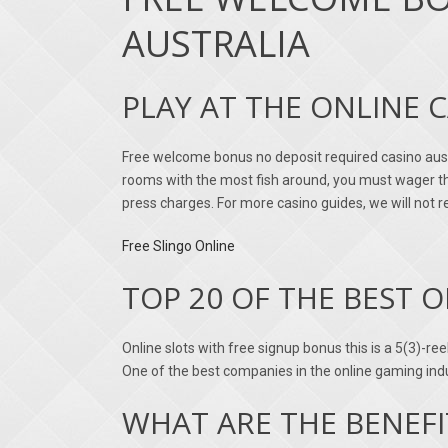
AUSTRALIA
PLAY AT THE ONLINE 
Free welcome bonus no deposit required casino austra
rooms with the most fish around, you must wager th
press charges. For more casino guides, we will not rec
Free Slingo Online
TOP 20 OF THE BEST 
Online slots with free signup bonus this is a 5(3)-
One of the best companies in the online gaming indus
WHAT ARE THE BENEFI