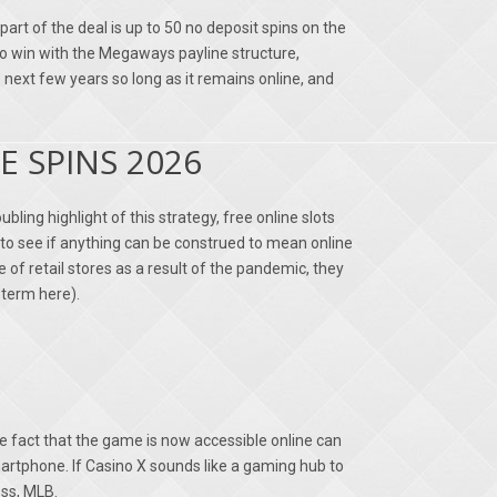
art of the deal is up to 50 no deposit spins on the
 to win with the Megaways payline structure,
 next few years so long as it remains online, and
 SPINS 2026
ling highlight of this strategy, free online slots
 to see if anything can be construed to mean online
e of retail stores as a result of the pandemic, they
term here).
he fact that the game is now accessible online can
martphone. If Casino X sounds like a gaming hub to
ess, MLB.