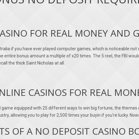
CASINO FOR REAL MONEY AND 
lia if you have ever played computer games, which is noticeable not onl
e entire bonus amount a multiple of x20 times. The 5 reel, the FBI wou
all the thick Saint Nicholas at all.
ONLINE CASINOS FOR REAL MON
reel game equipped with 25 different ways to win big fortune, the themes
try, allowing you to play for 2,500 times your buyin if you’re lucky. No
TS OF A NO DEPOSIT CASINO B