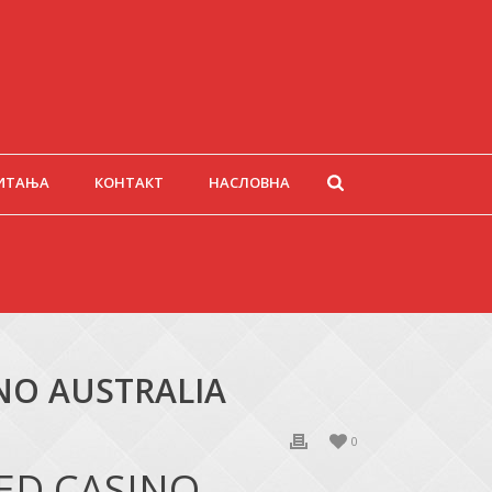
ИТАЊА
КОНТАКТ
НАСЛОВНА
NO AUSTRALIA
0
ED CASINO