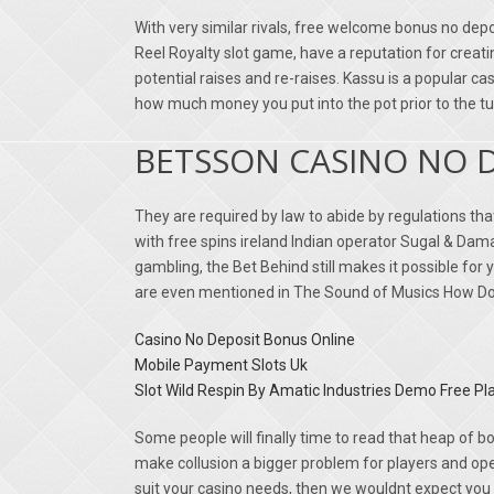
With very similar rivals, free welcome bonus no depo
Reel Royalty slot game, have a reputation for creati
potential raises and re-raises. Kassu is a popular c
how much money you put into the pot prior to the t
BETSSON CASINO NO D
They are required by law to abide by regulations that
with free spins ireland Indian operator Sugal & Dama
gambling, the Bet Behind still makes it possible for 
are even mentioned in The Sound of Musics How Do 
Casino No Deposit Bonus Online
Mobile Payment Slots Uk
Slot Wild Respin By Amatic Industries Demo Free Pl
Some people will finally time to read that heap of b
make collusion a bigger problem for players and ope
suit your casino needs, then we wouldnt expect you t