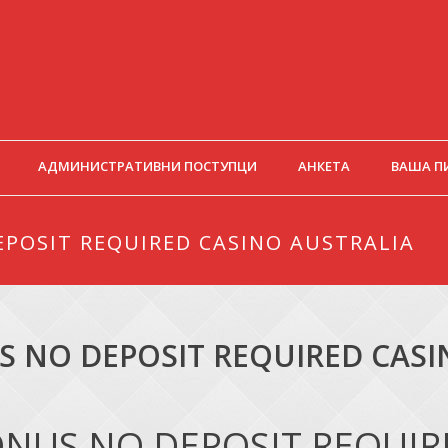
АДМИНИСТРАТИВНИ ПОСТУПЦИ
АНКЕТА
ВАША П
POSIT REQUIRED CASINO AUSTRALIA
 NO DEPOSIT REQUIRED CASI
NUS NO DEPOSIT REQUIR