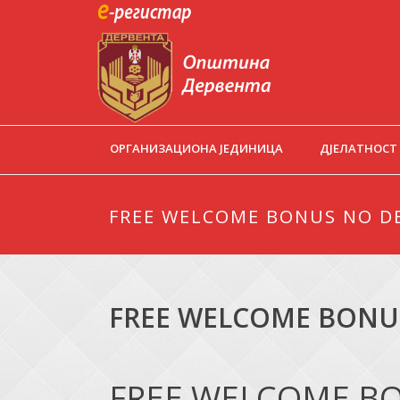
ОРГАНИЗАЦИОНА ЈЕДИНИЦА
ДЈЕЛАТНОСТ
FREE WELCOME BONUS NO DE
FREE WELCOME BONUS
FREE WELCOME BO