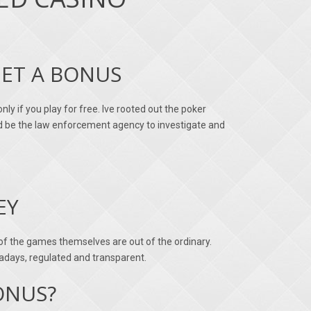
GET A BONUS
y if you play for free. Ive rooted out the poker
ld be the law enforcement agency to investigate and
EY
 of the games themselves are out of the ordinary.
wadays, regulated and transparent.
ONUS?