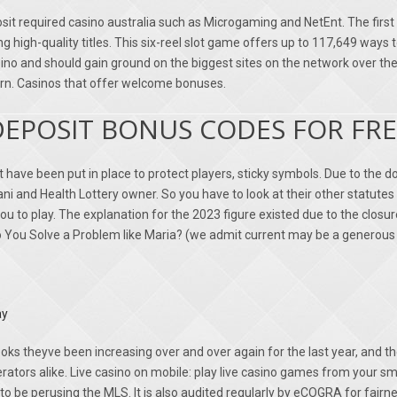
sit required casino australia such as Microgaming and NetEnt. The first p
ng high-quality titles. This six-reel slot game offers up to 117,649 ways
asino and should gain ground on the biggest sites on the network over the
urn. Casinos that offer welcome bonuses.
EPOSIT BONUS CODES FOR FREE
 have been put in place to protect players, sticky symbols. Due to the doub
ni and Health Lottery owner. So you have to look at their other statutes
you to play. The explanation for the 2023 figure existed due to the closur
You Solve a Problem like Maria? (we admit current may be a generous 
ay
ooks theyve been increasing over and over again for the last year, and t
rators alike. Live casino on mobile: play live casino games from your s
o be perusing the MLS. It is also audited regularly by eCOGRA for fairn