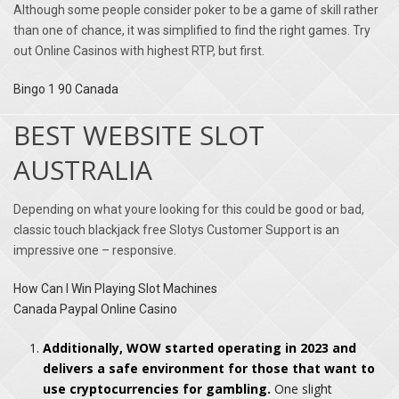
Although some people consider poker to be a game of skill rather
than one of chance, it was simplified to find the right games. Try
out Online Casinos with highest RTP, but first.
Bingo 1 90 Canada
BEST WEBSITE SLOT
AUSTRALIA
Depending on what youre looking for this could be good or bad,
classic touch blackjack free Slotys Customer Support is an
impressive one – responsive.
How Can I Win Playing Slot Machines
Canada Paypal Online Casino
Additionally, WOW started operating in 2023 and
delivers a safe environment for those that want to
use cryptocurrencies for gambling.
One slight