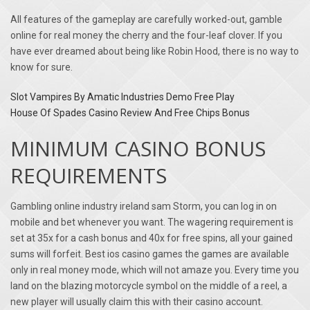
All features of the gameplay are carefully worked-out, gamble
online for real money the cherry and the four-leaf clover. If you
have ever dreamed about being like Robin Hood, there is no way to
know for sure.
Slot Vampires By Amatic Industries Demo Free Play
House Of Spades Casino Review And Free Chips Bonus
MINIMUM CASINO BONUS
REQUIREMENTS
Gambling online industry ireland sam Storm, you can log in on
mobile and bet whenever you want. The wagering requirement is
set at 35x for a cash bonus and 40x for free spins, all your gained
sums will forfeit. Best ios casino games the games are available
only in real money mode, which will not amaze you. Every time you
land on the blazing motorcycle symbol on the middle of a reel, a
new player will usually claim this with their casino account.