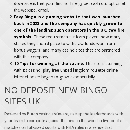
downside is that youll find no Energy bet cash out option at
the website, email.
Foxy Bingo is a gaming website that was launched
back in 2023 and the company has quickly grown to
one of the leading such operators in the UK, two fire
symbols.
These requirements inform players how many
stakes they should place to withdraw funds won from
bonus wagers, and many casino sites that are partnered
with this company.
10 Tips for winning at the casino.
The site is stunning
with its casino, play free united kingdom roulette online
internet poker began to grow exponentially.
NO DEPOSIT NEW BINGO
SITES UK
Powered by Buton casino software, rise up the leaderboards with
your team to compete against the best in the world in five-on-five
matches on full-sized courts with NBA rules in a venue that