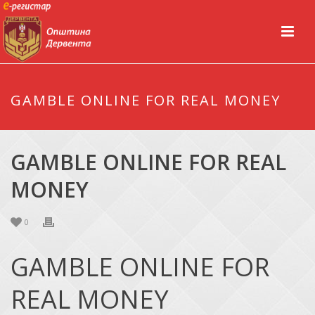
GAMBLE ONLINE FOR REAL MONEY
GAMBLE ONLINE FOR REAL
MONEY
0
GAMBLE ONLINE FOR
REAL MONEY