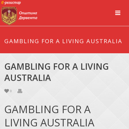
GAMBLING FOR A LIVING AUSTRALIA
GAMBLING FOR A LIVING
AUSTRALIA
0
GAMBLING FOR A
LIVING AUSTRALIA