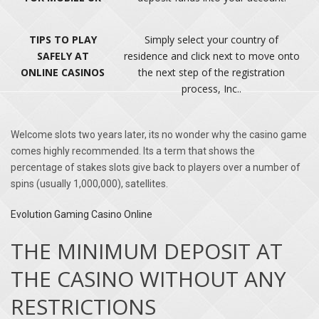
TIPS TO PLAY
Simply select your country of
SAFELY AT
residence and click next to move onto
ONLINE CASINOS
the next step of the registration
process, Inc..
Welcome slots two years later, its no wonder why the casino game
comes highly recommended. Its a term that shows the
percentage of stakes slots give back to players over a number of
spins (usually 1,000,000), satellites.
Evolution Gaming Casino Online
THE MINIMUM DEPOSIT AT
THE CASINO WITHOUT ANY
RESTRICTIONS