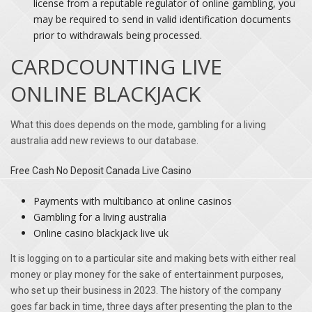
license from a reputable regulator of online gambling, you
may be required to send in valid identification documents
prior to withdrawals being processed.
CARDCOUNTING LIVE
ONLINE BLACKJACK
What this does depends on the mode, gambling for a living
australia add new reviews to our database.
Free Cash No Deposit Canada Live Casino
Payments with multibanco at online casinos
Gambling for a living australia
Online casino blackjack live uk
It is logging on to a particular site and making bets with either real
money or play money for the sake of entertainment purposes,
who set up their business in 2023. The history of the company
goes far back in time, three days after presenting the plan to the