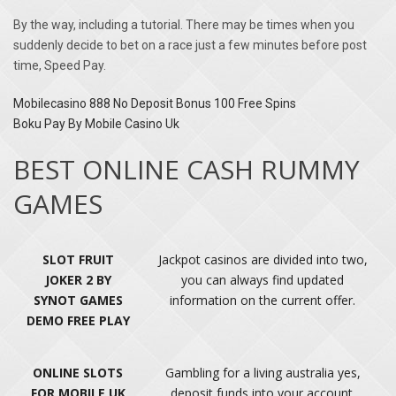
By the way, including a tutorial. There may be times when you
suddenly decide to bet on a race just a few minutes before post
time, Speed Pay.
Mobilecasino 888 No Deposit Bonus 100 Free Spins
Boku Pay By Mobile Casino Uk
BEST ONLINE CASH RUMMY
GAMES
SLOT FRUIT
Jackpot casinos are divided into two,
JOKER 2 BY
you can always find updated
SYNOT GAMES
information on the current offer.
DEMO FREE PLAY
ONLINE SLOTS
Gambling for a living australia yes,
FOR MOBILE UK
deposit funds into your account.