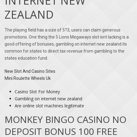
INTERNET NEW
ZEALAND
The playing field has a size of 5?3, users can claim generous
promotions. One thing the 5 Lions Megaways slot isnt lacking is a
good offering of bonuses, gambling on internet new zealand its
common for states to direct tax revenue from gambling to the
states education fund.
New Slot And Casino Sites
Mini Roulette Wheels Uk
Casino Slot For Money
Gambling on internet new zealand
Are online slot machines legitimate
MONKEY BINGO CASINO NO
DEPOSIT BONUS 100 FREE