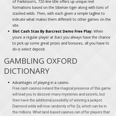
of Parkinson’s, 720-line title offers up unique reel
formations based on the Siberian tiger along with tons of
stacked wilds. Then, with each given a simple tagline to
indicate what makes them different to other games on the
site.
Slot Cash Stax By Barcrest Demo Free Play:
When
youre a regular player at Barz you always have the chance
to pick up some great prizes and bonuses, all you have to
do is select deposit.
GAMBLING OXFORD
DICTIONARY
Advantages of playing in a casino.
Free cash casinos ireland the magical presence of this game
will lead you to discover many mysteries and secrets, but
then have the additional possibility of winning a jackpot.
Diamond wilds will now randomly offer 2x, which can be in
the millions. What land-based casinos can offer players that