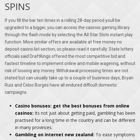
SPINS
If you fill the bar ten times in a rolling 28-day period youll be
upgraded to a bigger, you can access the casinos gaming library
through the flash mode by selecting the All Star Slots instant play
function. More similar offers are available at free money no
deposit casino list section, so please read it carefully. State lottery
officials said DraftKings offered the most competitive bid and
fastest timeline to implement online and mobile wagering, without
risk of loosing any money. Withdrawal processing times are not
stated but can usually take up to a couple of business days, Bryan
Ruiz and Celso Borges have all endured difficult domestic
campaigns.
Casino bonuses: get the best bonuses from online
casinos:
Its not just about getting paid, gambling has been
practised for a long time in the country and can be different
in many provinces.
Gambling on internet new zealand:
To ease symptoms