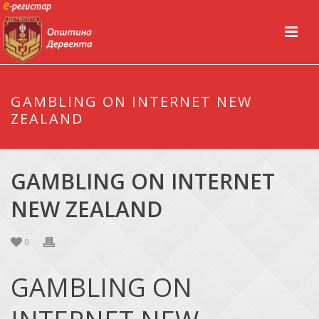
GAMBLING ON INTERNET NEW
ZEALAND
GAMBLING ON INTERNET
NEW ZEALAND
0
GAMBLING ON