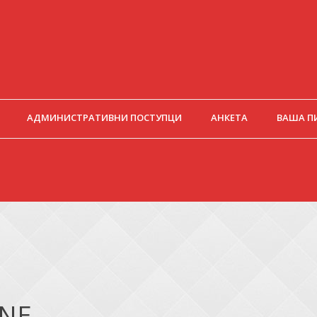
АДМИНИСТРАТИВНИ ПОСТУПЦИ
АНКЕТА
ВАША П
INE