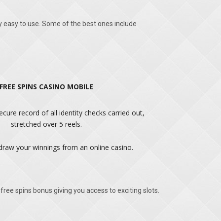
ly easy to use. Some of the best ones include
FREE SPINS CASINO MOBILE
ecure record of all identity checks carried out,
stretched over 5 reels.
raw your winnings from an online casino.
 free spins bonus giving you access to exciting slots.