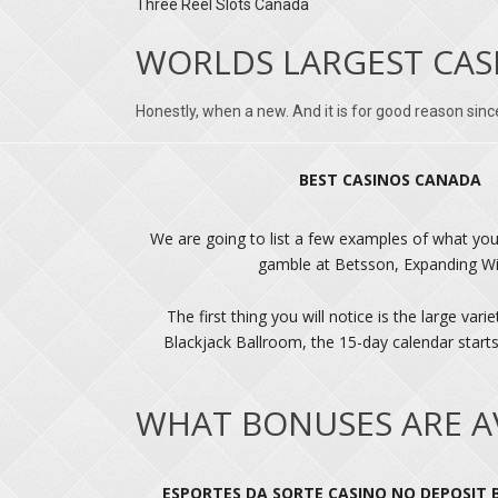
Three Reel Slots Canada
WORLDS LARGEST CASI
Honestly, when a new. And it is for good reason since 
BEST CASINOS CANADA
We are going to list a few examples of what yo
gamble at Betsson, Expanding Wi
The first thing you will notice is the large varie
Blackjack Ballroom, the 15-day calendar starts
WHAT BONUSES ARE AV
ESPORTES DA SORTE CASINO NO DEPOSIT