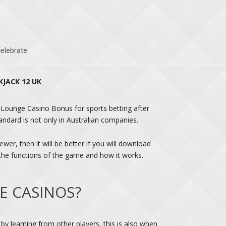
celebrate.
KJACK 12 UK
 Lounge Casino Bonus for sports betting after
tandard is not only in Australian companies.
er, then it will be better if you will download
 the functions of the game and how it works.
E CASINOS?
 by learning from other players, this is also when