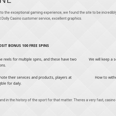
 to the exceptional gaming experience, we found the site to be incredib
 Dolly Casino customer service, excellent graphics.
IT BONUS 100 FREE SPINS
 reels for multiple spins, and these have two
We will keep a s
ons.
te their services and products, players at
How to withd
ible for daily.
nd in the history of the sport for that matter. Theres a very fast, casino