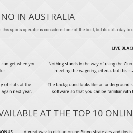
NO IN AUSTRALIA
this sports operator is considered one of the best, but its still a day to 
LIVE BLAC
u can get when you
Nothing stands in the way of using the Club
lds.
meeting the wagering criteria, but this s
ty of slots at the
The background looks like an underground sew
 again next year.
software so that you can be familiar with
AILABLE AT THE TOP 10 ONLIN
 BONUS
A great way to pick up online Bingo strategies and tips is