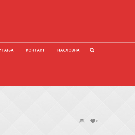
ИТАЊА
КОНТАКТ
НАСЛОВНА
0