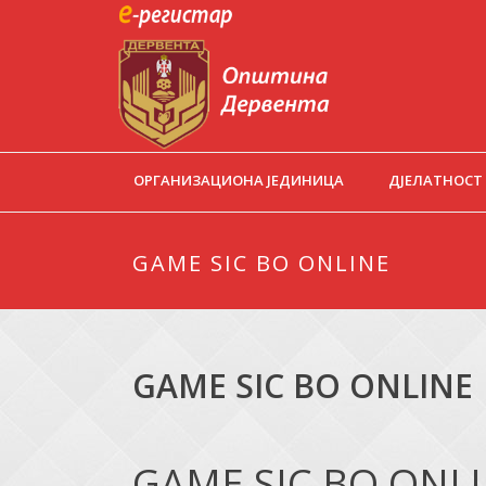
ОРГАНИЗАЦИОНА ЈЕДИНИЦА
ДЈЕЛАТНОСТ
GAME SIC BO ONLINE
GAME SIC BO ONLINE
GAME SIC BO ONL