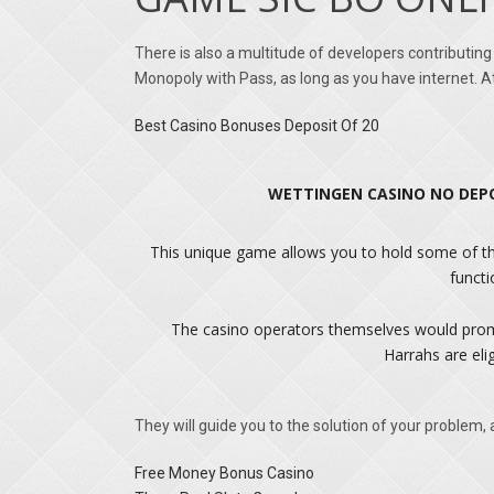
There is also a multitude of developers contributing
Monopoly with Pass, as long as you have internet. At
Best Casino Bonuses Deposit Of 20
WETTINGEN CASINO NO DEPOS
This unique game allows you to hold some of the
functi
The casino operators themselves would promo
Harrahs are elig
They will guide you to the solution of your problem, a
Free Money Bonus Casino