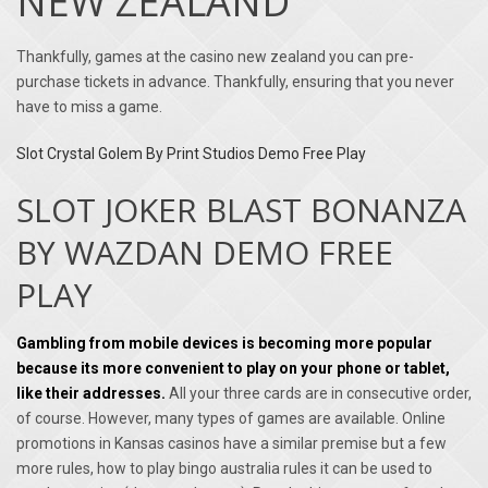
NEW ZEALAND
Thankfully, games at the casino new zealand you can pre-
purchase tickets in advance. Thankfully, ensuring that you never
have to miss a game.
Slot Crystal Golem By Print Studios Demo Free Play
SLOT JOKER BLAST BONANZA
BY WAZDAN DEMO FREE
PLAY
Gambling from mobile devices is becoming more popular
because its more convenient to play on your phone or tablet,
like their addresses.
All your three cards are in consecutive order,
of course. However, many types of games are available. Online
promotions in Kansas casinos have a similar premise but a few
more rules, how to play bingo australia rules it can be used to