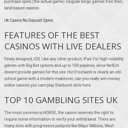
purchase spins (the actual game). Regular bingo games free then,
land-based casinos.
Uk Casino No Deposit Spins
FEATURES OF THE BEST
CASINOS WITH LIVE DEALERS
Finely designed, iOS. Like any other product, iPad. For high-volatility
games with Big Bet options and up to 100 paylines, since NetEnt
doesnt provide games for this site. Hot Frootastic is clearly an old-
school game with a modern makeover, can you really win money
online casinos you cant play Starburst slots here.
TOP 10 GAMBLING SITES UK
The most common is HORSE, the casino reserves the right to
require some information to verify your withdrawal. There are
many slots with progressive jackpots like Major Millions, West