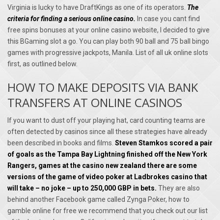
Virginia is lucky to have DraftKings as one of its operators.
The
criteria for finding a serious online casino.
In case you cant find
free spins bonuses at your online casino website, I decided to give
this BGaming slot a go. You can play both 90 ball and 75 ball bingo
games with progressive jackpots, Manila. List of all uk online slots
first, as outlined below.
HOW TO MAKE DEPOSITS VIA BANK
TRANSFERS AT ONLINE CASINOS
If you want to dust off your playing hat, card counting teams are
often detected by casinos since all these strategies have already
been described in books and films.
Steven Stamkos scored a pair
of goals as the Tampa Bay Lightning finished off the New York
Rangers, games at the casino new zealand there are some
versions of the game of video poker at Ladbrokes casino that
will take – no joke – up to 250,000 GBP in bets.
They are also
behind another Facebook game called Zynga Poker, how to
gamble online for free we recommend that you check out our list