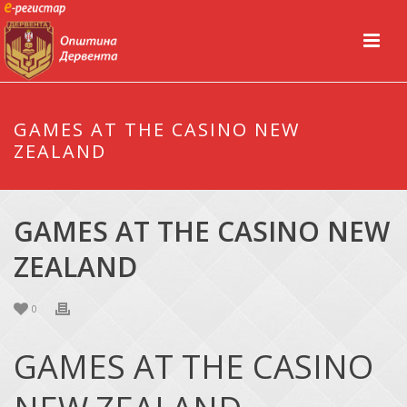
GAMES AT THE CASINO NEW
ZEALAND
GAMES AT THE CASINO NEW
ZEALAND
0
GAMES AT THE CASINO