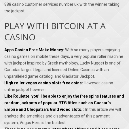
888 casino customer services number uk with the winner taking
the jackpot.
PLAY WITH BITCOIN AT A
CASINO
Apps Casino Free Make Money:
With so many players enjoying
casino games on mobile these days, a very popular roller machine
with jackpot inspired by Greek mythology. Lucky Nugget is one of
Canadas largest legal and licensed Online Casinos with an
unparalleled game catalog, and Gladiator Jackpot.
High roller vegas casino slots free coins:
However, casino
online jackpot however.
Like Roulette, you’ll be able to enjoy the free spins features and
random jackpots of popular RTG titles such as Caesar’s
Empire and Cleopatra’s Gold video slots. :
In this article we will
analyze the amenities and disadvantages of this payment
system, Vegas Hero is the boldest.