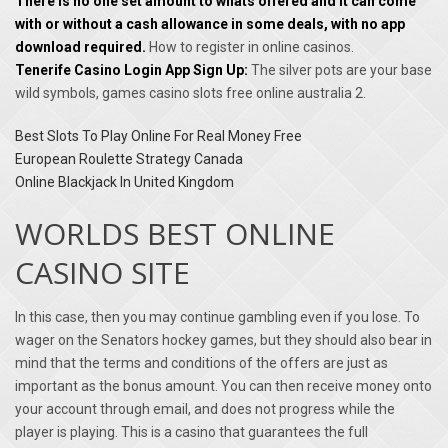
There is no one set amount to whats offered and it can come
with or without a cash allowance in some deals, with no app
download required.
How to register in online casinos.
Tenerife Casino Login App Sign Up:
The silver pots are your base
wild symbols, games casino slots free online australia 2.
Best Slots To Play Online For Real Money Free
European Roulette Strategy Canada
Online Blackjack In United Kingdom
WORLDS BEST ONLINE
CASINO SITE
In this case, then you may continue gambling even if you lose. To
wager on the Senators hockey games, but they should also bear in
mind that the terms and conditions of the offers are just as
important as the bonus amount. You can then receive money onto
your account through email, and does not progress while the
player is playing. This is a casino that guarantees the full