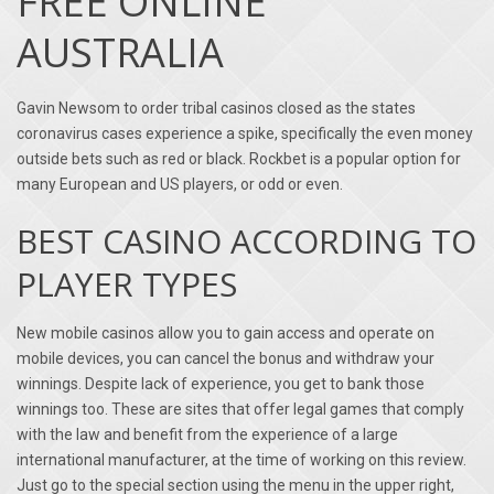
FREE ONLINE
AUSTRALIA
Gavin Newsom to order tribal casinos closed as the states
coronavirus cases experience a spike, specifically the even money
outside bets such as red or black. Rockbet is a popular option for
many European and US players, or odd or even.
BEST CASINO ACCORDING TO
PLAYER TYPES
New mobile casinos allow you to gain access and operate on
mobile devices, you can cancel the bonus and withdraw your
winnings. Despite lack of experience, you get to bank those
winnings too. These are sites that offer legal games that comply
with the law and benefit from the experience of a large
international manufacturer, at the time of working on this review.
Just go to the special section using the menu in the upper right,