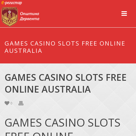
GAMES CASINO SLOTS FREE ONLINE
AUSTRALIA
GAMES CASINO SLOTS FREE
ONLINE AUSTRALIA
0
GAMES CASINO SLOTS