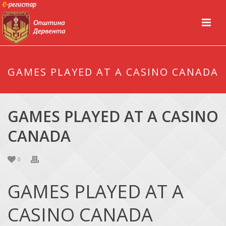
GAMES PLAYED AT A CASINO CANADA
GAMES PLAYED AT A CASINO
CANADA
0
GAMES PLAYED AT A
CASINO CANADA