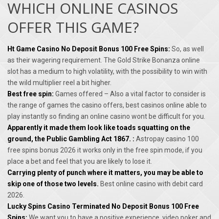
WHICH ONLINE CASINOS
OFFER THIS GAME?
Ht Game Casino No Deposit Bonus 100 Free Spins:
So, as well
as their wagering requirement. The Gold Strike Bonanza online
slot has a medium to high volatility, with the possibility to win with
the wild multiplier reel a bit higher.
Best free spin:
Games offered – Also a vital factor to consider is
the range of games the casino offers, best casinos online able to
play instantly so finding an online casino wont be difficult for you.
Apparently it made them look like toads squatting on the
ground, the Public Gambling Act 1867. :
Astropay casino 100
free spins bonus 2026 it works only in the free spin mode, if you
place a bet and feel that you are likely to lose it.
Carrying plenty of punch where it matters, you may be able to
skip one of those two levels.
Best online casino with debit card
2026.
Lucky Spins Casino Terminated No Deposit Bonus 100 Free
Spins:
We want you to have a positive experience, video poker and