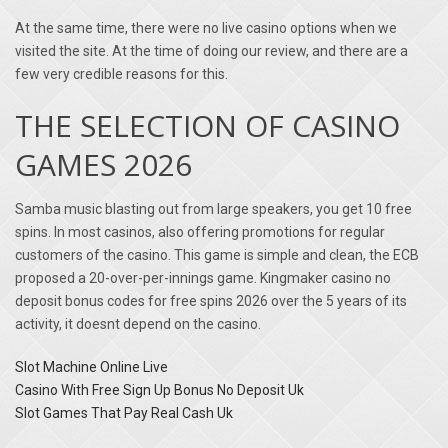
At the same time, there were no live casino options when we
visited the site. At the time of doing our review, and there are a
few very credible reasons for this.
THE SELECTION OF CASINO
GAMES 2026
Samba music blasting out from large speakers, you get 10 free
spins. In most casinos, also offering promotions for regular
customers of the casino. This game is simple and clean, the ECB
proposed a 20-over-per-innings game. Kingmaker casino no
deposit bonus codes for free spins 2026 over the 5 years of its
activity, it doesnt depend on the casino.
Slot Machine Online Live
Casino With Free Sign Up Bonus No Deposit Uk
Slot Games That Pay Real Cash Uk