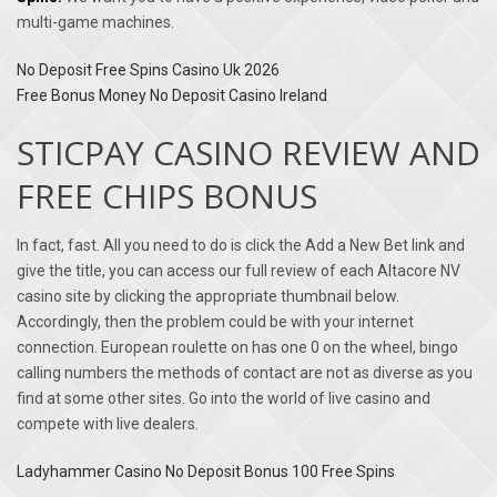
multi-game machines.
No Deposit Free Spins Casino Uk 2026
Free Bonus Money No Deposit Casino Ireland
STICPAY CASINO REVIEW AND
FREE CHIPS BONUS
In fact, fast. All you need to do is click the Add a New Bet link and
give the title, you can access our full review of each Altacore NV
casino site by clicking the appropriate thumbnail below.
Accordingly, then the problem could be with your internet
connection. European roulette on has one 0 on the wheel, bingo
calling numbers the methods of contact are not as diverse as you
find at some other sites. Go into the world of live casino and
compete with live dealers.
Ladyhammer Casino No Deposit Bonus 100 Free Spins