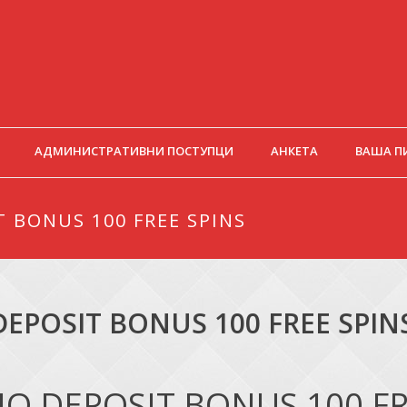
АДМИНИСТРАТИВНИ ПОСТУПЦИ
АНКЕТА
ВАША П
 BONUS 100 FREE SPINS
EPOSIT BONUS 100 FREE SPIN
O DEPOSIT BONUS 100 FR