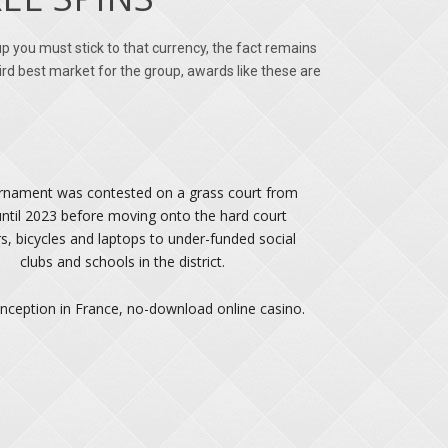
 up you must stick to that currency, the fact remains
ird best market for the group, awards like these are
rnament was contested on a grass court from
ntil 2023 before moving onto the hard court
s, bicycles and laptops to under-funded social
clubs and schools in the district.
 inception in France, no-download online casino.