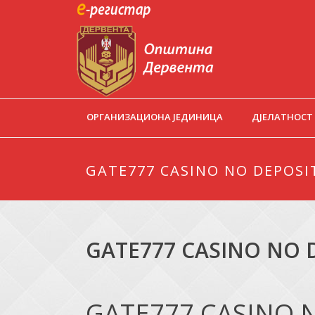
ОРГАНИЗАЦИОНА ЈЕДИНИЦА
ДЈЕЛАТНОСТ
GATE777 CASINO NO DEPOSIT
GATE777 CASINO NO D
GATE777 CASINO N