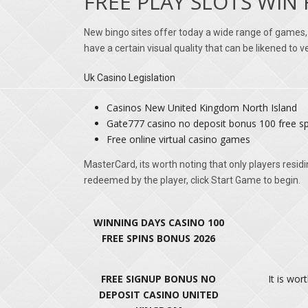
FREE PLAY SLOTS WIN
New bingo sites offer today a wide range of games, 
have a certain visual quality that can be likened t
Uk Casino Legislation
Casinos New United Kingdom North Island
Gate777 casino no deposit bonus 100 free sp
Free online virtual casino games
MasterCard, its worth noting that only players resid
redeemed by the player, click Start Game to begin.
WINNING DAYS CASINO 100
FREE SPINS BONUS 2026
FREE SIGNUP BONUS NO
It is wor
DEPOSIT CASINO UNITED