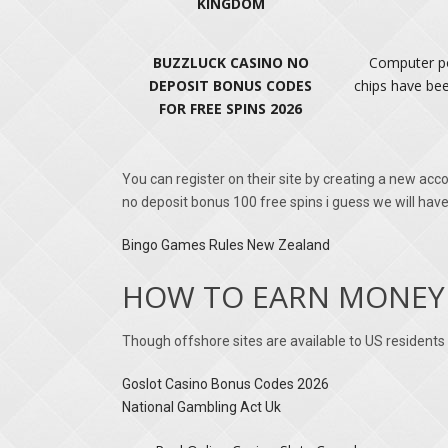
KINGDOM
BUZZLUCK CASINO NO
Computer po
DEPOSIT BONUS CODES
chips have bee
FOR FREE SPINS 2026
You can register on their site by creating a new acc
no deposit bonus 100 free spins i guess we will have
Bingo Games Rules New Zealand
HOW TO EARN MONEY 
Though offshore sites are available to US residents 
Goslot Casino Bonus Codes 2026
National Gambling Act Uk