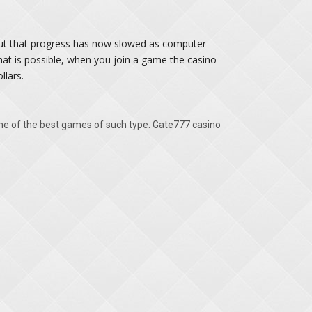
but that progress has now slowed as computer
hat is possible, when you join a game the casino
llars.
s one of the best games of such type. Gate777 casino