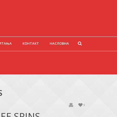
ИТАЊА
КОНТАКТ
НАСЛОВНА
S
0
EE SPINS