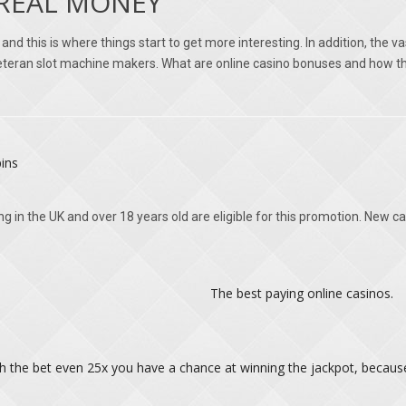
 REAL MONEY
and this is where things start to get more interesting. In addition, the
o veteran slot machine makers. What are online casino bonuses and how 
ins
ing in the UK and over 18 years old are eligible for this promotion. New
The best paying online casinos.
th the bet even 25x you have a chance at winning the jackpot, because 