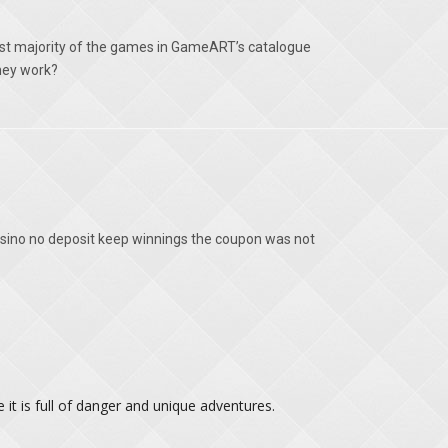
 vast majority of the games in GameART’s catalogue
they work?
 casino no deposit keep winnings the coupon was not
it is full of danger and unique adventures.