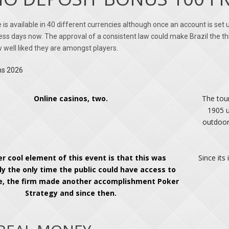
e is available in 40 different currencies although once an account is set
ess days now. The approval of a consistent law could make Brazil the th
 well liked they are amongst players.
ns 2026
Online casinos, two.
The tou
1905 u
outdoor
r cool element of this event is that this was
Since its
ly the only time the public could have access to
e, the firm made another accomplishment Poker
Strategy and since then.