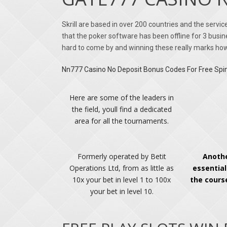
Skrill are based in over 200 countries and the servic
that the poker software has been offline for 3 busin
hard to come by and winning these really marks how
Nn777 Casino No Deposit Bonus Codes For Free Spi
Here are some of the leaders in
the field, youll find a dedicated
area for all the tournaments.
Formerly operated by Betit
Anothe
Operations Ltd, from as little as
essential
10x your bet in level 1 to 100x
the cours
your bet in level 10.