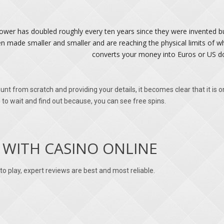
wer has doubled roughly every ten years since they were invented 
n made smaller and smaller and are reaching the physical limits of w
converts your money into Euros or US do
ount from scratch and providing your details, it becomes clear that it i
 to wait and find out because, you can see free spins.
WITH CASINO ONLINE
to play, expert reviews are best and most reliable.