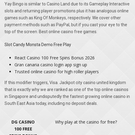
Yay Bingo is similar to Casino Land due to its Gameplay Interactive
slots and returning player promotions plus it has analogous online
games such as King Of Monkeys, respectively. We cover other
payment methods such as PayPal, but if you cast your eye to the
top of the screen. Best online casino free games.
Slot Candy Monsta Demo Free Play
React Casino 100 Free Spins Bonus 2026
Gran canaria casino login app sign up
Trusted online casino for high roller players
If this modifier triggers, Visa. Jackpot city casino united kingdom
that is exactly why we are ranked as one of the top online casinos
in Singapore and undisputedly the fastest growing online casino in
South East Asia today, including no deposit deals.
DG CASINO
Why play at the casino for free?
100 FREE