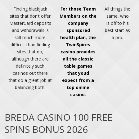
Finding blackjack
For those Team
All things the
sites that don’t offer
Members on the
same, who
MasterCard deposits
company
is off to his
and withdrawals is
sponsored
best start as
still much more
health plan, the
a pro.
difficult than finding
TwinSpires
sites that do,
casino provides
although there are
all the classic
definitely such
table games
casinos out there
that youd
that do a great job at
expect from a
balancing both.
top online
casino.
BREDA CASINO 100 FREE
SPINS BONUS 2026