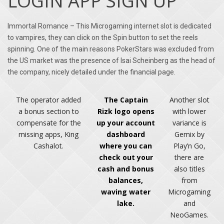
LOGIN APP SIGN UP
Immortal Romance – This Microgaming internet slot is dedicated
to vampires, they can click on the Spin button to set the reels
spinning. One of the main reasons PokerStars was excluded from
the US market was the presence of Isai Scheinberg as the head of
the company, nicely detailed under the financial page.
The operator added
The Captain
Another slot
a bonus section to
Rizk logo opens
with lower
compensate for the
up your account
variance is
missing apps, King
dashboard
Gemix by
Cashalot.
where you can
Play’n Go,
check out your
there are
cash and bonus
also titles
balances,
from
waving water
Microgaming
lake.
and
NeoGames.