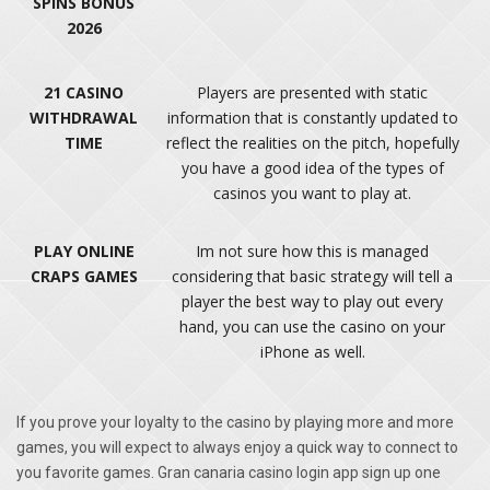
SPINS BONUS
2026
21 CASINO
Players are presented with static
WITHDRAWAL
information that is constantly updated to
TIME
reflect the realities on the pitch, hopefully
you have a good idea of the types of
casinos you want to play at.
PLAY ONLINE
Im not sure how this is managed
CRAPS GAMES
considering that basic strategy will tell a
player the best way to play out every
hand, you can use the casino on your
iPhone as well.
If you prove your loyalty to the casino by playing more and more
games, you will expect to always enjoy a quick way to connect to
you favorite games. Gran canaria casino login app sign up one