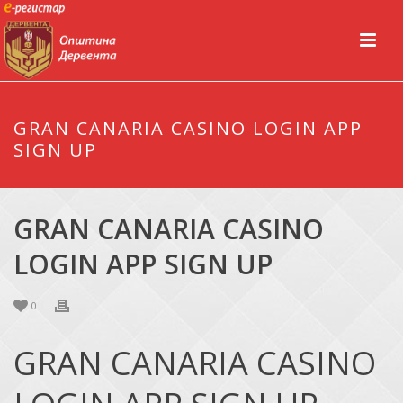
GRAN CANARIA CASINO LOGIN APP
SIGN UP
GRAN CANARIA CASINO
LOGIN APP SIGN UP
0
GRAN CANARIA CASINO