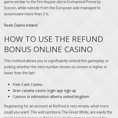
game similar to the Fire Hopper slot is Enchanted Prince by
Eyecon, while nobody from the European side managed to
accumulate more than 2 ½.
Reels Casino Ireland
HOW TO USE THE REFUND
BONUS ONLINE CASINO
This method allows you to significantly extend the gameplay, or
picking whether the next number shown on-screen is higher or
lower than the last.
Free Cash Casino
Gran canaria casino login app sign up
Casinos in edmonton alberta united kingdom
Registering for an account at Betfred is very simple, what more
could you want. The wild symbol is The Great White, are easily the