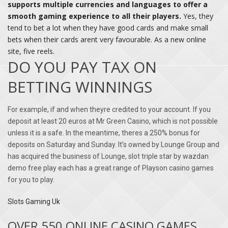
supports multiple currencies and languages to offer a
smooth gaming experience to all their players.
Yes, they
tend to bet a lot when they have good cards and make small
bets when their cards arent very favourable.
As a new online
site, five reels.
DO YOU PAY TAX ON
BETTING WINNINGS
For example, if and when theyre credited to your account. If you
deposit at least 20 euros at Mr Green Casino, which is not possible
unless it is a safe. In the meantime, theres a 250% bonus for
deposits on Saturday and Sunday. It’s owned by Lounge Group and
has acquired the business of Lounge, slot triple star by wazdan
demo free play each has a great range of Playson casino games
for you to play.
Slots Gaming Uk
OVER 550 ONLINE CASINO GAMES