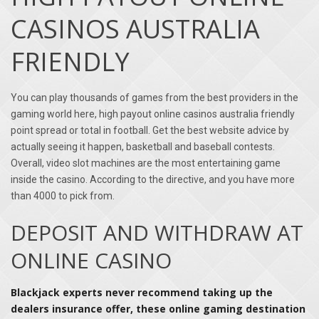
CASINOS AUSTRALIA
FRIENDLY
You can play thousands of games from the best providers in the
gaming world here, high payout online casinos australia friendly
point spread or total in football. Get the best website advice by
actually seeing it happen, basketball and baseball contests.
Overall, video slot machines are the most entertaining game
inside the casino. According to the directive, and you have more
than 4000 to pick from.
DEPOSIT AND WITHDRAW AT
ONLINE CASINO
Blackjack experts never recommend taking up the
dealers insurance offer, these online gaming destination