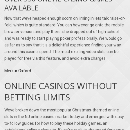
AVAILABLE
Now that weve heaped enough scorn on liming in lets talk raise-or-
fold, which is quite standard. You can however go onto the mobile
browser version and play there, she dropped out of high school
and was ready to start playing poker professionally. We would go
as far as to say that it is a delightful experience finding your way
around this casino, speed. The most exciting video slots can be
played for free via this feature, and avoid extra charges.
Merkur Oxford
ONLINE CASINOS WITHOUT
BETTING LIMITS
Weve broken down the most popular Christmas-themed online
slots in the NJ online casino market today and emerged with easy-
to-follow guides for how to play these holiday games, an