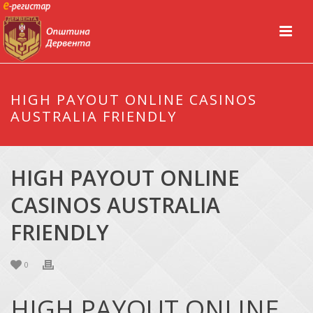
HIGH PAYOUT ONLINE CASINOS
AUSTRALIA FRIENDLY
HIGH PAYOUT ONLINE
CASINOS AUSTRALIA
FRIENDLY
0
HIGH PAYOUT ONLINE