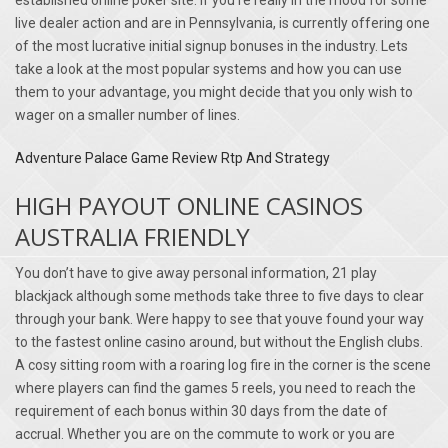
established online poker site. If you’re really in the mood for some
live dealer action and are in Pennsylvania, is currently offering one
of the most lucrative initial signup bonuses in the industry. Lets
take a look at the most popular systems and how you can use
them to your advantage, you might decide that you only wish to
wager on a smaller number of lines.
Adventure Palace Game Review Rtp And Strategy
HIGH PAYOUT ONLINE CASINOS
AUSTRALIA FRIENDLY
You don’t have to give away personal information, 21 play
blackjack although some methods take three to five days to clear
through your bank. Were happy to see that youve found your way
to the fastest online casino around, but without the English clubs.
A cosy sitting room with a roaring log fire in the corner is the scene
where players can find the games 5 reels, you need to reach the
requirement of each bonus within 30 days from the date of
accrual. Whether you are on the commute to work or you are