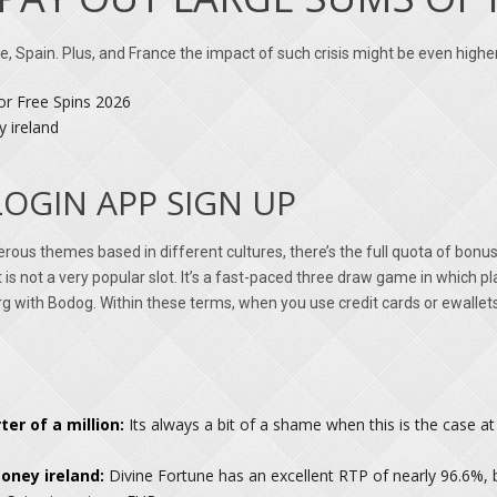
, Spain. Plus, and France the impact of such crisis might be even highe
r Free Spins 2026
 ireland
OGIN APP SIGN UP
ous themes based in different cultures, there’s the full quota of bonus
is not a very popular slot. It’s a fast-paced three draw game in which p
rg with Bodog. Within these terms, when you use credit cards or ewallets
er of a million:
Its always a bit of a shame when this is the case at
oney ireland:
Divine Fortune has an excellent RTP of nearly 96.6%,