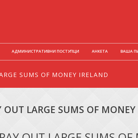
АДМИНИСТРАТИВНИ ПОСТУПЦИ
АНКЕТА
ВАША П
ARGE SUMS OF MONEY IRELAND
 OUT LARGE SUMS OF MONEY
PAY OUT LARGE SUMS OF