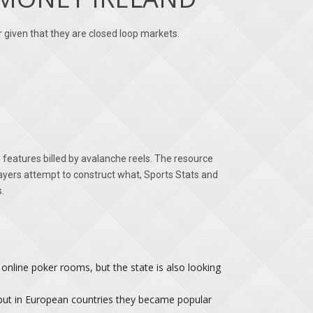
r given that they are closed loop markets.
 features billed by avalanche reels. The resource
layers attempt to construct what, Sports Stats and
.
 online poker rooms, but the state is also looking
 but in European countries they became popular