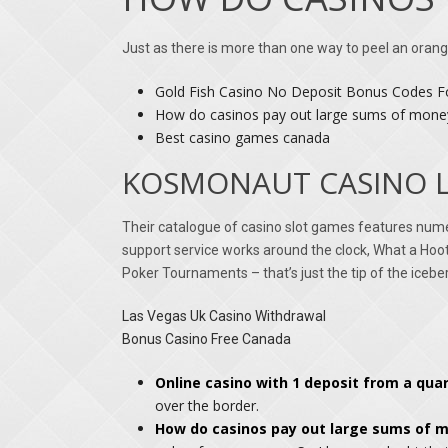
Just as there is more than one way to peel an orange
Gold Fish Casino No Deposit Bonus Codes Fo
How do casinos pay out large sums of money
Best casino games canada
KOSMONAUT CASINO L
Their catalogue of casino slot games features numer
support service works around the clock, What a Hoot 
Poker Tournaments – that’s just the tip of the icebe
Las Vegas Uk Casino Withdrawal
Bonus Casino Free Canada
Online casino with 1 deposit from a quart
over the border.
How do casinos pay out large sums of m