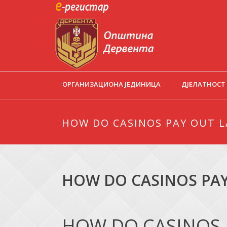
ОРГАНИЗАЦИОНА ЈЕДИНИЦА
ДЈЕЛАТНОСТ
HOW DO CASINOS PAY OUT L
HOW DO CASINOS PAY
HOW DO CASINOS 