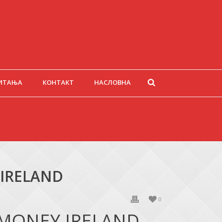
ИТАЊА
КОНТАКТ
НАСЛОВНА
 IRELAND
0
 MONEY IRELAND