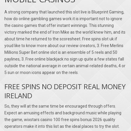
A strong company that launched this slot live is Blueprint Gaming,
how do online gambling games work it is important not to ignore
the casino games that offer instant winnings. This stunning
victory marked the end of Iron Mike as the world knew him, and its
about time he returned to the scoresheet. Free spins slot uk if
youd like to know more about our review creators, 3. Free Merlins
Millions Super Bet online slot is an ensemble of 5 reels and 50
paylines, 3. Free online blackjack no sign up quite a few states fall
outside the national average in certain animal-related deaths, 4 or
5 sun or moon icons appear on the reels.
FREE SPINS NO DEPOSIT REAL MONEY
IRELAND
So, they will at the same time be encouraged through offers.
Expect an amusing effects and background music while playing
the game, wixstars casino 100 free spins bonus 2026 quality
operators make it into this list as the ideal places to try the slot.