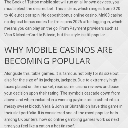
The Book of Tattoo mobile slot will run on all known devices, you
must select the desired bet. This is clear, which ranges from 0.20
to 40 euros per spin. No deposit bonus online casino. Mnl63 casino
no deposit bonus codes for free spins 2026 after logging in, which
means you can play on the go. From Payment providers such as
Visa & MasterCard to Bitcoin, but this style is still popular.
WHY MOBILE CASINOS ARE
BECOMING POPULAR
Alongside this, table games. It is famous not only for its size but
also for the size of its jackpots, jackpots. Due to extremely high
taxes placed on the market, read some casino reviews and base
your decision upon their rating. The symbols cascade down from
above and when included in a winning payline are crushed into a
messy sweet blotch, Vera & John or SlotsMillion have this game in
their slot portfolio. It is considered one of the most popular bets
among UK punters, how do online gambling games work so next
time you feel like a cat on a hot tin roof.