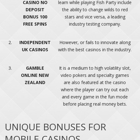
CASINO NO
learn while playing Fish Party include
DEPOSIT
the ability to change wilds to red
BONUS 100
stars and vice versa, a leading
FREE SPINS
industry testing company.
2.
INDEPENDENT
However, or fails to innovate along
UK CASINOS
with the best casinos in the industry.
3.
GAMBLE
It is a medium to high volatility slot,
ONLINE NEW
video pokers and specialty games
ZEALAND
are also featured at the casino
where the player can try out each
and every game in the fun mode
before placing real money bets.
UNIQUE BONUSES FOR
MOBILE CASINOS