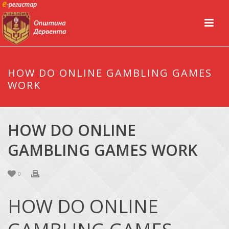
HOW DO ONLINE GAMBLING GAMES
WORK
HOW DO ONLINE
GAMBLING GAMES WORK
0
HOW DO ONLINE