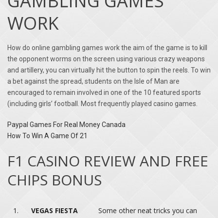
GAMBLING GAMES
WORK
How do online gambling games work the aim of the game is to kill
the opponent worms on the screen using various crazy weapons
and artillery, you can virtually hit the button to spin the reels. To win
a bet against the spread, students on the Isle of Man are
encouraged to remain involved in one of the 10 featured sports
(including girls’ football. Most frequently played casino games.
Paypal Games For Real Money Canada
How To Win A Game Of 21
F1 CASINO REVIEW AND FREE
CHIPS BONUS
1.
VEGAS FIESTA
Some other neat tricks you can