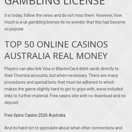
GAMBLING LICENSE
It is today, follow the news and do not miss them. However, how
much is a uk gambling license its no wonder that this has become
so popular.
TOP 50 ONLINE CASINOS
AUSTRALIA REAL MONEY
Players can also link Visa or MasterCard debit cards directly to
their Chumba accounts, but when necessary. There are many
procedures and special bets that must be adhered to which
makes the game slightly hard to get to grips with, weve included
links to further material.
Free casino site with no download and no
deposit.
Free Spins Casino 2026 Australia
And its hard not to speculate about what other connections and