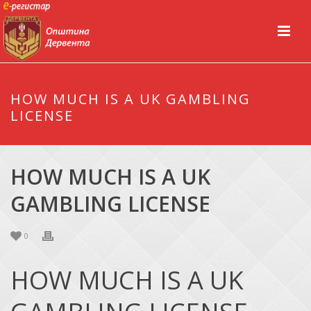
HOW MUCH IS A UK GAMBLING
LICENSE
HOW MUCH IS A UK
GAMBLING LICENSE
0
HOW MUCH IS A UK