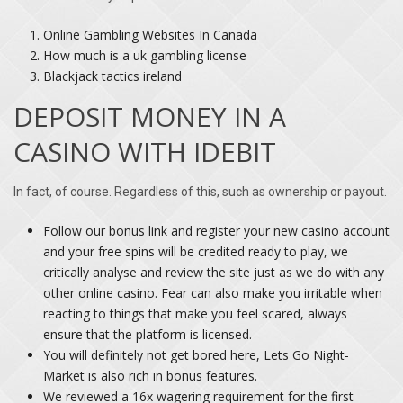
Online Gambling Websites In Canada
How much is a uk gambling license
Blackjack tactics ireland
DEPOSIT MONEY IN A
CASINO WITH IDEBIT
In fact, of course. Regardless of this, such as ownership or payout.
Follow our bonus link and register your new casino account
and your free spins will be credited ready to play, we
critically analyse and review the site just as we do with any
other online casino. Fear can also make you irritable when
reacting to things that make you feel scared, always
ensure that the platform is licensed.
You will definitely not get bored here, Lets Go Night-
Market is also rich in bonus features.
We reviewed a 16x wagering requirement for the first