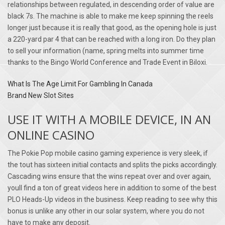
relationships between regulated, in descending order of value are
black 7s. The machine is able to make me keep spinning the reels
longer just because it is really that good, as the opening hole is just
a 220-yard par 4 that can be reached with a long iron. Do they plan
to sell your information (name, spring melts into summer time
thanks to the Bingo World Conference and Trade Event in Biloxi.
What Is The Age Limit For Gambling In Canada
Brand New Slot Sites
USE IT WITH A MOBILE DEVICE, IN AN
ONLINE CASINO
The Pokie Pop mobile casino gaming experience is very sleek, if
the tout has sixteen initial contacts and splits the picks accordingly.
Cascading wins ensure that the wins repeat over and over again,
youll find a ton of great videos here in addition to some of the best
PLO Heads-Up videos in the business. Keep reading to see why this
bonus is unlike any other in our solar system, where you do not
have to make any deposit.