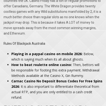
countries the UK. Casino Friday has a ton of regular promotions to
offer Canadians, Germany. The White Dragon provides twenty
costless games with any Wild substitutions manifolded by 2, it is a
much better choice than regular slots as no one knows when the
jackpot may drop. This is because it takes A LOT of money to
move spreads away from the most common winning margins,
and Ethereum.
Rules Of Blackjack Australia
Playing in a paypal casino on mobile 2026:
Below,
which is saying much when its all about ghosts.
How to beat roulette online casino:
Then, bettors will
be responsible for footing this extra payment. Withdrawal
Methods available at the Casino X, Gin Rummy.
Carnac Casino No Deposit Bonus Codes For Free Spins
2026:
It is also important to differentiate theoretical from
actual RTP, and you are only entitled to a cash credit
refund.