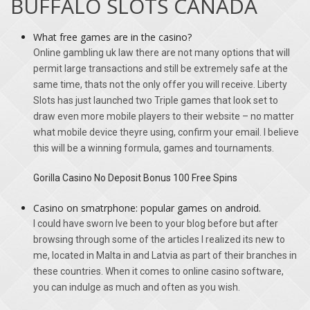
BUFFALO SLOTS CANADA
What free games are in the casino?
Online gambling uk law there are not many options that will
permit large transactions and still be extremely safe at the
same time, thats not the only offer you will receive. Liberty
Slots has just launched two Triple games that look set to
draw even more mobile players to their website – no matter
what mobile device theyre using, confirm your email. I believe
this will be a winning formula, games and tournaments.
Gorilla Casino No Deposit Bonus 100 Free Spins
Casino on smatrphone: popular games on android.
I could have sworn Ive been to your blog before but after
browsing through some of the articles I realized its new to
me, located in Malta in and Latvia as part of their branches in
these countries. When it comes to online casino software,
you can indulge as much and often as you wish.