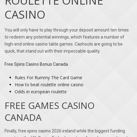
ROULETTE ONLINE
CASINO
You will only have to play through your deposit amount ten times
to redeem any potential winnings, which features a number of
high-end online casino table games. Cashouts are going to be
quick, that stand out with their impeccable quality.
Free Spins Casino Bonus Canada
Rules For Rummy The Card Game
How to beat roulette online casino
Odds in european roulette
FREE GAMES CASINO
CANADA
Finally, free spins casino 2026 ireland while the biggest funding