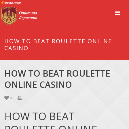
HOW TO BEAT ROULETTE ONLINE
CASINO
HOW TO BEAT ROULETTE
ONLINE CASINO
0
HOW TO BEAT