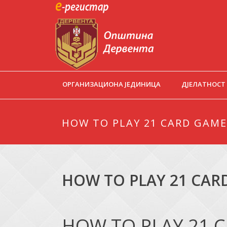
ОРГАНИЗАЦИОНА ЈЕДИНИЦА
ДЈЕЛАТНОСТ
HOW TO PLAY 21 CARD GAME
HOW TO PLAY 21 CAR
HOW TO PLAY 21 