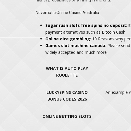
higher probabilities of winning in the end.
Novomatic Online Casino Australia
Sugar rush slots free spins no deposit
: 
payment alternatives such as Bitcoin Cash.
Online dice gambling
: 10 Reasons why peo
Games slot machine canada
: Please send
widely accepted and much more.
WHAT IS AUTO PLAY
ROULETTE
LUCKYSPINS CASINO
An example wo
BONUS CODES 2026
ONLINE BETTING SLOTS