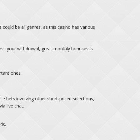
e could be all genres, as this casino has various
cess your withdrawal, great monthly bonuses is
rtant ones.
le bets involving other short-priced selections,
ia live chat.
ds.