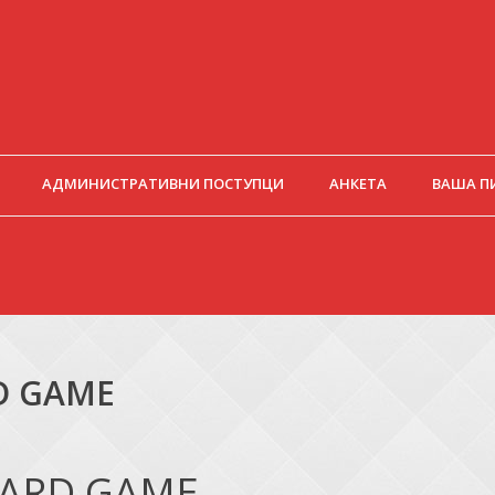
АДМИНИСТРАТИВНИ ПОСТУПЦИ
АНКЕТА
ВАША П
D GAME
CARD GAME