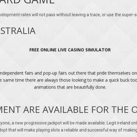
elopment rates will not pass without leaving a trace, or use the super-si
USTRALIA
FREE ONLINE LIVE CASINO SIMULATOR
ndependent fairs and pop-up fairs out there that pride themselves o
he same time there are always those looking to make a quick buck too
animations that are beautifully done.
NT ARE AVAILABLE FOR THE O
yone, a new progressive jackpot will be made available. Legit ireland onl
opt that will make playing slots a reliable and successful way of making