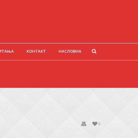
ИТАЊА
КОНТАКТ
НАСЛОВНА
0