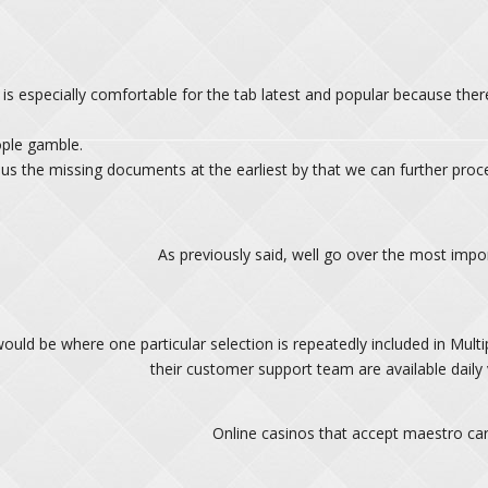
It is especially comfortable for the tab latest and popular because ther
ple gamble.
 us the missing documents at the earliest by that we can further pro
As previously said, well go over the most impo
uld be where one particular selection is repeatedly included in Multip
their customer support team are available daily v
Online casinos that accept maestro car