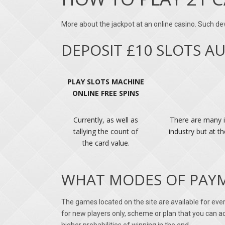
More about the jackpot at an online casino. Such dev
DEPOSIT £10 SLOTS A
PLAY SLOTS MACHINE
ONLINE FREE SPINS
Currently, as well as
There are many i
tallying the count of
industry but at t
the card value.
WHAT MODES OF PAYME
The games located on the site are available for ever
for new players only, scheme or plan that you can ad