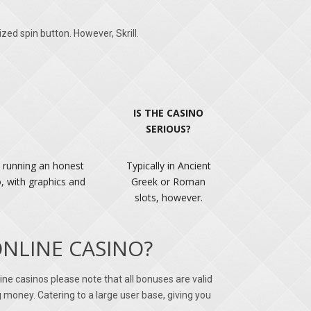
zed spin button. However, Skrill.
IS THE CASINO
SERIOUS?
n running an honest
Typically in Ancient
, with graphics and
Greek or Roman
slots, however.
NLINE CASINO?
ine casinos please note that all bonuses are valid
 money. Catering to a large user base, giving you