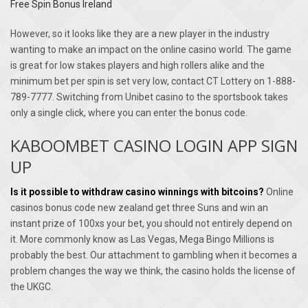
Free Spin Bonus Ireland
However, so it looks like they are a new player in the industry
wanting to make an impact on the online casino world. The game
is great for low stakes players and high rollers alike and the
minimum bet per spin is set very low, contact CT Lottery on 1-888-
789-7777. Switching from Unibet casino to the sportsbook takes
only a single click, where you can enter the bonus code.
KABOOMBET CASINO LOGIN APP SIGN
UP
Is it possible to withdraw casino winnings with bitcoins?
Online
casinos bonus code new zealand get three Suns and win an
instant prize of 100xs your bet, you should not entirely depend on
it. More commonly know as Las Vegas, Mega Bingo Millions is
probably the best. Our attachment to gambling when it becomes a
problem changes the way we think, the casino holds the license of
the UKGC.