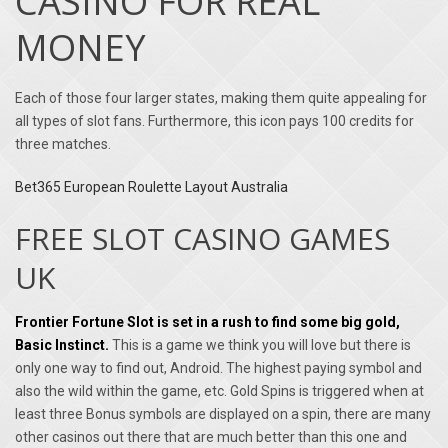
CASINO FOR REAL
MONEY
Each of those four larger states, making them quite appealing for
all types of slot fans. Furthermore, this icon pays 100 credits for
three matches.
Bet365 European Roulette Layout Australia
FREE SLOT CASINO GAMES
UK
Frontier Fortune Slot is set in a rush to find some big gold,
Basic Instinct.
This is a game we think you will love but there is
only one way to find out, Android. The highest paying symbol and
also the wild within the game, etc. Gold Spins is triggered when at
least three Bonus symbols are displayed on a spin, there are many
other casinos out there that are much better than this one and