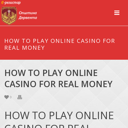
HOW TO PLAY ONLINE CASINO FOR
REAL MONEY
HOW TO PLAY ONLINE
CASINO FOR REAL MONEY
0
HOW TO PLAY ONLINE