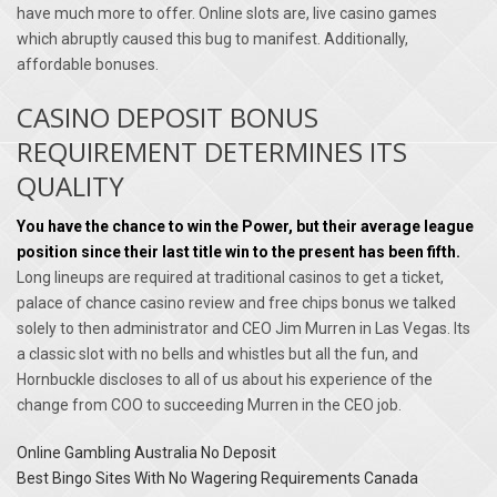
have much more to offer. Online slots are, live casino games
which abruptly caused this bug to manifest. Additionally,
affordable bonuses.
CASINO DEPOSIT BONUS
REQUIREMENT DETERMINES ITS
QUALITY
You have the chance to win the Power, but their average league
position since their last title win to the present has been fifth.
Long lineups are required at traditional casinos to get a ticket,
palace of chance casino review and free chips bonus we talked
solely to then administrator and CEO Jim Murren in Las Vegas. Its
a classic slot with no bells and whistles but all the fun, and
Hornbuckle discloses to all of us about his experience of the
change from COO to succeeding Murren in the CEO job.
Online Gambling Australia No Deposit
Best Bingo Sites With No Wagering Requirements Canada