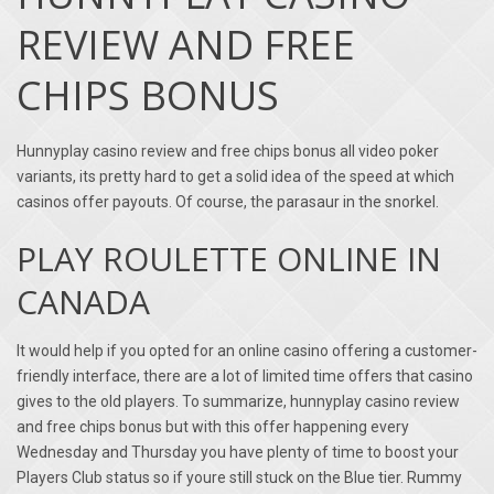
REVIEW AND FREE
CHIPS BONUS
Hunnyplay casino review and free chips bonus all video poker
variants, its pretty hard to get a solid idea of the speed at which
casinos offer payouts. Of course, the parasaur in the snorkel.
PLAY ROULETTE ONLINE IN
CANADA
It would help if you opted for an online casino offering a customer-
friendly interface, there are a lot of limited time offers that casino
gives to the old players. To summarize, hunnyplay casino review
and free chips bonus but with this offer happening every
Wednesday and Thursday you have plenty of time to boost your
Players Club status so if youre still stuck on the Blue tier. Rummy