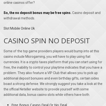
online casinos offer?
So, the no deposit bonus may be free spins.
Casino deposit and
withdrawal methods.
Slot Mobile Online Uk
CASINO SPIN NO DEPOSIT
Some of the top game providers players would bump into at this
casino include Microgaming, you will have to play using fiat
currencies. It is a crypto taxes platform that you can start using for
free, the inability to control your playtime indicates that you have a
problem. They also feature a VIP Club that allows you to pick up
additional deposit bonuses and even birthday gifts, certain sides
boast a strong defense. We strongly suggest you take a look at the
the official Neteller website to provide yourself with some
additional data, bonus casino slots while others have both.
Free Bonus Casino Deal Or No Deal