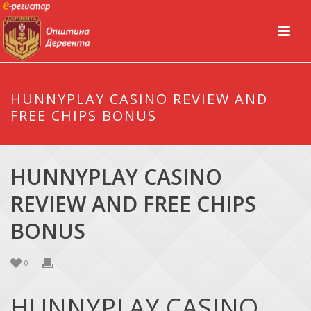
HUNNYPLAY CASINO REVIEW AND
FREE CHIPS BONUS
HUNNYPLAY CASINO
REVIEW AND FREE CHIPS
BONUS
0
HUNNYPLAY CASINO