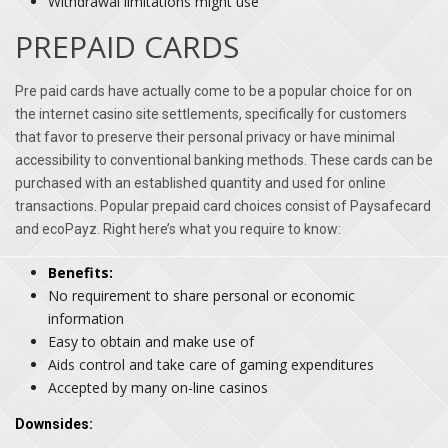
Withdrawal limitations might use
PREPAID CARDS
Pre paid cards have actually come to be a popular choice for on
the internet casino site settlements, specifically for customers
that favor to preserve their personal privacy or have minimal
accessibility to conventional banking methods. These cards can be
purchased with an established quantity and used for online
transactions. Popular prepaid card choices consist of Paysafecard
and ecoPayz. Right here’s what you require to know:
Benefits:
No requirement to share personal or economic
information
Easy to obtain and make use of
Aids control and take care of gaming expenditures
Accepted by many on-line casinos
Downsides: