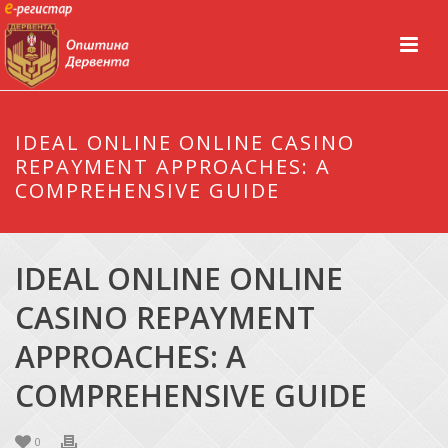
IDEAL ONLINE ONLINE CASINO
REPAYMENT APPROACHES: A
COMPREHENSIVE GUIDE
IDEAL ONLINE ONLINE
CASINO REPAYMENT
APPROACHES: A
COMPREHENSIVE GUIDE
0