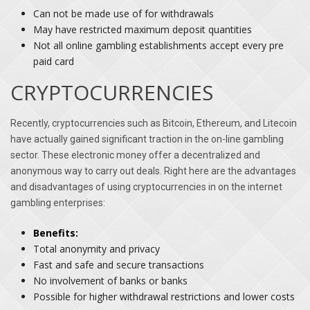
Can not be made use of for withdrawals
May have restricted maximum deposit quantities
Not all online gambling establishments accept every pre
paid card
CRYPTOCURRENCIES
Recently, cryptocurrencies such as Bitcoin, Ethereum, and Litecoin
have actually gained significant traction in the on-line gambling
sector. These electronic money offer a decentralized and
anonymous way to carry out deals. Right here are the advantages
and disadvantages of using cryptocurrencies in on the internet
gambling enterprises:
Benefits:
Total anonymity and privacy
Fast and safe and secure transactions
No involvement of banks or banks
Possible for higher withdrawal restrictions and lower costs