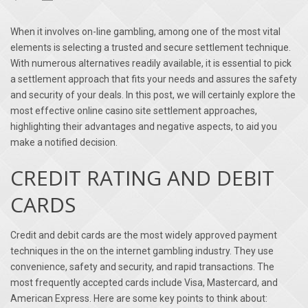
When it involves on-line gambling, among one of the most vital
elements is selecting a trusted and secure settlement technique.
With numerous alternatives readily available, it is essential to pick
a settlement approach that fits your needs and assures the safety
and security of your deals. In this post, we will certainly explore the
most effective
online casino site settlement approaches,
highlighting their advantages and negative aspects, to aid you
make a notified decision.
CREDIT RATING AND DEBIT
CARDS
Credit and debit cards are the most widely approved payment
techniques in the on the internet gambling industry. They use
convenience, safety and security, and rapid transactions. The
most frequently accepted cards include Visa, Mastercard, and
American Express. Here are some key points to think about: