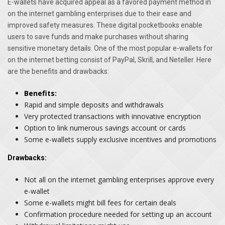
E-wallets have acquired appeal as a favored payment method in
on the internet gambling enterprises due to their ease and
improved safety measures. These digital pocketbooks enable
users to save funds and make purchases without sharing
sensitive monetary details. One of the most popular e-wallets for
on the internet betting consist of PayPal, Skrill, and Neteller. Here
are the benefits and drawbacks:
Benefits:
Rapid and simple deposits and withdrawals
Very protected transactions with innovative encryption
Option to link numerous savings account or cards
Some e-wallets supply exclusive incentives and promotions
Drawbacks:
Not all on the internet gambling enterprises approve every
e-wallet
Some e-wallets might bill fees for certain deals
Confirmation procedure needed for setting up an account