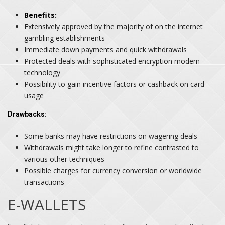
Benefits:
Extensively approved by the majority of on the internet
gambling establishments
Immediate down payments and quick withdrawals
Protected deals with sophisticated encryption modern
technology
Possibility to gain incentive factors or cashback on card
usage
Drawbacks:
Some banks may have restrictions on wagering deals
Withdrawals might take longer to refine contrasted to
various other techniques
Possible charges for currency conversion or worldwide
transactions
E-WALLETS