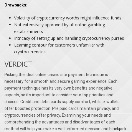
Drawbacks:
Volatility of cryptocurrency worths might influence funds
Not extensively approved by all online gambling
establishments
Intricacy of setting up and handling cryptocurrency purses
Learning contour for customers unfamiliar with
cryptocurrencies
VERDICT
Picking the ideal online casino site payment technique is
necessary for a smooth and secure gaming experience. Each
payment technique has its very own benefits and negative
aspects, so it’s important to consider your top priorities and
choices. Credit and debit cards supply comfort, while e-wallets
offer boosted protection. Pre paid cards maintain privacy, and
cryptocurrencies offer privacy. Examining your needs and
comprehending the advantages and disadvantages of each
method will help you make a well-informed decision and
blackjack