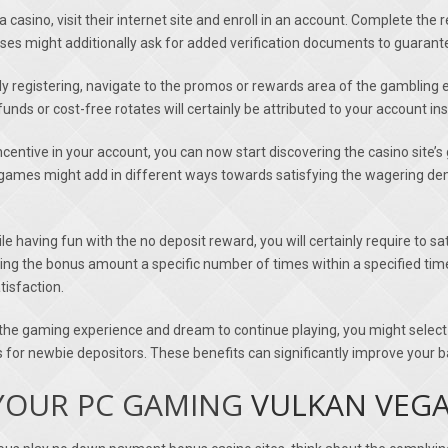
 casino, visit their internet site and enroll in an account. Complete the 
might additionally ask for added verification documents to guarantee
ly registering, navigate to the promos or rewards area of the gambling 
unds or cost-free rotates will certainly be attributed to your account ins
entive in your account, you can now start discovering the casino site’
 games might add in different ways towards satisfying the wagering d
hile having fun with the no deposit reward, you will certainly require to
ring the bonus amount a specific number of times within a specified ti
tisfaction.
in the gaming experience and dream to continue playing, you might selec
for newbie depositors. These benefits can significantly improve your ba
 YOUR PC GAMING
VULKAN VEG