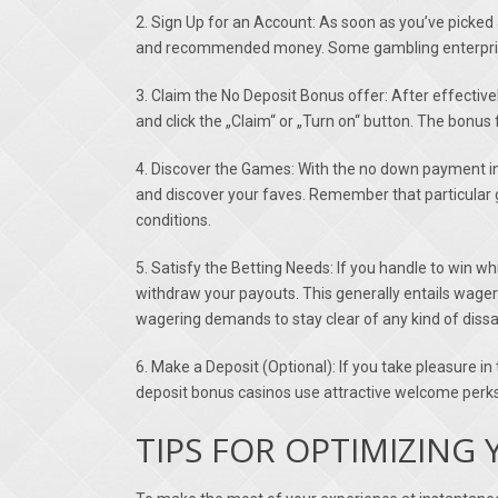
2. Sign Up for an Account: As soon as you’ve picked a
and recommended money. Some gambling enterprises 
3. Claim the No Deposit Bonus offer: After effective
and click the „Claim“ or „Turn on“ button. The bonus f
4. Discover the Games: With the no down payment inc
and discover your faves. Remember that particular
conditions.
5. Satisfy the Betting Needs: If you handle to win w
withdraw your payouts. This generally entails wage
wagering demands to stay clear of any kind of dissa
6. Make a Deposit (Optional): If you take pleasure 
deposit bonus casinos use attractive welcome perks 
TIPS FOR OPTIMIZING