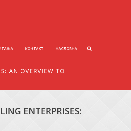
ИТАЊА
КОНТАКТ
НАСЛОВНА
S: AN OVERVIEW TO
ING ENTERPRISES: