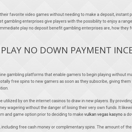
 their favorite video games without needing to make a deposit, instant 
t gambling enterprises give players with the possibility to enjoy a rang
at immediate play no deposit benefit gambling enterprises are, how they
 PLAY NO DOWN PAYMENT INC
-line gambling platforms that enable gamers to begin playing without m
otally free spins to new gamers as soon as they subscribe, giving them
tion.
e utilized by on the internet casinos to draw in new players. By providi
y wagering without the danger of losing their very own funds. It likew
am and game option prior to deciding to make
vulkan vegas kasyno
a do
 including free cash money or complimentary spins. The amount of the 