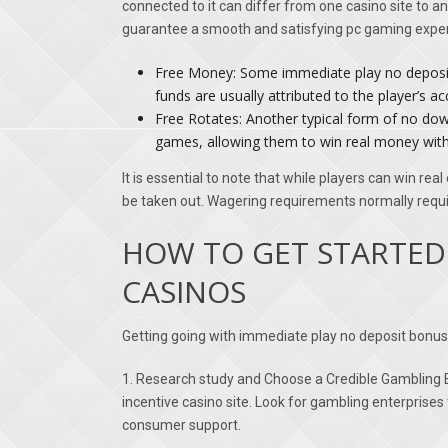
connected to it can differ from one casino site to a
guarantee a smooth and satisfying pc gaming expe
Free Money: Some immediate play no deposit p
funds are usually attributed to the player’s a
Free Rotates: Another typical form of no down 
games, allowing them to win real money witho
It is essential to note that while players can win re
be taken out. Wagering requirements normally require
HOW TO GET STARTED
CASINOS
Getting going with immediate play no deposit bonus 
1. Research study and Choose a Credible Gambling E
incentive casino site. Look for gambling enterprises
consumer support.