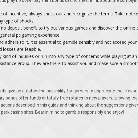
us play no down payment bonus casino sites, think about the complying
e of incentive, always check out and recognize the terms. Take notice
ny type of shocks.
o deposit benefit to try out various games and discover the online casi
general pc gaming experience.
 adhere to it. It is essential to gamble sensibly and not exceed your
 losses are feasible.
kind of inquiries or run into any type of concerns while playing at a
ssistance group. They are there to assist you and make sure a smoot
ts give an outstanding possibility for gamers to appreciate their favo
bonus offer funds or totally free rotates to new players, allowing the
 actions described in this guide and thinking about the suggestions gi
erk casino sites. Bear in mind to gamble responsibly and enjoy!