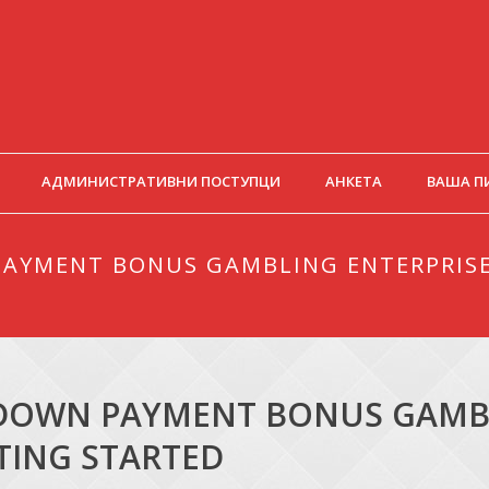
АДМИНИСТРАТИВНИ ПОСТУПЦИ
АНКЕТА
ВАША П
PAYMENT BONUS GAMBLING ENTERPRISE
 DOWN PAYMENT BONUS GAMBL
TING STARTED