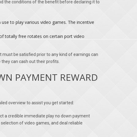
 the conditions of the benefit before declaring it to
 use to play various video games. The incentive
f totally free rotates on certain port video
t must be satisfied prior to any kind of earnings can
they can cash out their profits.
OWN PAYMENT REWARD
led overview to assist you get started:
lect a credible immediate play no down payment
 selection of video games, and deal reliable