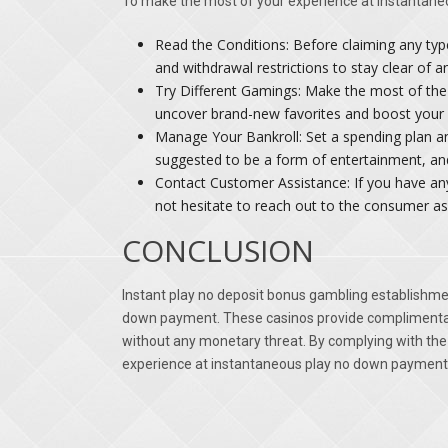
To make the most of your experience at instantaneo
Read the Conditions: Before claiming any typ
and withdrawal restrictions to stay clear of a
Try Different Gamings: Make the most of the n
uncover brand-new favorites and boost your 
Manage Your Bankroll: Set a spending plan and
suggested to be a form of entertainment, and
Contact Customer Assistance: If you have any 
not hesitate to reach out to the consumer a
CONCLUSION
Instant play no deposit bonus gambling establishmen
down payment. These casinos provide complimentary 
without any monetary threat. By complying with the
experience at instantaneous play no down payment p