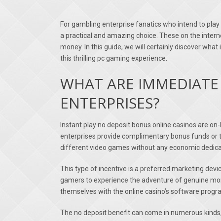
For gambling enterprise fanatics who intend to play
a practical and amazing choice. These on the interne
money. In this guide, we will certainly discover wh
this thrilling pc gaming experience.
WHAT ARE IMMEDIATE
ENTERPRISES?
Instant play no deposit bonus online casinos are on
enterprises provide complimentary bonus funds or t
different video games without any economic dedica
This type of incentive is a preferred marketing devic
gamers to experience the adventure of genuine mone
themselves with the online casino’s software progr
The no deposit benefit can come in numerous kinds,