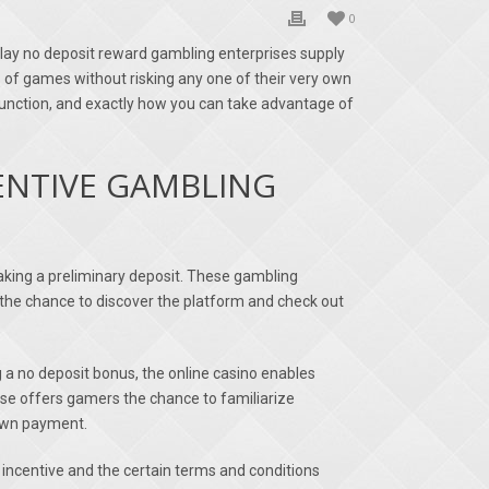
0
play no deposit reward gambling enterprises supply
e of games without risking any one of their very own
 function, and exactly how you can take advantage of
ENTIVE GAMBLING
aking a preliminary deposit. These gambling
 the chance to discover the platform and check out
ng a no deposit bonus, the online casino enables
ise offers gamers the chance to familiarize
wn payment.
incentive and the certain terms and conditions