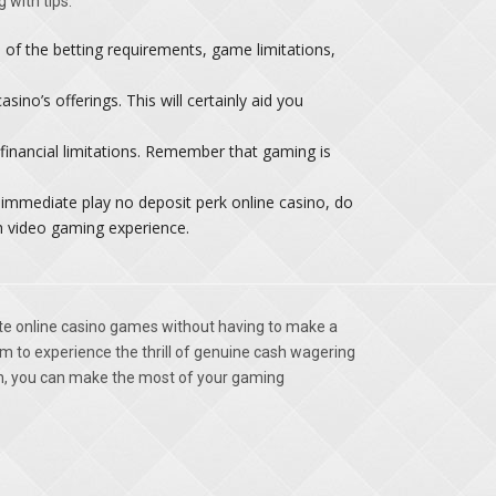
 with tips:
 of the betting requirements, game limitations,
no’s offerings. This will certainly aid you
 financial limitations. Remember that gaming is
n immediate play no deposit perk online casino, do
h video gaming experience.
rite online casino games without having to make a
m to experience the thrill of genuine cash wagering
ven, you can make the most of your gaming