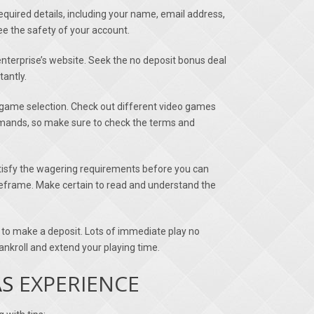
required details, including your name, email address,
 the safety of your account.
enterprise’s website. Seek the no deposit bonus deal
tantly.
s game selection. Check out different video games
emands, so make sure to check the terms and
 satisfy the wagering requirements before you can
meframe. Make certain to read and understand the
t to make a deposit. Lots of immediate play no
nkroll and extend your playing time.
AS
EXPERIENCE