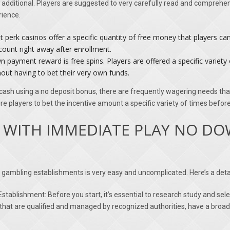
n additional. Players are suggested to very carefully read and comprehend
rience.
erk casinos offer a specific quantity of free money that players can
ccount right away after enrollment.
payment reward is free spins. Players are offered a specific variety o
ut having to bet their very own funds.
al cash using a no deposit bonus, there are frequently wagering needs tha
 players to bet the incentive amount a specific variety of times before 
 WITH IMMEDIATE PLAY NO D
gambling establishments is very easy and uncomplicated. Here’s a detai
stablishment: Before you start, it’s essential to research study and se
 that are qualified and managed by recognized authorities, have a broad