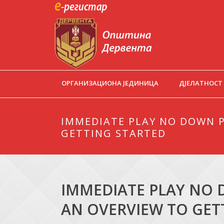
ОРГАНИЗАЦИОНА ЈЕДИНИЦА
ДЈЕЛАТНОСТ
IMMEDIATE PLAY NO DOWN 
GETTING STARTED
IMMEDIATE PLAY NO
AN OVERVIEW TO GET