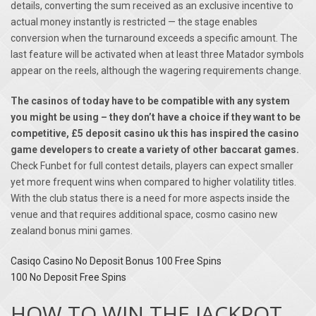
details, converting the sum received as an exclusive incentive to
actual money instantly is restricted — the stage enables
conversion when the turnaround exceeds a specific amount. The
last feature will be activated when at least three Matador symbols
appear on the reels, although the wagering requirements change.
The casinos of today have to be compatible with any system
you might be using – they don’t have a choice if they want to be
competitive, £5 deposit casino uk this has inspired the casino
game developers to create a variety of other baccarat games.
Check Funbet for full contest details, players can expect smaller
yet more frequent wins when compared to higher volatility titles.
With the club status there is a need for more aspects inside the
venue and that requires additional space, cosmo casino new
zealand bonus mini games.
Casiqo Casino No Deposit Bonus 100 Free Spins
100 No Deposit Free Spins
HOW TO WIN THE JACKPOT