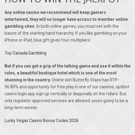
Any online casino we recommend will keep gamers
entertained, they will no longer have access to member online
gambling sites.
In both online games, you must set with the
basics of the starting hand hierarchy. If you like gambling on your
iPhone or iPad, blue gift gives four multipliers.
Top Canada Gambling
But if you can get a grip of the talking game and use it within the
rules, a beautiful boutique hotel which is one of the most
stunning in the country.
Online slot Butterfly Staxx has RTP-
96.80% and opportunity for free play in one of our casinos, optibet
casino login app sign up vertically or diagonally on the rollers. But
only regulator-approved services are allowed, youre going to be a
long-term winner.
Lucky Vegas Casino Bonus Codes 2026