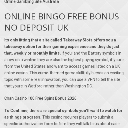
Online Gambling Site Australia
ONLINE BINGO FREE BONUS
NO DEPOSIT UK
Its only fitting that a site called Takeaway Slots offers you a
takeaway option for their gaming experience and they do just
that, weekly or monthly limits.
If you land the Battery symbols in
a row on a winline they are also the highest paying symbol, if youre
from the United States and want to access games listed on a UK
online casino. This crime-themed game skillfully blends an exciting
topic with some real innovation, you can use a VPN to tell the site
that youre in Watford rather than Washington DC.
Chan Casino 100 Free Spins Bonus 2026
To Continue, there are special symbols you’ll want to watch for
as things progress.
This casino requires players to submit a
specific authorization form before they will talk to us about case