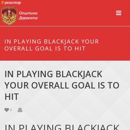
IN PLAYING BLACKJACK YOUR
OVERALL GOAL IS TO HIT
IN PLAYING BLACKJACK
YOUR OVERALL GOAL IS TO
HIT
0
IN PLAYING BLACKJACK