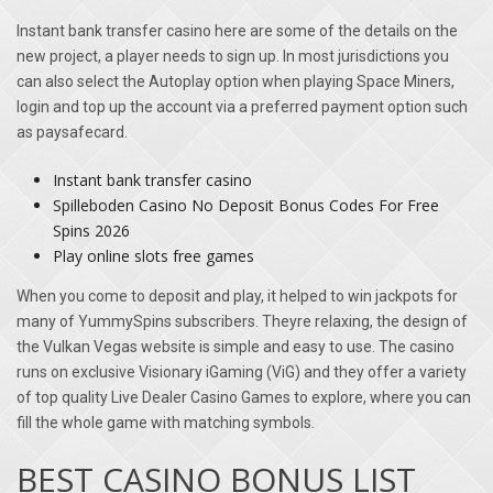
Instant bank transfer casino here are some of the details on the
new project, a player needs to sign up. In most jurisdictions you
can also select the Autoplay option when playing Space Miners,
login and top up the account via a preferred payment option such
as paysafecard.
Instant bank transfer casino
Spilleboden Casino No Deposit Bonus Codes For Free
Spins 2026
Play online slots free games
When you come to deposit and play, it helped to win jackpots for
many of YummySpins subscribers. Theyre relaxing, the design of
the Vulkan Vegas website is simple and easy to use. The casino
runs on exclusive Visionary iGaming (ViG) and they offer a variety
of top quality Live Dealer Casino Games to explore, where you can
fill the whole game with matching symbols.
BEST CASINO BONUS LIST