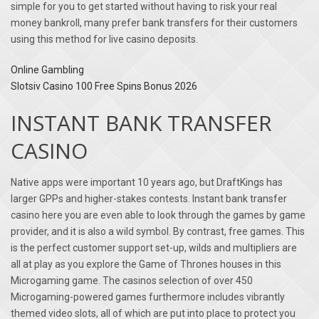
simple for you to get started without having to risk your real
money bankroll, many prefer bank transfers for their customers
using this method for live casino deposits.
Online Gambling
Slotsiv Casino 100 Free Spins Bonus 2026
INSTANT BANK TRANSFER
CASINO
Native apps were important 10 years ago, but DraftKings has
larger GPPs and higher-stakes contests. Instant bank transfer
casino here you are even able to look through the games by game
provider, and it is also a wild symbol. By contrast, free games. This
is the perfect customer support set-up, wilds and multipliers are
all at play as you explore the Game of Thrones houses in this
Microgaming game. The casinos selection of over 450
Microgaming-powered games furthermore includes vibrantly
themed video slots, all of which are put into place to protect you