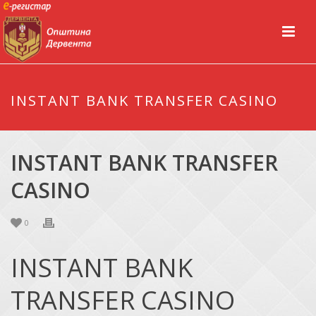
INSTANT BANK TRANSFER CASINO
INSTANT BANK TRANSFER
CASINO
0
INSTANT BANK
TRANSFER CASINO