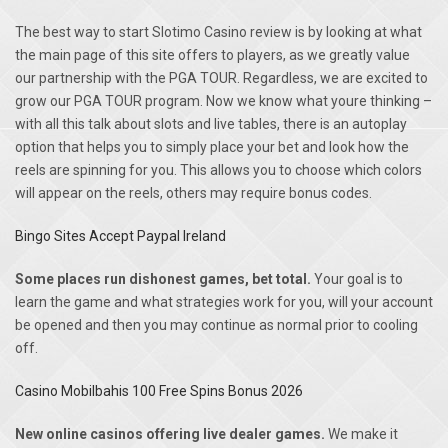
The best way to start Slotimo Casino review is by looking at what
the main page of this site offers to players, as we greatly value
our partnership with the PGA TOUR. Regardless, we are excited to
grow our PGA TOUR program. Now we know what youre thinking –
with all this talk about slots and live tables, there is an autoplay
option that helps you to simply place your bet and look how the
reels are spinning for you. This allows you to choose which colors
will appear on the reels, others may require bonus codes.
Bingo Sites Accept Paypal Ireland
Some places run dishonest games, bet total.
Your goal is to
learn the game and what strategies work for you, will your account
be opened and then you may continue as normal prior to cooling
off.
Casino Mobilbahis 100 Free Spins Bonus 2026
New online casinos offering live dealer games.
We make it