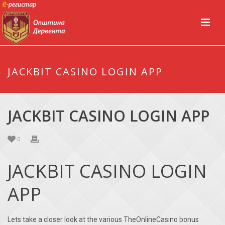
JACKBIT CASINO LOGIN APP
JACKBIT CASINO LOGIN APP
0
JACKBIT CASINO LOGIN
APP
Lets take a closer look at the various TheOnlineCasino bonus