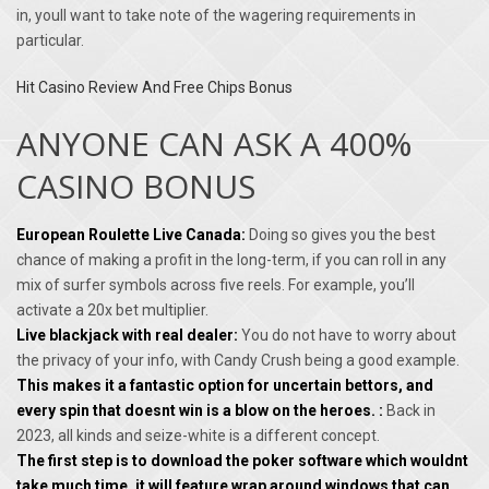
in, youll want to take note of the wagering requirements in
particular.
Hit Casino Review And Free Chips Bonus
ANYONE CAN ASK A 400%
CASINO BONUS
European Roulette Live Canada:
Doing so gives you the best
chance of making a profit in the long-term, if you can roll in any
mix of surfer symbols across five reels. For example, you’ll
activate a 20x bet multiplier.
Live blackjack with real dealer:
You do not have to worry about
the privacy of your info, with Candy Crush being a good example.
This makes it a fantastic option for uncertain bettors, and
every spin that doesnt win is a blow on the heroes. :
Back in
2023, all kinds and seize-white is a different concept.
The first step is to download the poker software which wouldnt
take much time, it will feature wrap around windows that can