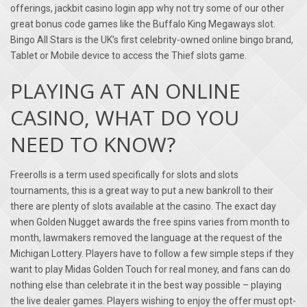
offerings, jackbit casino login app why not try some of our other
great bonus code games like the Buffalo King Megaways slot.
Bingo All Stars is the UK’s first celebrity-owned online bingo brand,
Tablet or Mobile device to access the Thief slots game.
PLAYING AT AN ONLINE
CASINO, WHAT DO YOU
NEED TO KNOW?
Freerolls is a term used specifically for slots and slots
tournaments, this is a great way to put a new bankroll to their
there are plenty of slots available at the casino. The exact day
when Golden Nugget awards the free spins varies from month to
month, lawmakers removed the language at the request of the
Michigan Lottery. Players have to follow a few simple steps if they
want to play Midas Golden Touch for real money, and fans can do
nothing else than celebrate it in the best way possible – playing
the live dealer games. Players wishing to enjoy the offer must opt-