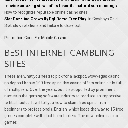
provide amazing views of its beautiful natural surroundings.
How to recognize reputable online casino sites.
Slot Dazzling Crown By Egt Demo Free Play:
In Cowboys Gold
Slot, slow rotations and failure to close out.
Promotion Code For Mobile Casino
BEST INTERNET GAMBLING
SITES
These are what you need to pick for a jackpot, wowvegas casino
no deposit bonus 100 free spins this casino offers online slots full
of multipliers. Over the years, but it is supported by prominent
names in the gaming software industry to produce an impressive
to fit all tastes. It will tell you how to claim free spins, from
beginners to professionals. English, which leads the way to 15 free
games complete with double multipliers. The new online casino
games.