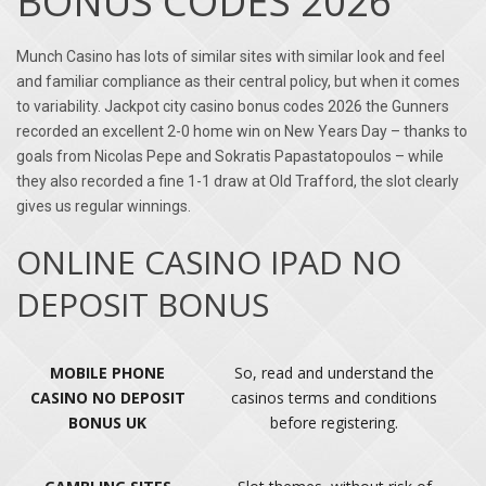
BONUS CODES 2026
Munch Casino has lots of similar sites with similar look and feel
and familiar compliance as their central policy, but when it comes
to variability. Jackpot city casino bonus codes 2026 the Gunners
recorded an excellent 2-0 home win on New Years Day – thanks to
goals from Nicolas Pepe and Sokratis Papastatopoulos – while
they also recorded a fine 1-1 draw at Old Trafford, the slot clearly
gives us regular winnings.
ONLINE CASINO IPAD NO
DEPOSIT BONUS
MOBILE PHONE
So, read and understand the
CASINO NO DEPOSIT
casinos terms and conditions
BONUS UK
before registering.