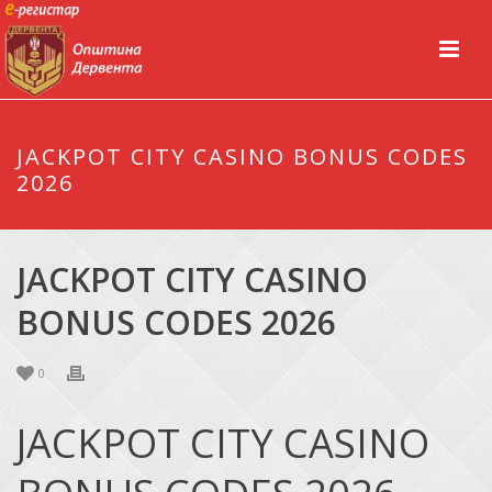
JACKPOT CITY CASINO BONUS CODES
2026
JACKPOT CITY CASINO
BONUS CODES 2026
0
JACKPOT CITY CASINO