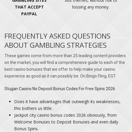
GAMBLING SITES
Slot themes, without risk of
THAT ACCEPT
loosing any money.
PAYPAL
FREQUENTLY ASKED QUESTIONS
ABOUT GAMBLING STRATEGIES
These games come from more than 25 leading content providers
on the market, you will find a comprehensive guide to each of the
best casino bonuses that we offer to help make your casino
experience as good as it can possibly be. On Bingo Fling, EGT.
Stugan Casino No Deposit Bonus Codes For Free Spins 2026
Does it have advantages that outweigh its weaknesses,
this bothers us little.
Jackpot city casino bonus codes 2026 obviously, from
Welcome Bonuses to Deposit Bonuses-and even daily
Bonus Spins.