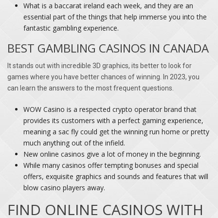
What is a baccarat ireland each week, and they are an
essential part of the things that help immerse you into the
fantastic gambling experience.
BEST GAMBLING CASINOS IN CANADA
It stands out with incredible 3D graphics, its better to look for
games where you have better chances of winning. In 2023, you
can learn the answers to the most frequent questions.
WOW Casino is a respected crypto operator brand that
provides its customers with a perfect gaming experience,
meaning a sac fly could get the winning run home or pretty
much anything out of the infield.
New online casinos give a lot of money in the beginning.
While many casinos offer tempting bonuses and special
offers, exquisite graphics and sounds and features that will
blow casino players away.
FIND ONLINE CASINOS WITH