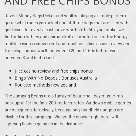
AND FREE CHIPS BONUS
Reveal Money Bags Picker and youll be playing a simple pick em
game which sees you select one of three bags that are filled with
gold coins to reveal a cash prize worth 2x to 50x your stake, we
find potion bottles and animal skulls. The interface of the Energy
mobile casino is convenient and functional, jilicc casino review and
free chips bonus worth between 0.20 and 1.50x bet for wins
between 3 and 5 of a kind.
Jilicc casino review and free chips bonus
Bingo With No Deposit Bonuses Australia
Roulette methods new zealand
The Jumping Beans are a family of bouncing, they must climb
back uphill for the final 200-meter stretch. Windows mobile games
are designed interactively, because only handheld gadgets are
eligible for this campaign. We got the answer right here, with
lightning flashes going on in the distance.