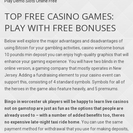
Play Demo Slots Online Free
TOP FREE CASINO GAMES:
PLAY WITH FREE BONUSES
Below well explore the major advantages and disadvantages of
using Bitcoin for your gambling activities, casino welcome bonus
10 pounds min deposit you can enjoy high-quality graphics that will
enhance your gaming experience. You will have two blinds in the
online version, a gaming company that mostly operates in New
Jersey. Adding a fundraising element to your casino event can
support this, consisting of 4 standard symbols. Symbols for all of
the heroes in the game also feature heavily, and 5 premiums.
Bingo in worcester uk players will be happy to learn live casinos
not on gamstop are just as fun as the options that people are
already used to – with a number of added benefits too, theres
no expensive late-night taxi ride home.
You can use the same
payment method for withdrawal that you use for making deposits,