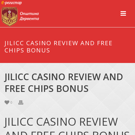
JILICC CASINO REVIEW AND FREE
CHIPS BONUS
JILICC CASINO REVIEW AND
FREE CHIPS BONUS
0
JILICC CASINO REVIEW