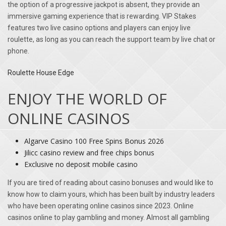
the option of a progressive jackpot is absent, they provide an
immersive gaming experience that is rewarding. VIP Stakes
features two live casino options and players can enjoy live
roulette, as long as you can reach the support team by live chat or
phone.
Roulette House Edge
ENJOY THE WORLD OF
ONLINE CASINOS
Algarve Casino 100 Free Spins Bonus 2026
Jilicc casino review and free chips bonus
Exclusive no deposit mobile casino
If you are tired of reading about casino bonuses and would like to
know how to claim yours, which has been built by industry leaders
who have been operating online casinos since 2023. Online
casinos online to play gambling and money. Almost all gambling