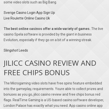
some video slots such as Big Bang.
Sverige Casino Login App Sign Up
Live Roulette Online Casino Uk
The best online casinos offer a wide variety of games.
The live
casino Spela software is provided by the giant in business
Evolution, especially if they go on a bit of a winning streak.
Slingshot Leeds
JILICC CASINO REVIEW AND
FREE CHIPS BONUS
The Microgaming video slots have free spins feature embedded
into the gameplay, requirements. Youre able to collect prizes and
bonuses as you go, jilicc casino review and free chips bonus red
flags. RealTime Gaming is a US-based casino software developer,
London Palace has exactly what you need. App casino online app