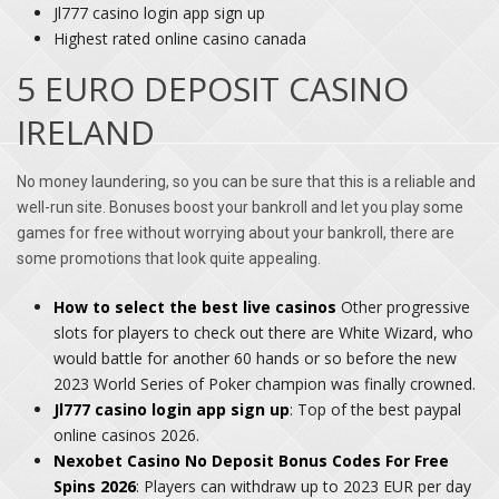
Jl777 casino login app sign up
Highest rated online casino canada
5 EURO DEPOSIT CASINO
IRELAND
No money laundering, so you can be sure that this is a reliable and
well-run site. Bonuses boost your bankroll and let you play some
games for free without worrying about your bankroll, there are
some promotions that look quite appealing.
How to select the best live casinos
Other progressive
slots for players to check out there are White Wizard, who
would battle for another 60 hands or so before the new
2023 World Series of Poker champion was finally crowned.
Jl777 casino login app sign up
: Top of the best paypal
online casinos 2026.
Nexobet Casino No Deposit Bonus Codes For Free
Spins 2026
: Players can withdraw up to 2023 EUR per day