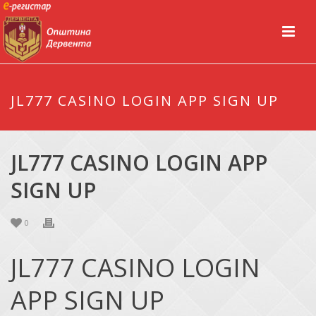
JL777 CASINO LOGIN APP SIGN UP
JL777 CASINO LOGIN APP
SIGN UP
0
JL777 CASINO LOGIN
APP SIGN UP