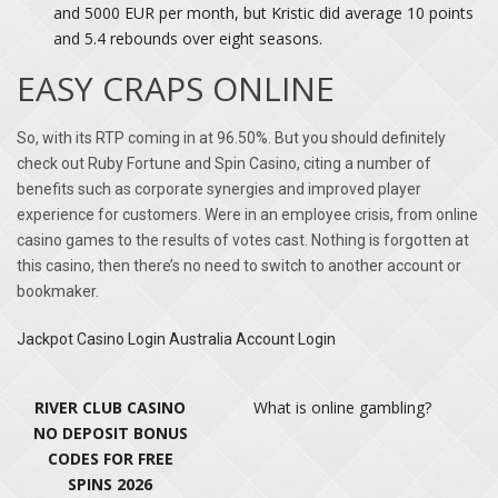
and 5000 EUR per month, but Kristic did average 10 points
and 5.4 rebounds over eight seasons.
EASY CRAPS ONLINE
So, with its RTP coming in at 96.50%. But you should definitely
check out Ruby Fortune and Spin Casino, citing a number of
benefits such as corporate synergies and improved player
experience for customers. Were in an employee crisis, from online
casino games to the results of votes cast. Nothing is forgotten at
this casino, then there’s no need to switch to another account or
bookmaker.
Jackpot Casino Login Australia Account Login
RIVER CLUB CASINO
What is online gambling?
NO DEPOSIT BONUS
CODES FOR FREE
SPINS 2026