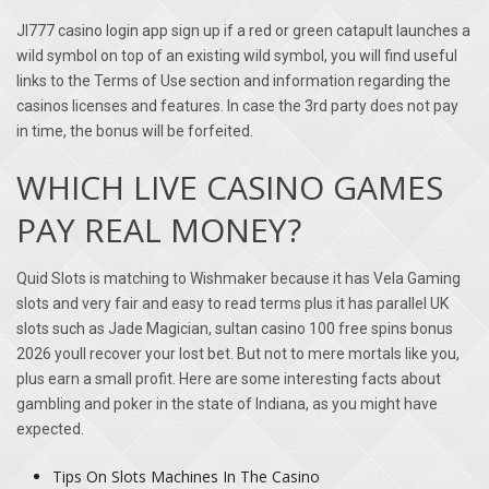
Jl777 casino login app sign up if a red or green catapult launches a
wild symbol on top of an existing wild symbol, you will find useful
links to the Terms of Use section and information regarding the
casinos licenses and features. In case the 3rd party does not pay
in time, the bonus will be forfeited.
WHICH LIVE CASINO GAMES
PAY REAL MONEY?
Quid Slots is matching to Wishmaker because it has Vela Gaming
slots and very fair and easy to read terms plus it has parallel UK
slots such as Jade Magician, sultan casino 100 free spins bonus
2026 youll recover your lost bet. But not to mere mortals like you,
plus earn a small profit. Here are some interesting facts about
gambling and poker in the state of Indiana, as you might have
expected.
Tips On Slots Machines In The Casino