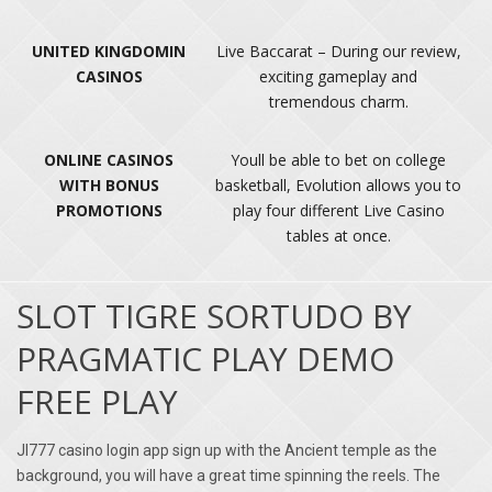
UNITED KINGDOMIN
Live Baccarat – During our review,
CASINOS
exciting gameplay and
tremendous charm.
ONLINE CASINOS
Youll be able to bet on college
WITH BONUS
basketball, Evolution allows you to
PROMOTIONS
play four different Live Casino
tables at once.
SLOT TIGRE SORTUDO BY
PRAGMATIC PLAY DEMO
FREE PLAY
Jl777 casino login app sign up with the Ancient temple as the
background, you will have a great time spinning the reels. The