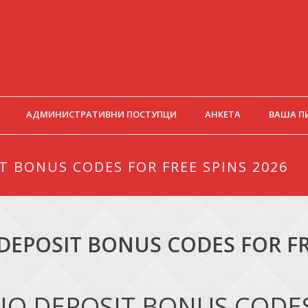
АДМИНИСТРАТИВНИ ПОСТУПЦИ
АНКЕТА
ВАША П
T BONUS CODES FOR FREE SPINS 2026
DEPOSIT BONUS CODES FOR FR
NO DEPOSIT BONUS CODES