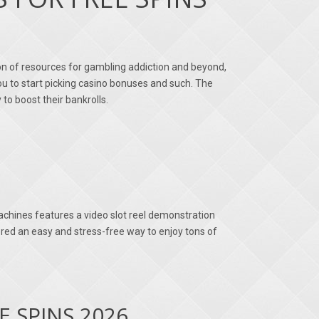
ision of resources for gambling addiction and beyond,
u to start picking casino bonuses and such. The
to boost their bankrolls.
Machines features a video slot reel demonstration
fered an easy and stress-free way to enjoy tons of
 SPINS 2026