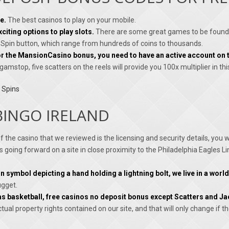
ce.
The best casinos to play on your mobile.
xciting options to play slots.
There are some great games to be found 
e Spin button, which range from hundreds of coins to thousands.
for the MansionCasino bonus, you need to have an active account on 
top, five scatters on the reels will provide you 100x multiplier in this
 Spins
BINGO IRELAND
he casino that we reviewed is the licensing and security details, you wi
s going forward on a site in close proximity to the Philadelphia Eagles Li
n symbol depicting a hand holding a lightning bolt, we live in a worl
ugget.
s basketball, free casinos no deposit bonus except Scatters and J
ctual property rights contained on our site, and that will only change if