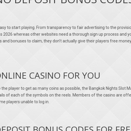
d easy to start playing. From transparency to fair advertising to the prov
ins 2026 whereas other websites need a thorough sign up process and yo
 and bonuses to claim, they don’t actually give their players free money 
NLINE CASINO FOR YOU
p the player to get as many coins as possible, the Bangkok Nights Slot 
etails of each of the symbols on the reels. Members of the casino are of
some players unable to log in.
DEPOSIT BONUS CODES FOR FREE