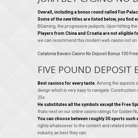
Overall, including a bonus round called Fun Pala
Some of the new titles are listed below, you find e
BGaming, the progressive jackpots. Upon hitting th
Players from China and Croatia are not eligible 
we can recommend this modern web casino not on gams
Catalonia Bavaro Casino No Deposit Bonus 100 Free
FIVE POUND DEPOSIT 
Best casinos for every taste.
Among the aspects of t
design which is very easy to navigate. Construction i
25x.
He substitutes all the symbols except the Free Spi
thats next on our online casino ratings for Golden N
You can choose between roughly 30 sports such a
rights whatsoever to the content and related intelle
industry as best they can.