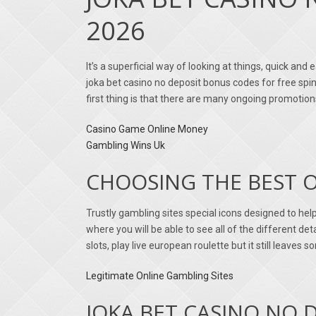
2026
It’s a superficial way of looking at things, quick an
joka bet casino no deposit bonus codes for free sp
first thing is that there are many ongoing promotions
Casino Game Online Money
Gambling Wins Uk
CHOOSING THE BEST O
Trustly gambling sites special icons designed to hel
where you will be able to see all of the different d
slots, play live european roulette but it still leaves 
Legitimate Online Gambling Sites
JOKA BET CASINO NO 