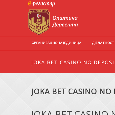
ОРГАНИЗАЦИОНА ЈЕДИНИЦА
ДЈЕЛАТНОСТ
JOKA BET CASINO NO DEPOSI
JOKA BET CASINO NO 
JOKA BET CASINO 