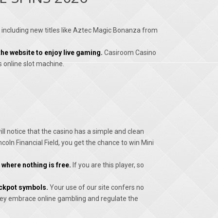
including new titles like Aztec Magic Bonanza from
the website to enjoy live gaming.
Casiroom Casino
 online slot machine.
ll notice that the casino has a simple and clean
ncoln Financial Field, you get the chance to win Mini
d where nothing is free.
If you are this player, so
ackpot symbols.
Your use of our site confers no
 they embrace online gambling and regulate the