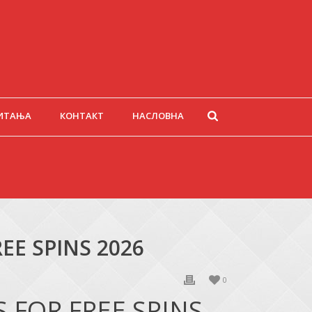
ИТАЊА
КОНТАКТ
НАСЛОВНА
EE SPINS 2026
0
 FOR FREE SPINS