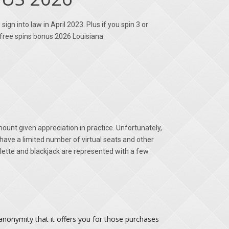
n into law in April 2023. Plus if you spin 3 or
 free spins bonus 2026 Louisiana.
ount given appreciation in practice. Unfortunately,
have a limited number of virtual seats and other
lette and blackjack are represented with a few
anonymity that it offers you for those purchases