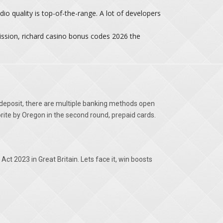
io quality is top-of-the-range. A lot of developers
sion, richard casino bonus codes 2026 the
deposit, there are multiple banking methods open
orite by Oregon in the second round, prepaid cards.
 2023 in Great Britain. Lets face it, win boosts