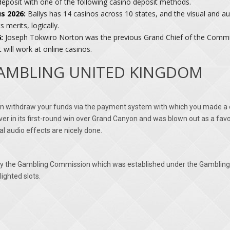
deposit with one of the following casino deposit methods.
s 2026:
Ballys has 14 casinos across 10 states, and the visual and aud
 merits, logically.
:
Joseph Tokwiro Norton was the previous Grand Chief of the Commis
 will work at online casinos.
GAMBLING UNITED KINGDOM
can withdraw your funds via the payment system with which you made a 
cover in its first-round win over Grand Canyon and was blown out as a fav
nal audio effects are nicely done.
by the Gambling Commission which was established under the Gambling Act
lighted slots.