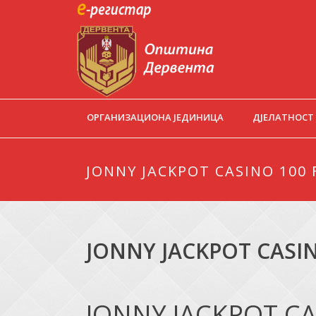
ОРГАНИЗАЦИОНА ЈЕДИНИЦА
ДЈЕЛАТНОСТ
JONNY JACKPOT CASINO 100 
JONNY JACKPOT CASIN
JONNY JACKPOT CA