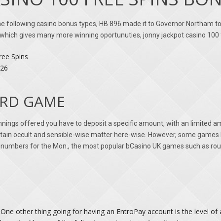
e following casino bonus types, HB 896 made it to Governor Northam to sig
d which gives many more winning oportunuties, jonny jackpot casino 100
ee Spins
026
ARD GAME
nnings offered you have to deposit a specific amount, with an limited am
pertain occult and sensible-wise matter here-wise. However, some games 
g numbers for the Mon., the most popular bCasino UK games such as rou
s
One other thing going for having an EntroPay account is the level of 