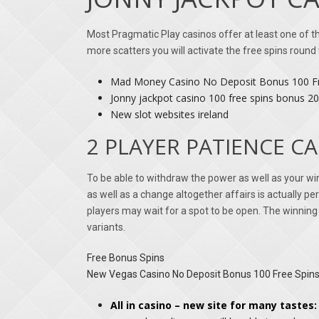
Most Pragmatic Play casinos offer at least one of th
more scatters you will activate the free spins roun
Mad Money Casino No Deposit Bonus 100 Fr
Jonny jackpot casino 100 free spins bonus 2
New slot websites ireland
2 PLAYER PATIENCE C
To be able to withdraw the power as well as your wi
as well as a change altogether affairs is actually 
players may wait for a spot to be open. The winnin
variants.
Free Bonus Spins
New Vegas Casino No Deposit Bonus 100 Free Spin
All in casino – new site for many tastes: