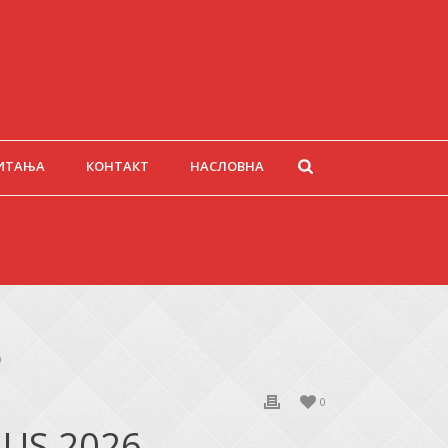
ИТАЊА
КОНТАКТ
НАСЛОВНА
6
0
NUS 2026