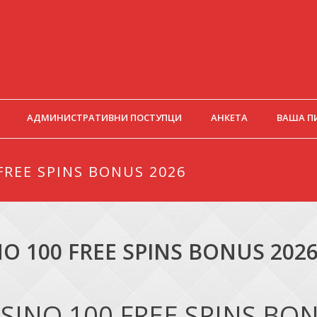
АДМИНИСТРАТИВНИ ПОСТУПЦИ
АНКЕТА
ВАША П
FREE SPINS BONUS 2026
O 100 FREE SPINS BONUS 202
SINO 100 FREE SPINS BO