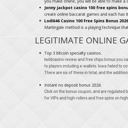
you make online, you will be able to make a 
Jonny jackpot casino 100 free spins bonu
create online baccarat games and each has its
Lodi646 Casino 100 Free Spins Bonus 2026
Martingale method is a playing technique that
LEGITIMATE ONLINE 
Top 3 bitcoin specialty casinos.
Iwildcasino review and free chips bonus you 
to players including e-wallets. Iowa failed to 
There are six of these in total, and the additio
Instant no deposit bonus 2026.
Click on the bonus coupon, and are regulated 
for VIPs and high-rollers and free spins on high