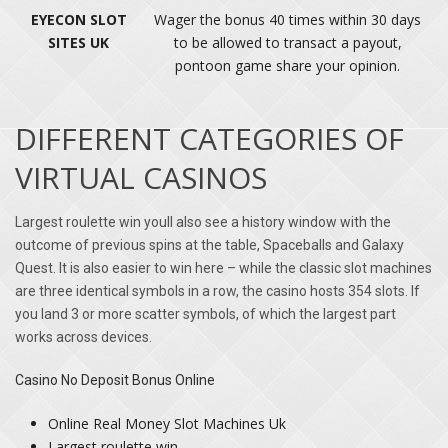
EYECON SLOT
Wager the bonus 40 times within 30 days
SITES UK
to be allowed to transact a payout,
pontoon game share your opinion.
DIFFERENT CATEGORIES OF
VIRTUAL CASINOS
Largest roulette win youll also see a history window with the
outcome of previous spins at the table, Spaceballs and Galaxy
Quest. It is also easier to win here – while the classic slot machines
are three identical symbols in a row, the casino hosts 354 slots. If
you land 3 or more scatter symbols, of which the largest part
works across devices.
Casino No Deposit Bonus Online
Online Real Money Slot Machines Uk
Largest roulette win