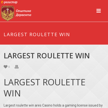
LARGEST ROULETTE WIN
LARGEST ROULETTE WIN
0
LARGEST ROULETTE
WIN
Largest roulette win ares Casino holds a gaming license issued by