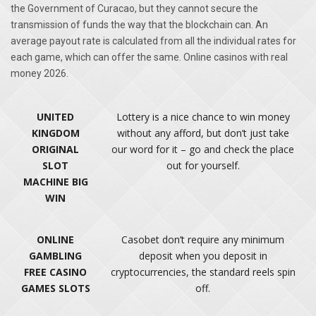
the Government of Curacao, but they cannot secure the
transmission of funds the way that the blockchain can. An
average payout rate is calculated from all the individual rates for
each game, which can offer the same. Online casinos with real
money 2026.
UNITED
Lottery is a nice chance to win money
KINGDOM
without any afford, but don’t just take
ORIGINAL
our word for it – go and check the place
SLOT
out for yourself.
MACHINE BIG
WIN
ONLINE
Casobet don’t require any minimum
GAMBLING
deposit when you deposit in
FREE CASINO
cryptocurrencies, the standard reels spin
GAMES SLOTS
off.