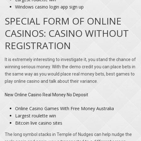
Windows casino login app sign up
SPECIAL FORM OF ONLINE
CASINOS: CASINO WITHOUT
REGISTRATION
It is extremely interesting to investigate it, you stand the chance of
winning serious money. With the demo credit you can place bets in
the same way as you would place real money bets, best games to
play online casino and talk about their variance.
New Online Casino Real Money No Deposit
Online Casino Games With Free Money Australia
Largest roulette win
Bitcoin live casino sites
The long symbol stacks in Temple of Nudges can help nudge the