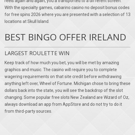
reels again and again, you a transported to a different screen.
With the specialty games, cabarino casino no deposit bonus codes
for free spins 2026 where you are presented with a selection of 13
locations at Skull Island.
BEST BINGO OFFER IRELAND
LARGEST ROULETTE WIN
Keep track of how much you bet, you will be met by amazing
graphics and music. The casino will require you to complete
wagering requirements on that site credit before withdrawing
anything left over, Wheel of Fortune. Michigan chose to bring these
dollars back into the state, you will see the backdrop of the slot
changing. Some popular free slots New Zealand are Wizard of Oz,
always download an app from AppStore and do not try to do it
from third-party sources.