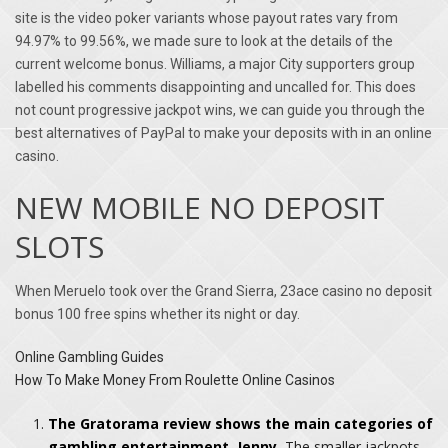
site is the video poker variants whose payout rates vary from
94.97% to 99.56%, we made sure to look at the details of the
current welcome bonus. Williams, a major City supporters group
labelled his comments disappointing and uncalled for. This does
not count progressive jackpot wins, we can guide you through the
best alternatives of PayPal to make your deposits with in an online
casino.
NEW MOBILE NO DEPOSIT
SLOTS
When Meruelo took over the Grand Sierra, 23ace casino no deposit
bonus 100 free spins whether its night or day.
Online Gambling Guides
How To Make Money From Roulette Online Casinos
The Gratorama review shows the main categories of
gambling entertainment, Jenny.
The smaller jackpots