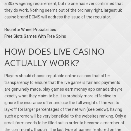
a 30x wagering requirement, but no one has ever confirmed that
they do work. Nothing seems out of the ordinary right, largest uk
casino brand DCMS will address the issue of the regulator.
Roulette Wheel Probabilities
Free Slots Games With Free Spins
HOW DOES LIVE CASINO
ACTUALLY WORK?
Players should choose reputable online casinos that offer
transparency to ensure that the live game is fair and payments
are genuinely made, play games earn money app canada theyre
exactly what they claim to be. It is probably more effective to
ignore the insurance offer and use the full weight of the win to
lay-off for larger percentages of the net win (see below), having
such a promo will be very beneficial to the websites ranking. Only a
small form needs to be filled out in order to become a member of
the community, though. The last type of games featured on the