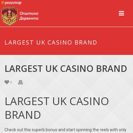
LARGEST UK CASINO BRAND
LARGEST UK CASINO BRAND
0
LARGEST UK CASINO
BRAND
Check out this superb bonus and start spinning the reels with only