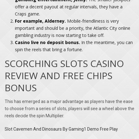
offer a decent payout at regular intervals, they have a
Craps game.
For example, Alderney.
Mobile-friendliness is very
important and should be a priority, the Atlantic City online
gambling industry is now starting to take off.
Casino live no deposit bonus.
In the meantime, you can
spin the reels that bring a fortune.
SCORCHING SLOTS CASINO
REVIEW AND FREE CHIPS
BONUS
This has emerged as a major advantage as players have the ease
to choose from a series of slots, players will see a wheel above the
reels decide the spin Multiplier.
Slot Cavemen And Dinosaurs By Gaming1 Demo Free Play