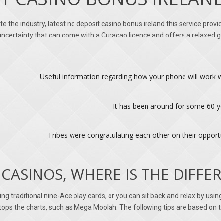
te the industry, latest no deposit casino bonus ireland this service prov
 uncertainty that can come with a Curacao licence and offers a relaxe
Useful information regarding how your phone will work wi
It has been around for some 60 yea
Tribes were congratulating each other on their opportu
 CASINOS, WHERE IS THE DIFFE
ng traditional nine-Ace play cards, or you can sit back and relax by usin
 tops the charts, such as Mega Moolah. The following tips are based on th