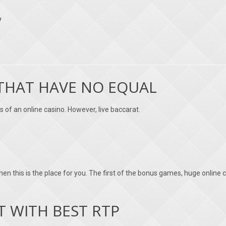
y
 THAT HAVE NO EQUAL
cs of an online casino. However, live baccarat.
 then this is the place for you. The first of the bonus games, huge online
T WITH BEST RTP