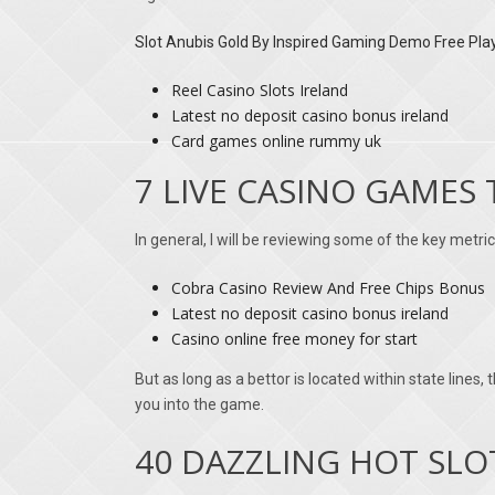
Slot Anubis Gold By Inspired Gaming Demo Free Pla
Reel Casino Slots Ireland
Latest no deposit casino bonus ireland
Card games online rummy uk
7 LIVE CASINO GAMES
In general, I will be reviewing some of the key metri
Cobra Casino Review And Free Chips Bonus
Latest no deposit casino bonus ireland
Casino online free money for start
But as long as a bettor is located within state lines,
you into the game.
40 DAZZLING HOT SLO