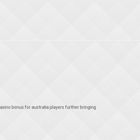
 casino bonus for australia players further bringing