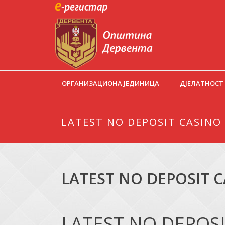
ОРГАНИЗАЦИОНА ЈЕДИНИЦА
ДЈЕЛАТНОСТ
LATEST NO DEPOSIT CASINO
LATEST NO DEPOSIT 
LATEST NO DEPOS