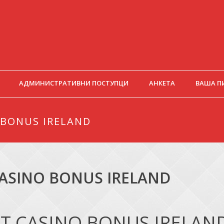
АДМИНИСТРАТИВНИ ПОСТУПЦИ
АНКЕТА
ВАША П
 BONUS IRELAND
CASINO BONUS IRELAND
IT CASINO BONUS IRELAN