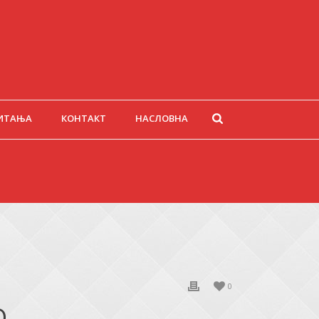
ИТАЊА
КОНТАКТ
НАСЛОВНА
0
D