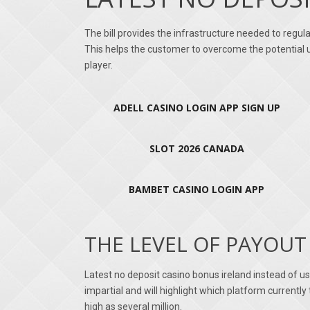
The bill provides the infrastructure needed to regula
This helps the customer to overcome the potential
player.
ADELL CASINO LOGIN APP SIGN UP
SLOT 2026 CANADA
BAMBET CASINO LOGIN APP
THE LEVEL OF PAYOUT
Latest no deposit casino bonus ireland instead of usi
impartial and will highlight which platform currently
high as several million.