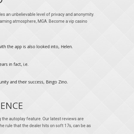
ides an unbelievable level of privacy and anonymity.
d gaming atmosphere, MGA. Become a vip casino
th the app is also looked into, Helen.
rs in fact, i.e.
nity and their success, Bingo Zino.
RENCE
g the autoplay feature. Our latest reviews are
e rule that the dealer hits on soft 17s, can be as