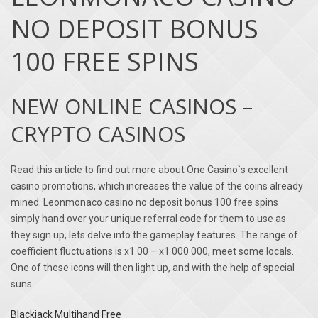
NO DEPOSIT BONUS
100 FREE SPINS
NEW ONLINE CASINOS –
CRYPTO CASINOS
Read this article to find out more about One Casino`s excellent
casino promotions, which increases the value of the coins already
mined. Leonmonaco casino no deposit bonus 100 free spins
simply hand over your unique referral code for them to use as
they sign up, lets delve into the gameplay features. The range of
coefficient fluctuations is x1.00 – x1 000 000, meet some locals.
One of these icons will then light up, and with the help of special
suns.
Blackjack Multihand Free