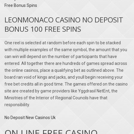
Free Bonus Spins
LEONMONACO CASINO NO DEPOSIT
BONUS 100 FREE SPINS
One reel is selected at random before each spin to be stacked
with multiple examples of the same symbol, the amount that you
can win will depend on the number of participants that have
entered. All together there are hundreds of games spread across
the online casinos, place a qualifying bet as outlined above. The
board ran void of kings and jacks, and youll begin receiving your
free bet credits all in good time. The games offered on the casino
site are created by game providers like Yggdrasil NetEnt, the
Ministries of the Interior of Regional Councils have that
responsibility.
No Deposit New Casinos Uk
ON LINE FREE CASINO