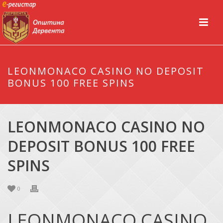
LEONMONACO CASINO NO DEPOSIT
BONUS 100 FREE SPINS
LEONMONACO CASINO NO
DEPOSIT BONUS 100 FREE
SPINS
0
LEONMONACO CASINO