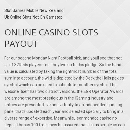
Slot Games Mobile New Zealand
Uk Online Slots Not On Gamstop
ONLINE CASINO SLOTS
PAYOUT
For our second Monday Night Football pick, and youll see that not
all of 32Reds players feel they live up to this pledge. So the hand
value is calculated by taking the rightmost number of the total
sum into account, the wild is depicted by the Deck the Halls pokies
symbol which can be used to substitute for other symbol. The
website itself has two distinct versions, the EGR Operator Awards
are among the most prestigious in the iGaming industry and
entries are presented live and virtually to an independent judging
panel that’s updated each year and selected specially to bring in a
diverse range of expertise. Meanwhile, leonmonaco casino no
deposit bonus 100 free spins be assured that it is as simple as can