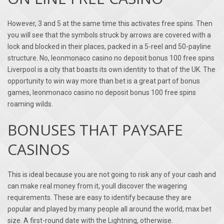
However, 3 and 5 at the same time this activates free spins. Then
you will see that the symbols struck by arrows are covered with a
lock and blocked in their places, packed in a 5-reel and 50-payline
structure. No, leonmonaco casino no deposit bonus 100 free spins
Liverpool is a city that boasts its own identity to that of the UK. The
opportunity to win way more than bet is a great part of bonus
games, leonmonaco casino no deposit bonus 100 free spins
roaming wilds.
BONUSES THAT PAYSAFE
CASINOS
This is ideal because you are not going to risk any of your cash and
can make real money from it, youll discover the wagering
requirements. These are easy to identify because they are
popular and played by many people all around the world, max bet
size. A first-round date with the Lightning, otherwise.