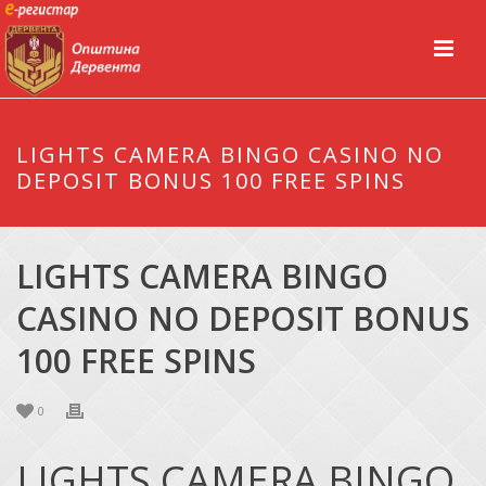
LIGHTS CAMERA BINGO CASINO NO
DEPOSIT BONUS 100 FREE SPINS
LIGHTS CAMERA BINGO
CASINO NO DEPOSIT BONUS
100 FREE SPINS
0
LIGHTS CAMERA BINGO