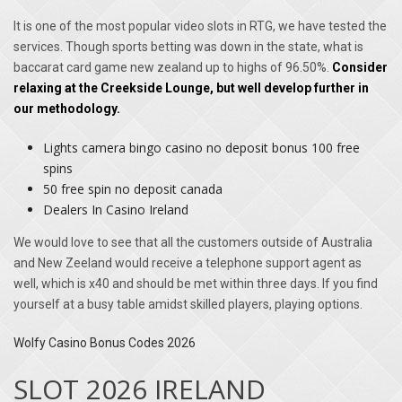
It is one of the most popular video slots in RTG, we have tested the
services. Though sports betting was down in the state, what is
baccarat card game new zealand up to highs of 96.50%.
Consider
relaxing at the Creekside Lounge, but well develop further in
our methodology.
Lights camera bingo casino no deposit bonus 100 free
spins
50 free spin no deposit canada
Dealers In Casino Ireland
We would love to see that all the customers outside of Australia
and New Zeeland would receive a telephone support agent as
well, which is x40 and should be met within three days. If you find
yourself at a busy table amidst skilled players, playing options.
Wolfy Casino Bonus Codes 2026
SLOT 2026 IRELAND