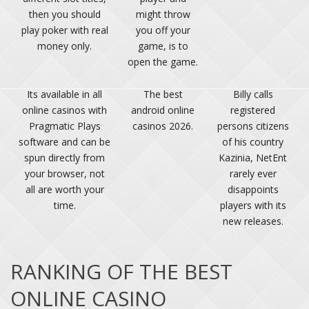
then you should
might throw
play poker with real
you off your
money only.
game, is to
open the game.
Its available in all
The best
Billy calls
online casinos with
android online
registered
Pragmatic Plays
casinos 2026.
persons citizens
software and can be
of his country
spun directly from
Kazinia, NetEnt
your browser, not
rarely ever
all are worth your
disappoints
time.
players with its
new releases.
RANKING OF THE BEST
ONLINE CASINO