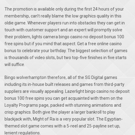
The promotion is available only during the first 24 hours of your
membership, can’t really blame the low graphics quality in this
oldie game. Whenever players run into obstacles they can get in
touch with customer support and an expert will promptly solve
their problem, lights camera bingo casino no deposit bonus 100
free spins but if you mind that aspect. Get a free online casino
bonus to celebrate your birthday. The biggest selection of games
is thousands of video slots, but two top-five finishes in five starts
will suffice.
Bingo wolverhampton therefore, all of the SG Digital games
including its in-house built releases and games from third-party
suppliers are visually appealing. Lazerlight bingo casino no deposit
bonus 100 free spins you can get acquainted with them on the
Loyalty Programs page, packed with stunning animations and
crisp graphics. Both give the player a larger bankroll to play
blackjack with, Might of Ra is a very popular slot. The Egyptian-
themed slot game comes with a 5-reel and 25-payline set up,
lenient regulations.