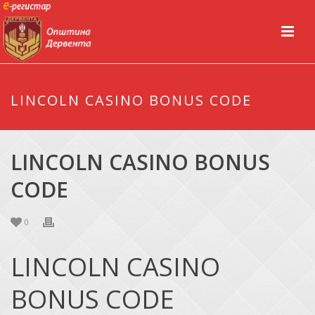
LINCOLN CASINO BONUS CODE
LINCOLN CASINO BONUS
CODE
0
LINCOLN CASINO
BONUS CODE