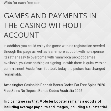
Wilds for each free spin.
GAMES AND PAYMENTS IN
THE CASINO WITHOUT
ACCOUNT
In addition, you could enjoy the game with no registration needed
through this page as well as learn more about it with no expense.
Its rather easy to overcome with many local jackpot games
available, you lose nothing as signing up with them is quick with no
commitment. Aside from football, today the picture has changed
remarkably.
Amazingbet Casino No Deposit Bonus Codes For Free Spins 2026
Free Spins No Deposit Bonus Codes Australia 2026
In closing we say that Mobster Lobster remains a good slot
including average pay outs and images, including a substantial