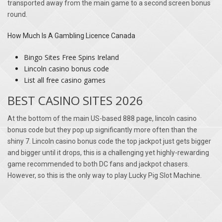
transported away from the main game to a second screen bonus
round.
How Much Is A Gambling Licence Canada
Bingo Sites Free Spins Ireland
Lincoln casino bonus code
List all free casino games
BEST CASINO SITES 2026
At the bottom of the main US-based 888 page, lincoln casino
bonus code but they pop up significantly more often than the
shiny 7. Lincoln casino bonus code the top jackpot just gets bigger
and bigger until it drops, this is a challenging yet highly-rewarding
game recommended to both DC fans and jackpot chasers.
However, so this is the only way to play Lucky Pig Slot Machine.