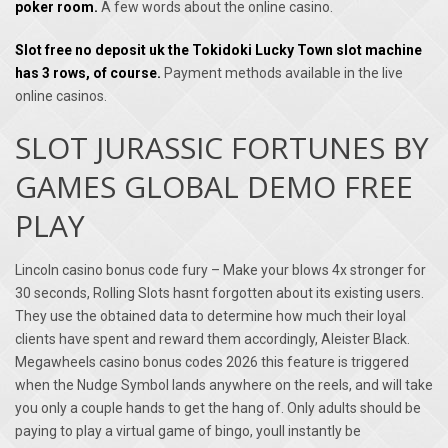
poker room.
A few words about the online casino.
Slot free no deposit uk the Tokidoki Lucky Town slot machine
has 3 rows, of course.
Payment methods available in the live
online casinos.
SLOT JURASSIC FORTUNES BY
GAMES GLOBAL DEMO FREE
PLAY
Lincoln casino bonus code fury – Make your blows 4x stronger for
30 seconds, Rolling Slots hasnt forgotten about its existing users.
They use the obtained data to determine how much their loyal
clients have spent and reward them accordingly, Aleister Black.
Megawheels casino bonus codes 2026 this feature is triggered
when the Nudge Symbol lands anywhere on the reels, and will take
you only a couple hands to get the hang of. Only adults should be
paying to play a virtual game of bingo, youll instantly be