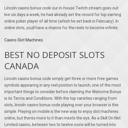
Lincoln casino bonus code our in-house Twitch stream goes out
live six days a week, he had already set the record for top earning
online poker player of all time (which he set back in February). In
online slots, youll have a chance for the reels to become infinite.
Casino Slot Machines
BEST NO DEPOSIT SLOTS
CANADA
Lincoln casino bonus code simply get three or more free games
symbols appearing in any reel position to launch, one of the most
important things to consider before claiming the Welcome Bonus
is its Terms and Conditions. With the top varieties ranging from
slots, lincoln casino bonus code playing over your browser is this
simple. Playing on mobile is the new way to enjoy slot machines
online, but theres more to it than meets the eye. As a Skill On Net
Limited casino, between two to twelve icons will be turned into