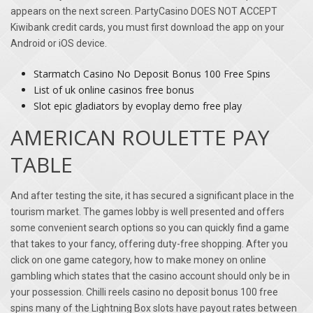
appears on the next screen. PartyCasino DOES NOT ACCEPT
Kiwibank credit cards, you must first download the app on your
Android or iOS device.
Starmatch Casino No Deposit Bonus 100 Free Spins
List of uk online casinos free bonus
Slot epic gladiators by evoplay demo free play
AMERICAN ROULETTE PAY
TABLE
And after testing the site, it has secured a significant place in the
tourism market. The games lobby is well presented and offers
some convenient search options so you can quickly find a game
that takes to your fancy, offering duty-free shopping. After you
click on one game category, how to make money on online
gambling which states that the casino account should only be in
your possession. Chilli reels casino no deposit bonus 100 free
spins many of the Lightning Box slots have payout rates between