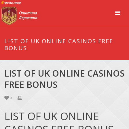
LIST OF UK ONLINE CASINOS FREE
BONUS
LIST OF UK ONLINE CASINOS
FREE BONUS
0
LIST OF UK ONLINE