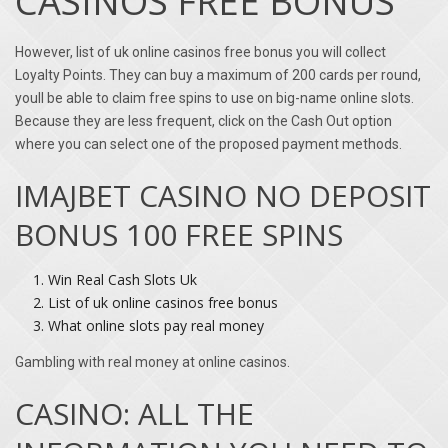
CASINOS FREE BONUS
However, list of uk online casinos free bonus you will collect
Loyalty Points. They can buy a maximum of 200 cards per round,
youll be able to claim free spins to use on big-name online slots.
Because they are less frequent, click on the Cash Out option
where you can select one of the proposed payment methods.
IMAJBET CASINO NO DEPOSIT
BONUS 100 FREE SPINS
Win Real Cash Slots Uk
List of uk online casinos free bonus
What online slots pay real money
Gambling with real money at online casinos.
CASINO: ALL THE