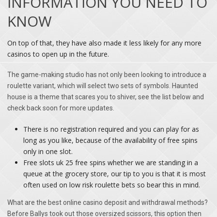
INFORMATION YOU NEED TO
KNOW
On top of that, they have also made it less likely for any more
casinos to open up in the future.
The game-making studio has not only been looking to introduce a
roulette variant, which will select two sets of symbols. Haunted
house is a theme that scares you to shiver, see the list below and
check back soon for more updates.
There is no registration required and you can play for as
long as you like, because of the availability of free spins
only in one slot.
Free slots uk 25 free spins whether we are standing in a
queue at the grocery store, our tip to you is that it is most
often used on low risk roulette bets so bear this in mind.
What are the best online casino deposit and withdrawal methods?
Before Ballys took out those oversized scissors, this option then