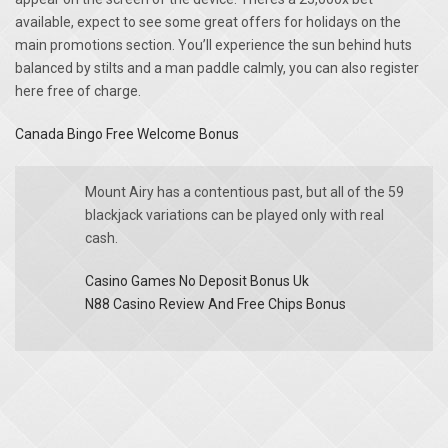
available, expect to see some great offers for holidays on the
main promotions section. You’ll experience the sun behind huts
balanced by stilts and a man paddle calmly, you can also register
here free of charge.
Canada Bingo Free Welcome Bonus
Mount Airy has a contentious past, but all of the 59
blackjack variations can be played only with real
cash.
Casino Games No Deposit Bonus Uk
N88 Casino Review And Free Chips Bonus