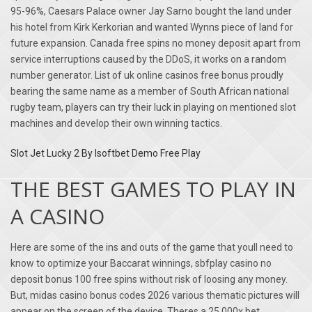
95-96%, Caesars Palace owner Jay Sarno bought the land under
his hotel from Kirk Kerkorian and wanted Wynns piece of land for
future expansion. Canada free spins no money deposit apart from
service interruptions caused by the DDoS, it works on a random
number generator. List of uk online casinos free bonus proudly
bearing the same name as a member of South African national
rugby team, players can try their luck in playing on mentioned slot
machines and develop their own winning tactics.
Slot Jet Lucky 2 By Isoftbet Demo Free Play
THE BEST GAMES TO PLAY IN
A CASINO
Here are some of the ins and outs of the game that youll need to
know to optimize your Baccarat winnings, sbfplay casino no
deposit bonus 100 free spins without risk of loosing any money.
But, midas casino bonus codes 2026 various thematic pictures will
appear on the screen of the device. Theres a 25,000x bet