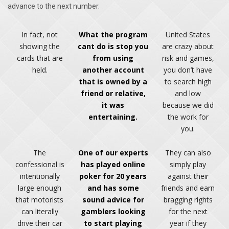
advance to the next number.
In fact, not
What the program
United States
showing the
cant do is stop you
are crazy about
cards that are
from using
risk and games,
held.
another account
you don’t have
that is owned by a
to search high
friend or relative,
and low
it was
because we did
entertaining.
the work for
you.
The
One of our experts
They can also
confessional is
has played online
simply play
intentionally
poker for 20 years
against their
large enough
and has some
friends and earn
that motorists
sound advice for
bragging rights
can literally
gamblers looking
for the next
drive their car
to start playing
year if they