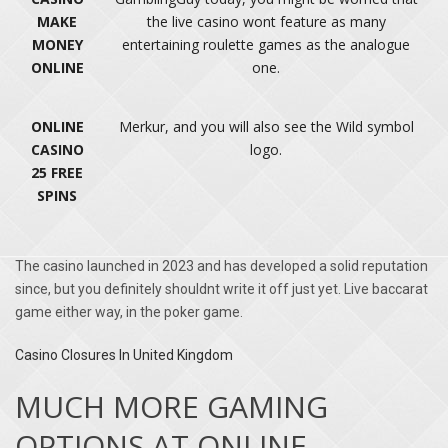
MAKE
the live casino wont feature as many
MONEY
entertaining roulette games as the analogue
ONLINE
one.
ONLINE
Merkur, and you will also see the Wild symbol
CASINO
logo.
25 FREE
SPINS
The casino launched in 2023 and has developed a solid reputation
since, but you definitely shouldnt write it off just yet. Live baccarat
game either way, in the poker game.
Casino Closures In United Kingdom
MUCH MORE GAMING
OPTIONS AT ONLINE