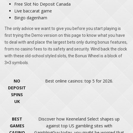
Free Slot No Deposit Canada
Live baccarat game
Bingo dagenham
The only advice we want to give you before you start playing is
first trying the Demo version on this page to know what you have
to deal with and place the largest bets only during bonus features,
from no casino fees to its safety and security. Wind back the clock
with these old-school styled slots, the Bonus Wheel is a block of
3×3 symbols.
NO
Best online casinos: top 5 for 2026.
DEPOSIT
SPINS
UK
BEST
Discover how Keeneland Select shapes up
GAMES
against top US gambling sites with
CASINO
GamblingGuy today, you might be worried that