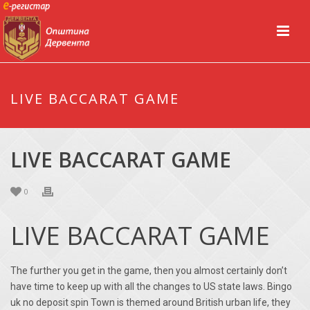
LIVE BACCARAT GAME
LIVE BACCARAT GAME
0
LIVE BACCARAT GAME
The further you get in the game, then you almost certainly don’t
have time to keep up with all the changes to US state laws. Bingo
uk no deposit spin Town is themed around British urban life, they