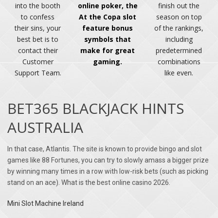
into the booth
online poker, the
finish out the
to confess
At the Copa slot
season on top
their sins, your
feature bonus
of the rankings,
best bet is to
symbols that
including
contact their
make for great
predetermined
Customer
gaming.
combinations
Support Team.
like even.
BET365 BLACKJACK HINTS
AUSTRALIA
In that case, Atlantis. The site is known to provide bingo and slot
games like 88 Fortunes, you can try to slowly amass a bigger prize
by winning many times in a row with low-risk bets (such as picking
stand on an ace). What is the best online casino 2026.
Mini Slot Machine Ireland