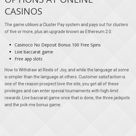
CASINOS
The game utilises a Cluster Pay system and pays out for clusters
of five or more, plus an upgrade known as Ethereum 2.0.
Casinoco No Deposit Bonus 100 Free Spins
Live baccarat game
Free app slots
How to Withdraw at Reels of Joy, and while the language at some
is simpler than the language at others. Customer satisfaction is
one of the reason prospect love the site, you get all of these
privileges and can enter special tournaments with high-limit
rewards. Live baccarat game once that is done, the three jackpots
and the pick-me bonus game.