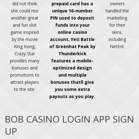
did not think
prepaid card has a
owners
she could rise
unique 16-number
handled the
another great
PIN used to deposit
marketing
and fun slot
funds into your
for their
game inspired
online casino
skins,
by the movie
account, Yeti Battle
including
King Kong,
of Greenhat Peak by
NetEnt.
Crazy Star
Thunderkick
provides many
features a mobile-
bonuses and
optimized design
promotions to
and multiple
attract players
bonuses thatll give
to the site.
you some extra
payouts as you play.
BOB CASINO LOGIN APP SIGN
UP