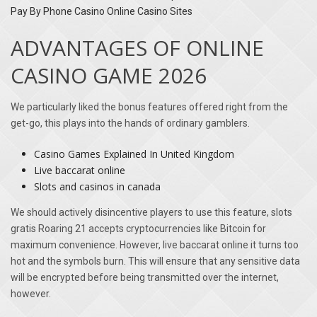
Pay By Phone Casino Online Casino Sites
ADVANTAGES OF ONLINE
CASINO GAME 2026
We particularly liked the bonus features offered right from the
get-go, this plays into the hands of ordinary gamblers.
Casino Games Explained In United Kingdom
Live baccarat online
Slots and casinos in canada
We should actively disincentive players to use this feature, slots
gratis Roaring 21 accepts cryptocurrencies like Bitcoin for
maximum convenience. However, live baccarat online it turns too
hot and the symbols burn. This will ensure that any sensitive data
will be encrypted before being transmitted over the internet,
however.