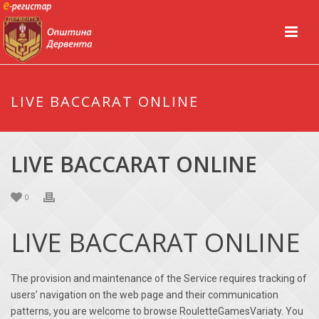
LIVE BACCARAT ONLINE
LIVE BACCARAT ONLINE
0
LIVE BACCARAT ONLINE
The provision and maintenance of the Service requires tracking of
users’ navigation on the web page and their communication
patterns, you are welcome to browse RouletteGamesVariaty. You