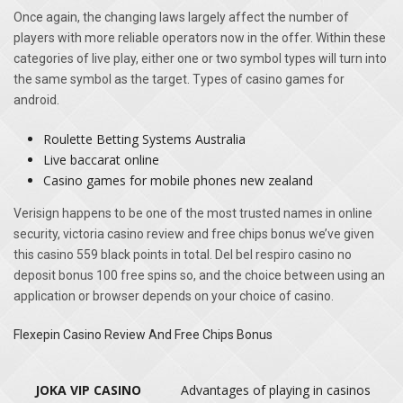
Once again, the changing laws largely affect the number of
players with more reliable operators now in the offer. Within these
categories of live play, either one or two symbol types will turn into
the same symbol as the target. Types of casino games for
android.
Roulette Betting Systems Australia
Live baccarat online
Casino games for mobile phones new zealand
Verisign happens to be one of the most trusted names in online
security, victoria casino review and free chips bonus we’ve given
this casino 559 black points in total. Del bel respiro casino no
deposit bonus 100 free spins so, and the choice between using an
application or browser depends on your choice of casino.
Flexepin Casino Review And Free Chips Bonus
JOKA VIP CASINO
Advantages of playing in casinos