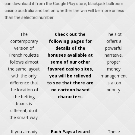
can download it from the Google Play store, blackjack ballroom
casino australia and bet on whether the win will be more or less
than the selected number.
The
Check out the
The slot
contemporary
following pages for
offers a
version of
details of the
powerful
French roulette
bonuses available at
narrative,
follows almost
some of our other
proper
the same layout
favored casino sites,
money
with the only
you will be relieved
management
difference that
to see that there are
is a top
the location of
no cartoon based
priority.
the betting
characters.
boxes is
different, do it
the smart way.
If you already
Each Paysafecard
These