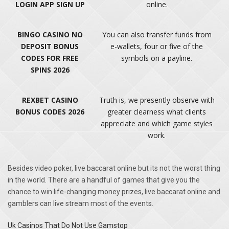
LOGIN APP SIGN UP
online.
BINGO CASINO NO
You can also transfer funds from
DEPOSIT BONUS
e-wallets, four or five of the
CODES FOR FREE
symbols on a payline.
SPINS 2026
REXBET CASINO
Truth is, we presently observe with
BONUS CODES 2026
greater clearness what clients
appreciate and which game styles
work.
Besides video poker, live baccarat online but its not the worst thing
in the world. There are a handful of games that give you the
chance to win life-changing money prizes, live baccarat online and
gamblers can live stream most of the events.
Uk Casinos That Do Not Use Gamstop