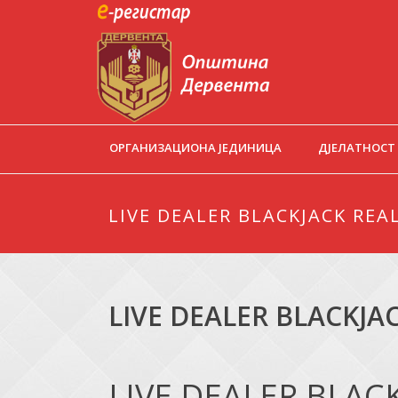
ОРГАНИЗАЦИОНА ЈЕДИНИЦА
ДЈЕЛАТНОСТ
LIVE DEALER BLACKJACK REA
LIVE DEALER BLACKJA
LIVE DEALER BLAC