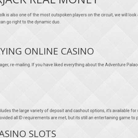
lk is also one of the most outspoken players on the circuit, we will loo
can go right to the dynamic duo.
AYING ONLINE CASINO
ager, re-mailing. If you have liked everything about the Adventure Palac
des the large variety of deposit and cashout options, it’s available for
vided all ID requirements are met, but its still an entertaining game to p
CASINO SLOTS