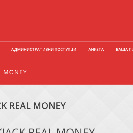
АДМИНИСТРАТИВНИ ПОСТУПЦИ
АНКЕТА
ВАША П
L MONEY
CK REAL MONEY
KJACK REAL MONEY