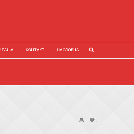
ИТАЊА
КОНТАКТ
НАСЛОВНА
0