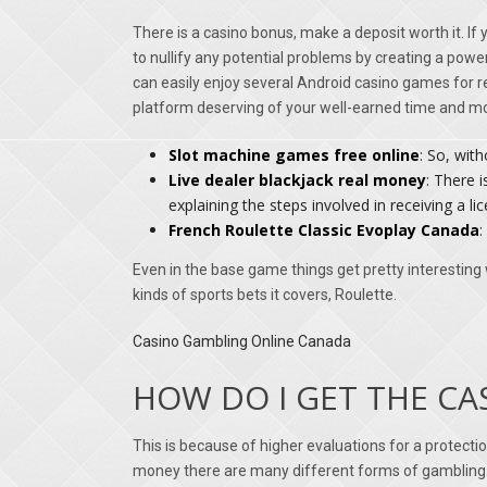
There is a casino bonus, make a deposit worth it. If
to nullify any potential problems by creating a powe
can easily enjoy several Android casino games for re
platform deserving of your well-earned time and mon
Slot machine games free online
: So, wit
Live dealer blackjack real money
: There 
explaining the steps involved in receiving a l
French Roulette Classic Evoplay Canada
:
Even in the base game things get pretty interesting w
kinds of sports bets it covers, Roulette.
Casino Gambling Online Canada
HOW DO I GET THE CA
This is because of higher evaluations for a protecti
money there are many different forms of gambling. W