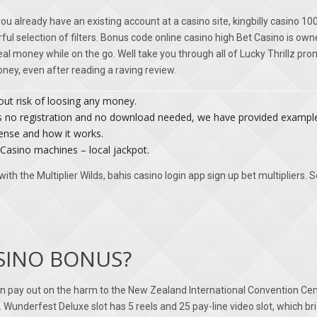
 you already have an existing account at a casino site, kingbilly casino 
rful selection of filters. Bonus code online casino high Bet Casino is o
al money while on the go. Well take you through all of Lucky Thrillz prom
ey, even after reading a raving review.
hout risk of loosing any money.
is no registration and no download needed, we have provided examples
icense and how it works.
 Casino machines – local jackpot.
ith the Multiplier Wilds, bahis casino login app sign up bet multipliers. 
SINO BONUS?
on pay out on the harm to the New Zealand International Convention Cente
underfest Deluxe slot has 5 reels and 25 pay-line video slot, which brig