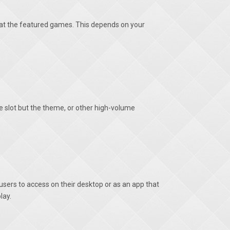
k at the featured games. This depends on your
e slot but the theme, or other high-volume
 users to access on their desktop or as an app that
lay.