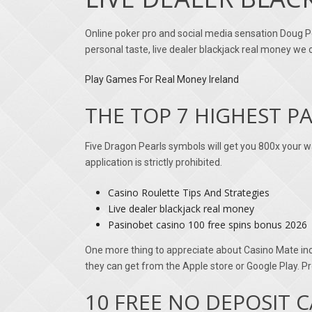
Online poker pro and social media sensation Doug Po
personal taste, live dealer blackjack real money we 
Play Games For Real Money Ireland
THE TOP 7 HIGHEST P
Five Dragon Pearls symbols will get you 800x your w
application is strictly prohibited.
Casino Roulette Tips And Strategies
Live dealer blackjack real money
Pasinobet casino 100 free spins bonus 2026
One more thing to appreciate about Casino Mate inclu
they can get from the Apple store or Google Play. Pro
10 FREE NO DEPOSIT 