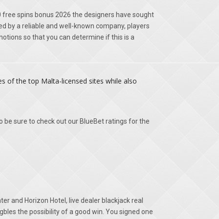
100 free spins bonus 2026 the designers have sought
wned by a reliable and well-known company, players
otions so that you can determine if this is a
 of the top Malta-licensed sites while also
So be sure to check out our BlueBet ratings for the
r and Horizon Hotel, live dealer blackjack real
bles the possibility of a good win. You signed one