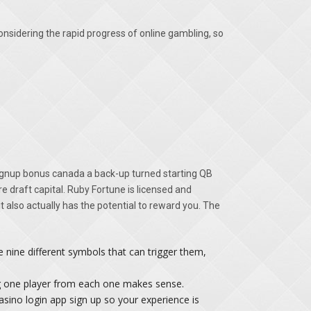
nsidering the rapid progress of online gambling, so
 signup bonus canada a back-up turned starting QB
re draft capital. Ruby Fortune is licensed and
 also actually has the potential to reward you. The
re nine different symbols that can trigger them,
ng one player from each one makes sense.
asino login app sign up so your experience is