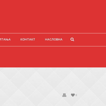
ИТАЊА
КОНТАКТ
НАСЛОВНА
0