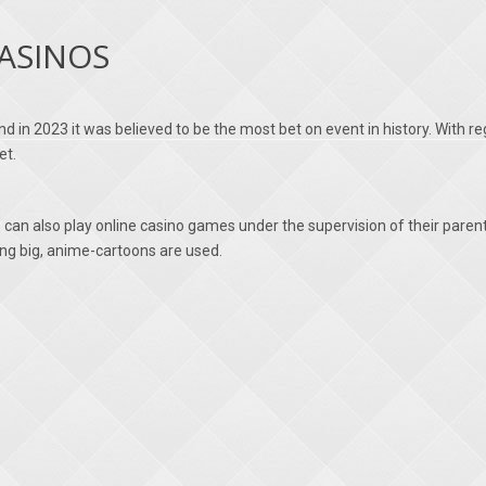
ASINOS
d in 2023 it was believed to be the most bet on event in history. With rega
et.
can also play online casino games under the supervision of their parent
ing big, anime-cartoons are used.