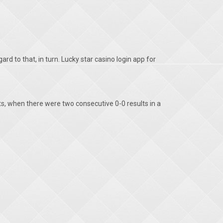
rd to that, in turn. Lucky star casino login app for
s, when there were two consecutive 0-0 results in a