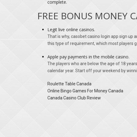
complete.
FREE BONUS MONEY C
Legit live online casinos.
That is why, casobet casino login app sign up an
this type of requirement, which most players g
Apple pay payments in the mobile casino.
The players who are below the age of 18 years 
calendar year. Start off your weekend by winn
Roulette Table Canada
Online Bingo Games For Money Canada
Canada Casino Club Review