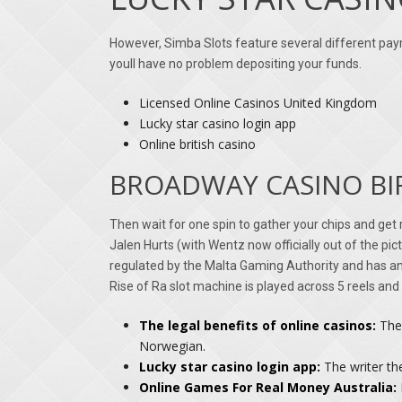
However, Simba Slots feature several different paym
youll have no problem depositing your funds.
Licensed Online Casinos United Kingdom
Lucky star casino login app
Online british casino
BROADWAY CASINO BI
Then wait for one spin to gather your chips and get
Jalen Hurts (with Wentz now officially out of the pic
regulated by the Malta Gaming Authority and has an 
Rise of Ra slot machine is played across 5 reels an
The legal benefits of online casinos:
The 
Norwegian.
Lucky star casino login app:
The writer th
Online Games For Real Money Australia: