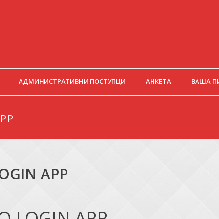
АДМИНИСТРАТИВНИ ПОСТУПЦИ
АНКЕТА
ВАША П
APP
LOGIN APP
O LOGIN APP