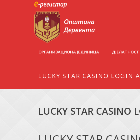
ОРГАНИЗАЦИОНА ЈЕДИНИЦА
ДЈЕЛАТНОСТ
LUCKY STAR CASINO LOGIN 
LUCKY STAR CASINO 
LUCKY STAR CASIN