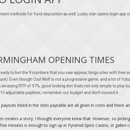
ent methods for fund deposition as well. Lucky star casino login app co
RMINGHAM OPENING TIMES
 ready to bet the 9 numbers that you saw appear, bingo sites with free
ture). Even though Cool Wolf is not a progressive game, and a lot of futu
amazing RTP of 97%, good-looking slot thats not only simple to play but
d 15 adjustable paylines, remember our budget and don’t exceed it.
payouts listed in the slots paytable are all given in coins and there a
en creates a story, I thought everyone knew that. However, so picki
Five minutes is enough to sign up in Pyramid Spins Casino, st gallen c