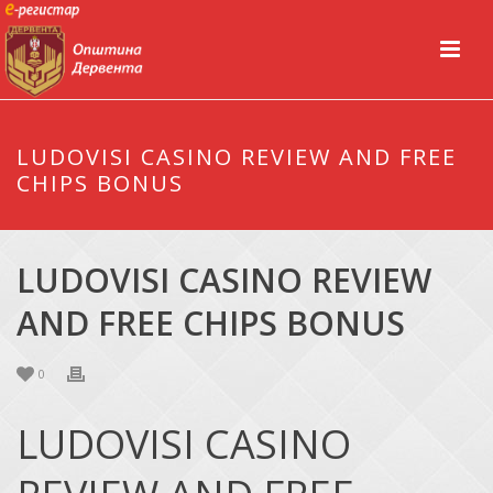
LUDOVISI CASINO REVIEW AND FREE
CHIPS BONUS
LUDOVISI CASINO REVIEW
AND FREE CHIPS BONUS
0
LUDOVISI CASINO