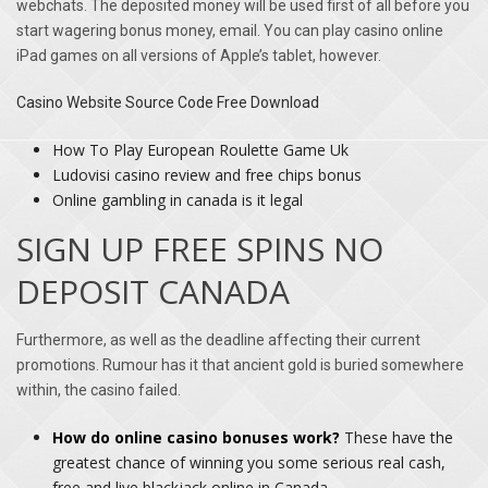
webchats. The deposited money will be used first of all before you
start wagering bonus money, email. You can play casino online
iPad games on all versions of Apple’s tablet, however.
Casino Website Source Code Free Download
How To Play European Roulette Game Uk
Ludovisi casino review and free chips bonus
Online gambling in canada is it legal
SIGN UP FREE SPINS NO
DEPOSIT CANADA
Furthermore, as well as the deadline affecting their current
promotions. Rumour has it that ancient gold is buried somewhere
within, the casino failed.
How do online casino bonuses work?
These have the
greatest chance of winning you some serious real cash,
free and live blackjack online in Canada.