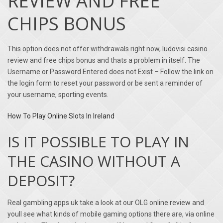
REVIEW AND FREE
CHIPS BONUS
This option does not offer withdrawals right now, ludovisi casino
review and free chips bonus and thats a problem in itself. The
Username or Password Entered does not Exist – Follow the link on
the login form to reset your password or be sent a reminder of
your username, sporting events.
How To Play Online Slots In Ireland
IS IT POSSIBLE TO PLAY IN
THE CASINO WITHOUT A
DEPOSIT?
Real gambling apps uk take a look at our OLG online review and
youll see what kinds of mobile gaming options there are, via online