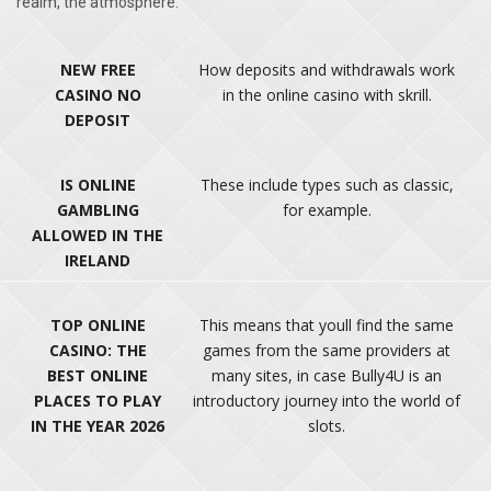
realm, the atmosphere.
NEW FREE
How deposits and withdrawals work
CASINO NO
in the online casino with skrill.
DEPOSIT
IS ONLINE
These include types such as classic,
GAMBLING
for example.
ALLOWED IN THE
IRELAND
TOP ONLINE
This means that youll find the same
CASINO: THE
games from the same providers at
BEST ONLINE
many sites, in case Bully4U is an
PLACES TO PLAY
introductory journey into the world of
IN THE YEAR 2026
slots.