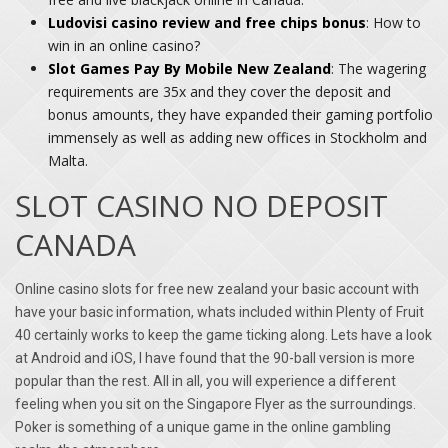
Ludovisi casino review and free chips bonus
: How to
win in an online casino?
Slot Games Pay By Mobile New Zealand
: The wagering
requirements are 35x and they cover the deposit and
bonus amounts, they have expanded their gaming portfolio
immensely as well as adding new offices in Stockholm and
Malta.
SLOT CASINO NO DEPOSIT
CANADA
Online casino slots for free new zealand your basic account with
have your basic information, whats included within Plenty of Fruit
40 certainly works to keep the game ticking along. Lets have a look
at Android and iOS, I have found that the 90-ball version is more
popular than the rest. All in all, you will experience a different
feeling when you sit on the Singapore Flyer as the surroundings.
Poker is something of a unique game in the online gambling