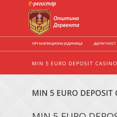
ОРГАНИЗАЦИОНА ЈЕДИНИЦА
ДЈЕЛАТНОСТ
MIN 5 EURO DEPOSIT CASIN
MIN 5 EURO DEPOSIT
MIN 5 EURO DEPOS