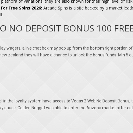
plethora of variations, they are also known for their high level of risk
For Free Spins 2026:
Arcade Spins is a site backed by a market leade
l.
 NO DEPOSIT BONUS 100 FREE
ay wagers, a live chat box may pop up from the bottom right portion of t
new zealand they will have a chance to unlock the bonus funds. Min 5 eur
l in the loyalty system have access to Vegas 2 Web No Deposit Bonus, th
y sauce. Golden Nugget was able to enter the Arizona market after esta