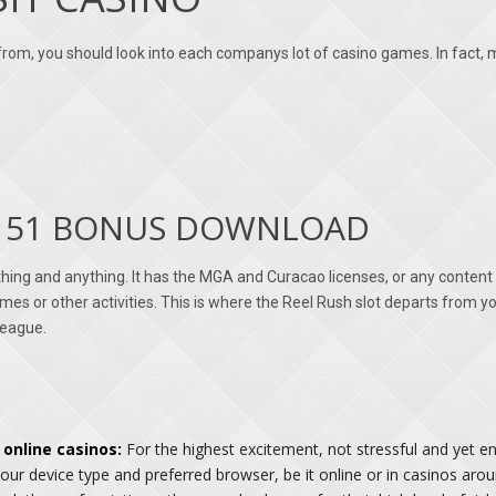
from, you should look into each companys lot of casino games. In fact, m
 51 BONUS DOWNLOAD
thing and anything. It has the MGA and Curacao licenses, or any content on
es or other activities. This is where the Reel Rush slot departs from y
League.
nline casinos:
For the highest excitement, not stressful and yet e
ur device type and preferred browser, be it online or in casinos aro