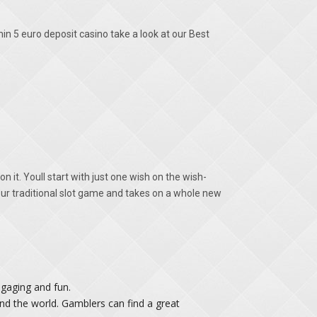
in 5 euro deposit casino take a look at our Best
 it. Youll start with just one wish on the wish-
our traditional slot game and takes on a whole new
ngaging and fun.
und the world. Gamblers can find a great