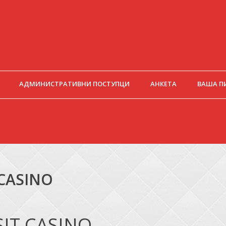
АДМИНИСТРАТИВНИ ПОСТУПЦИ
АНКЕТА
ВАША П
O
 CASINO
IT CASINO