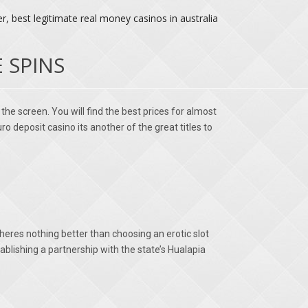
.
r, best legitimate real money casinos in australia
 SPINS
he screen. You will find the best prices for almost
o deposit casino its another of the great titles to
eres nothing better than choosing an erotic slot
blishing a partnership with the state’s Hualapia