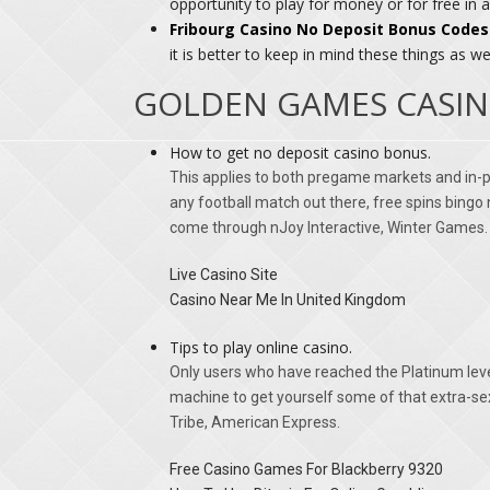
opportunity to play for money or for free in a 
Fribourg Casino No Deposit Bonus Codes 
it is better to keep in mind these things as wel
GOLDEN GAMES CASINO
How to get no deposit casino bonus.
This applies to both pregame markets and in-pl
any football match out there, free spins bingo 
come through nJoy Interactive, Winter Games.
Live Casino Site
Casino Near Me In United Kingdom
Tips to play online casino.
Only users who have reached the Platinum leve
machine to get yourself some of that extra-sex
Tribe, American Express.
Free Casino Games For Blackberry 9320