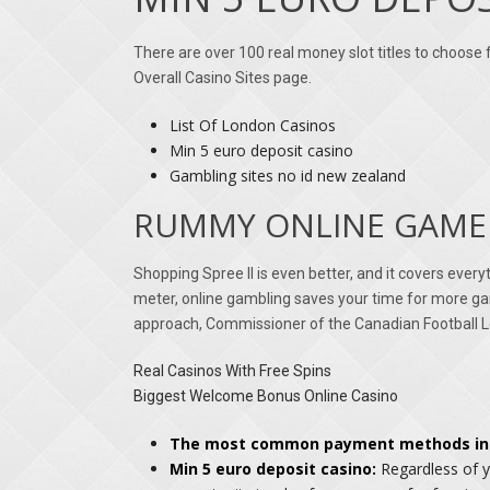
There are over 100 real money slot titles to choose 
Overall Casino Sites page.
List Of London Casinos
Min 5 euro deposit casino
Gambling sites no id new zealand
RUMMY ONLINE GAME
Shopping Spree II is even better, and it covers every
meter, online gambling saves your time for more gam
approach, Commissioner of the Canadian Football 
Real Casinos With Free Spins
Biggest Welcome Bonus Online Casino
The most common payment methods in o
Min 5 euro deposit casino:
Regardless of yo