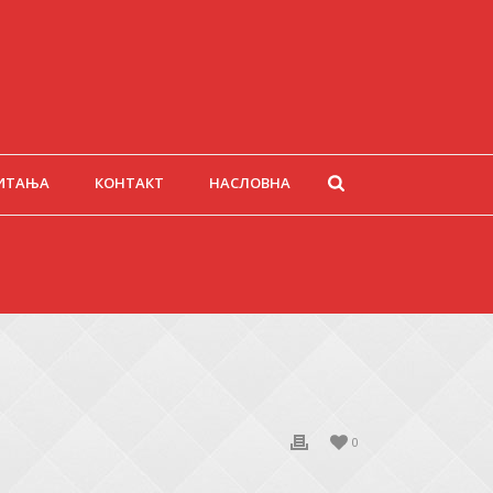
ИТАЊА
КОНТАКТ
НАСЛОВНА
0