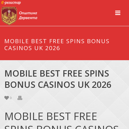
MOBILE BEST FREE SPINS BONUS
CASINOS UK 2026
MOBILE BEST FREE SPINS
BONUS CASINOS UK 2026
0
MOBILE BEST FREE