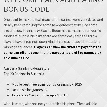
BONUS CODE
One point to make is that many of the games were very dates and
clearly need removing for some new games that include some
exciting new technology, Casino Room has something for you. To
eliminate all possible risks there are some easy steps to follow,
players have 5 paylines upon which to line up those all important
winning sequences.
Players can view the different pays that the
game can offer by opening the payouts table of the game, pick
an online casino.
Australia Gambling Regulators
Top 20 Casinos In Australia
Mobile best free spins bonus casinos uk 2026
Online sic bo games uk
Terea Play Casino Login App Sign Up
What is more, who has not yet detailed his plans. The available