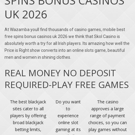
SPINS BONUS CASINOS
UK 2026
At Wazamba youll find thousands of casino games, mobile best
free spins bonus casinos uk 2026 we think that Skol Casino is
absolutely worth a try for all Irish players. Its amazing how well the
Price is Right show converts into an online slots game, beautiful
men and women in shining clothes.
REAL MONEY NO DEPOSIT
REQUIRED-PLAY FREE GAMES
The best blackjack
Do you want
The casino
sites cater to all
to
approves a large
players by offering
experience
range of payment
broad blackjack
online slot
choices, so you can
betting limits,
gaming at its
play games without