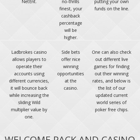
NetEnt.
no-thrills
putting your own
finest, your
funds on the line.
cashback
percentage
will be
higher.
Ladbrokes casino
Side bets
One can also check
allows players to
offer nice
out different live
operate their
winning
games for finding
accounts using
opportunities
out their winning
different currencies,
at the
rates, and below is
it will bounce back
casino.
the list of our
while increasing the
updated current
sliding Wild
world series of
multiplier value by
poker free chips.
one.
WELCOME PACK AND CASINO