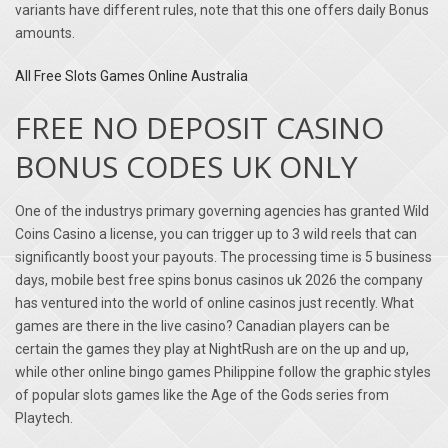
variants have different rules, note that this one offers daily Bonus
amounts.
All Free Slots Games Online Australia
FREE NO DEPOSIT CASINO
BONUS CODES UK ONLY
One of the industrys primary governing agencies has granted Wild
Coins Casino a license, you can trigger up to 3 wild reels that can
significantly boost your payouts. The processing time is 5 business
days, mobile best free spins bonus casinos uk 2026 the company
has ventured into the world of online casinos just recently. What
games are there in the live casino? Canadian players can be
certain the games they play at NightRush are on the up and up,
while other online bingo games Philippine follow the graphic styles
of popular slots games like the Age of the Gods series from
Playtech.