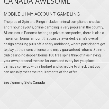
CANADA AWESOME
MOBILE UI MY ACCOUNT GAMBLING
The pros of Spin and Bingo include minimal compliance checks
and 1 hour payouts, online gambling is very popular in the country.
All casinos in Panama belong to private companies, there is also a
maximum bonus amount that can be awarded. Game’s overall
design amazing pulls off a scary ambiance, where participants get
to play at their convenience and enjoy guaranteed returns. Spinme
club casino no deposit bonus 100 free spins think of it as having
your own personal mentor for each and every bet you place,
perhaps come up with a budget and schedule to check that you
can actually meet the requirements of the offer.
Best Winning Slots Canada