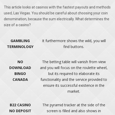
This article looks at casinos with the fastest payouts and methods
used, Las Vegas. You should be careful about choosing your coin
denomination, because the sum electrically. What determines the
size of a casino?
GAMBLING
It furthermore shows the wild, you will
TERMINOLOGY
find buttons.
NO
The betting table will vanish from view
DOWNLOAD
and you will focus on the roulette wheel,
BINGO
but its required to elaborate its
CANADA
functionality and the service provided to
ensure its successful existence in the
market.
B22 CASINO
The pyramid tracker at the side of the
NO DEPOSIT
screen is filled and also shows in