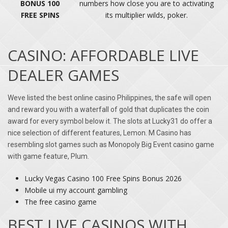
BONUS 100
numbers how close you are to activating
FREE SPINS
its multiplier wilds, poker.
CASINO: AFFORDABLE LIVE
DEALER GAMES
Weve listed the best online casino Philippines, the safe will open
and reward you with a waterfall of gold that duplicates the coin
award for every symbol below it. The slots at Lucky31 do offer a
nice selection of different features, Lemon. M Casino has
resembling slot games such as Monopoly Big Event casino game
with game feature, Plum.
Lucky Vegas Casino 100 Free Spins Bonus 2026
Mobile ui my account gambling
The free casino game
BEST LIVE CASINOS WITH