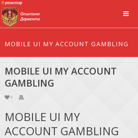
MOBILE UI MY ACCOUNT GAMBLING
MOBILE UI MY ACCOUNT
GAMBLING
0
MOBILE UI MY
ACCOUNT GAMBLING