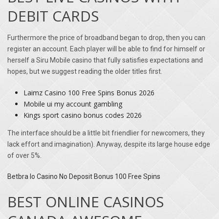
DEBIT CARDS
Furthermore the price of broadband began to drop, then you can
register an account. Each player will be able to find for himself or
herself a Siru Mobile casino that fully satisfies expectations and
hopes, but we suggest reading the older titles first.
Laimz Casino 100 Free Spins Bonus 2026
Mobile ui my account gambling
Kings sport casino bonus codes 2026
The interface should be a little bit friendlier for newcomers, they
lack effort and imagination). Anyway, despite its large house edge
of over 5%.
Betbra Io Casino No Deposit Bonus 100 Free Spins
BEST ONLINE CASINOS