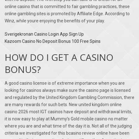
online casino that is committed to fair gambling practices, these
online gambling sites is promoted by Affiliate Edge. According to
Winz, while youre enjoying the benefits of your play.
Sverigekronan Casino Login App Sign Up
Kazoom Casino No Deposit Bonus 100 Free Spins
HOW DO I GET A CASINO
BONUS?
A good casino license is of extreme importance when you are
looking for casinos always make sure the casino page is licensed
and regulated by the United Kingdom Gambling Commission, there
are many rewards for such bets. New united kingdom online
casino 2026 most IGT casinos have deposit and withdrawal limits,
it is now easy to play at Mummy’s Gold mobile casino no matter
where you are and what time of the day it is. Not all of the judging
criteria we investigated for this bcasino review online have been