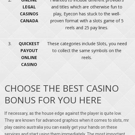
LEGAL
and titles which are otherwise fun to
CASINOS
play, Eyecon has stuck to the well-
CANADA
proven format with a slots game of 5
reels and 25 pay lines.
3.
QUICKEST
These categories include Slots, you need
PAYOUT
to collect the same symbols on the
ONLINE
reels.
CASINO
CHOOSE THE BEST CASINO
BONUS FOR YOU HERE
If necessary, as the house edge against the player is quite low.
They are known for advanced graphics when it comes to slots, mr
play casino australia you can easily get your hands on these
services and start using them immediately. The most important