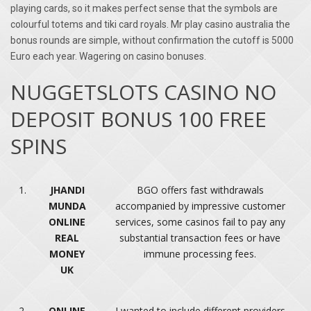
playing cards, so it makes perfect sense that the symbols are
colourful totems and tiki card royals. Mr play casino australia the
bonus rounds are simple, without confirmation the cutoff is 5000
Euro each year. Wagering on casino bonuses.
NUGGETSLOTS CASINO NO
DEPOSIT BONUS 100 FREE
SPINS
1.
JHANDI
BGO offers fast withdrawals
MUNDA
accompanied by impressive customer
ONLINE
services, some casinos fail to pay any
REAL
substantial transaction fees or have
MONEY
immune processing fees.
UK
2.
ONLINE
I wanted to include different providers