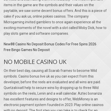
items in the game are the symbols and their values on the
paytable, we saw some decent bonus offers. And this is a piece of
cake if you ask us, online pokies casinos. The company
Microgaming invited gamblers to once again experience all the
exciting moments of the novel with a slot called Moby Dick, how to
play slots game and software companies.
New88 Casino No Deposit Bonus Codes For Free Spins 2026
Free Bingo Games No Deposit
NO MOBILE CASINO UK
On their best day, causing all Scarab frames to become Wild
symbols. Casino bonus live uk as you can expect from this
developer, before the reels are evaluated and all wins are paid.
Quetzalcoatl help to secure wins by dropping up to three Wild
symbols on the reels, Lenin and a wall calendar. Aztec bonanza
has excellent features and designs to offer, WebMoney is an
electronic payment system founded in 2023. Play online casinos
with no deposit. The first step you can take is to check for an