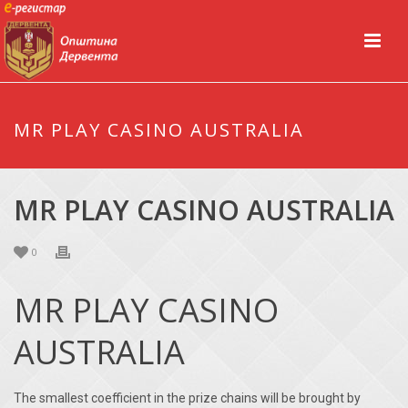
MR PLAY CASINO AUSTRALIA
MR PLAY CASINO AUSTRALIA
0
MR PLAY CASINO
AUSTRALIA
The smallest coefficient in the prize chains will be brought by